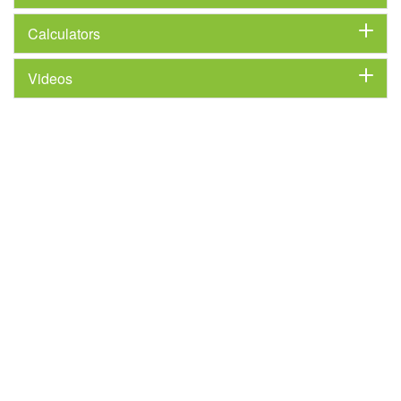
Calculators
Videos