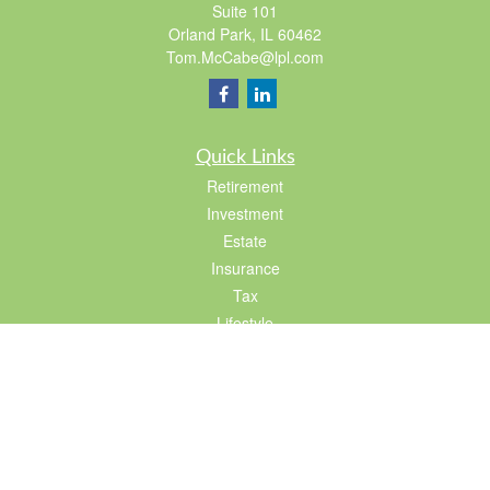
Suite 101
Orland Park,
IL
60462
Tom.McCabe@lpl.com
Quick Links
Retirement
Investment
Estate
Insurance
Tax
Lifestyle
Latest Articles
All Videos
All Calculators
LPL
Financial Form CRS
Check the background of your financial professional on FINRA's
BrokerCheck
.