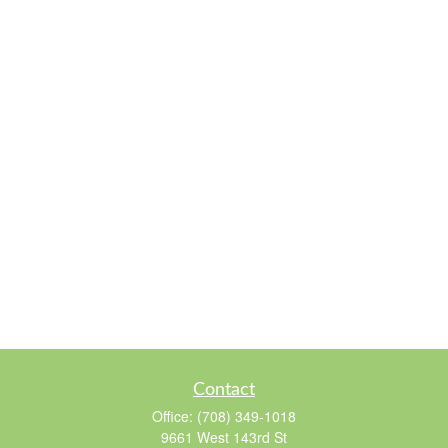
Contact
Office:
(708) 349-1018
9661 West 143rd St