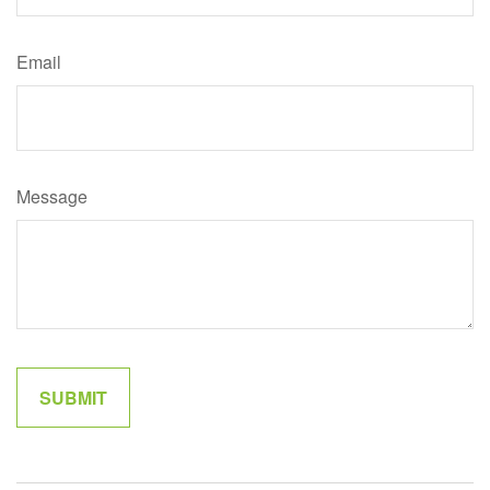
Email
Message