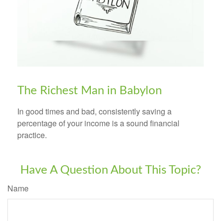
The Richest Man in Babylon
In good times and bad, consistently saving a
percentage of your income is a sound financial
practice.
Have A Question About This Topic?
Name