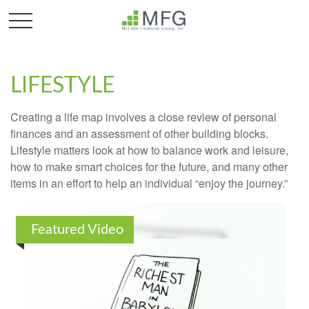
LIFESTYLE
Creating a life map involves a close review of personal
finances and an assessment of other building blocks.
Lifestyle matters look at how to balance work and leisure,
how to make smart choices for the future, and many other
items in an effort to help an individual “enjoy the journey.”
Featured Video