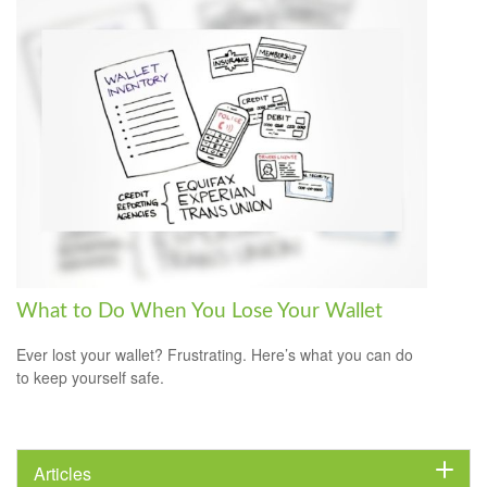
What to Do When You Lose Your Wallet
Ever lost your wallet? Frustrating. Here’s what you can do
to keep yourself safe.
Articles