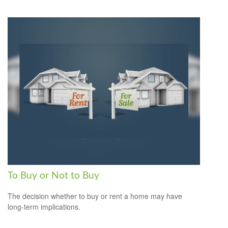
To Buy or Not to Buy
The decision whether to buy or rent a home may have
long-term implications.