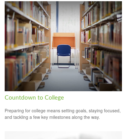
Countdown to College
Preparing for college means setting goals, staying focused,
and tackling a few key milestones along the way.