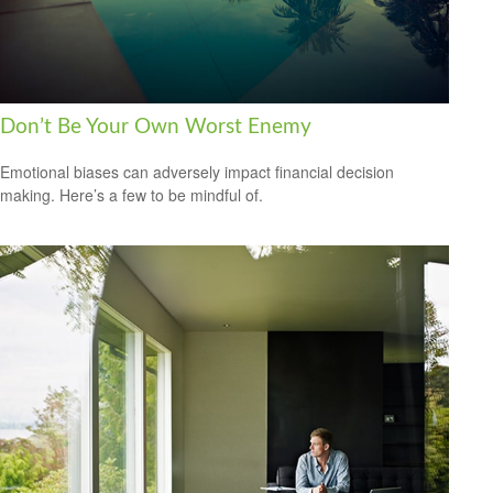
Don’t Be Your Own Worst Enemy
Emotional biases can adversely impact financial decision
making. Here’s a few to be mindful of.