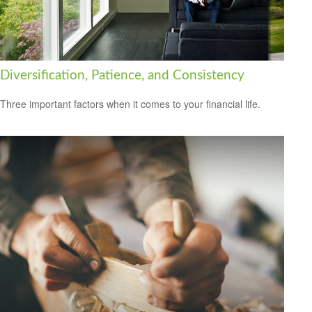
Diversification, Patience, and Consistency
Three important factors when it comes to your financial life.