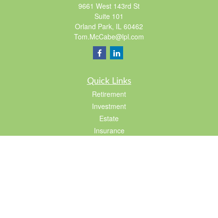
9661 West 143rd St
Suite 101
Orland Park,
IL
60462
Tom.McCabe@lpl.com
Quick Links
Retirement
Investment
Estate
Insurance
Tax
Lifestyle
Latest Articles
All Videos
All Calculators
LPL
Financial Form CRS