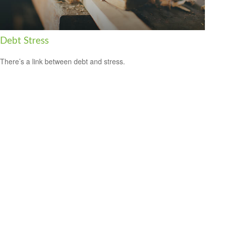
Debt Stress
There’s a link between debt and stress.