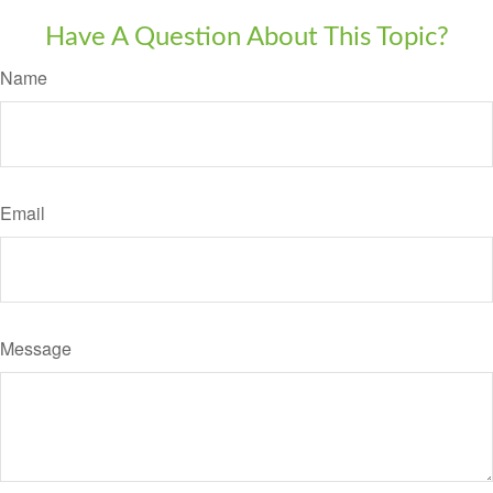
Have A Question About This Topic?
Name
Email
Message