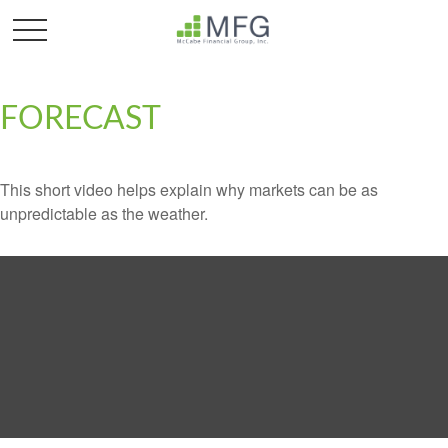
FORECAST
This short video helps explain why markets can be as
unpredictable as the weather.