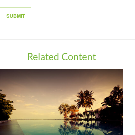
Related Content