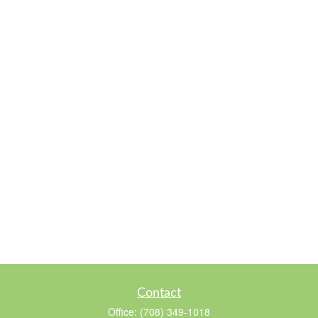
Contact
Office:
(708) 349-1018