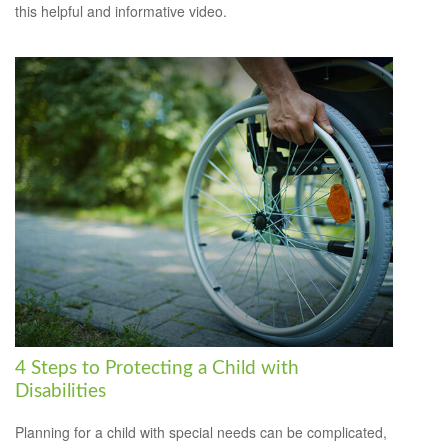
this helpful and informative video.
4 Steps to Protecting a Child with
Disabilities
Planning for a child with special needs can be complicated,