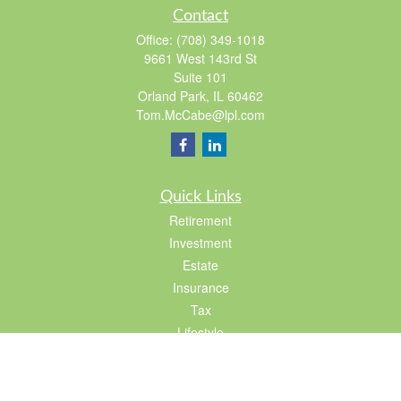
Contact
Office:
(708) 349-1018
9661 West 143rd St
Suite 101
Orland Park,
IL
60462
Tom.McCabe@lpl.com
Quick Links
Retirement
Investment
Estate
Insurance
Tax
Lifestyle
Latest Articles
All Videos
All Calculators