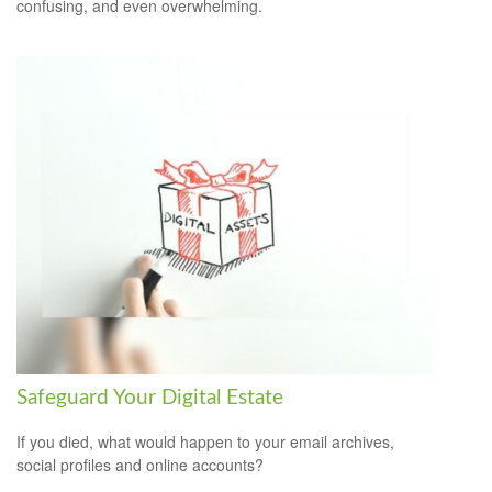
confusing, and even overwhelming.
Safeguard Your Digital Estate
If you died, what would happen to your email archives,
social profiles and online accounts?