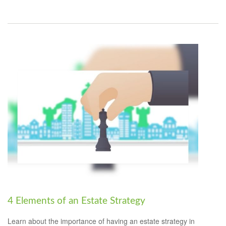
4 Elements of an Estate Strategy
Learn about the importance of having an estate strategy in