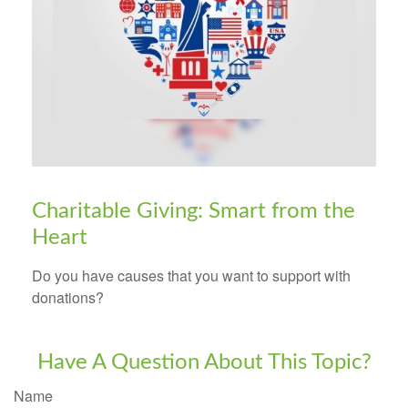
Charitable Giving: Smart from the
Heart
Do you have causes that you want to support with
donations?
Have A Question About This Topic?
Name