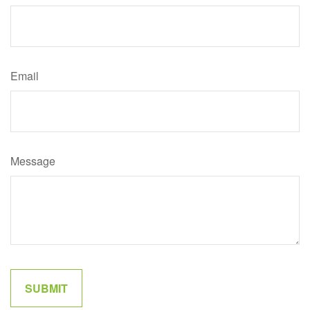
Email
Message