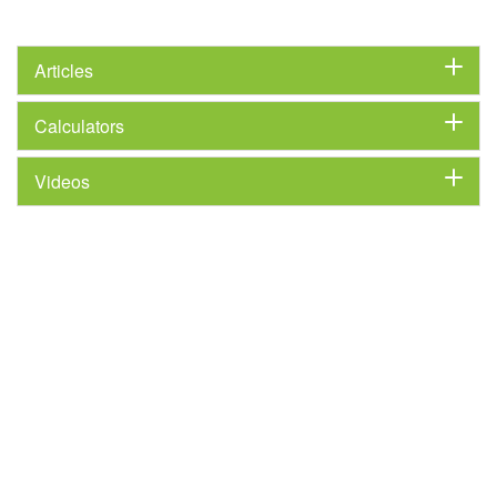
Articles
Calculators
Videos