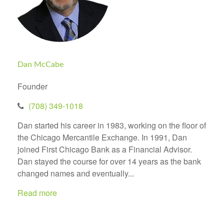
Dan McCabe
Founder
(708) 349-1018
Dan started his career in 1983, working on the floor of
the Chicago Mercantile Exchange. In 1991, Dan
joined First Chicago Bank as a Financial Advisor.
Dan stayed the course for over 14 years as the bank
changed names and eventually...
Read more