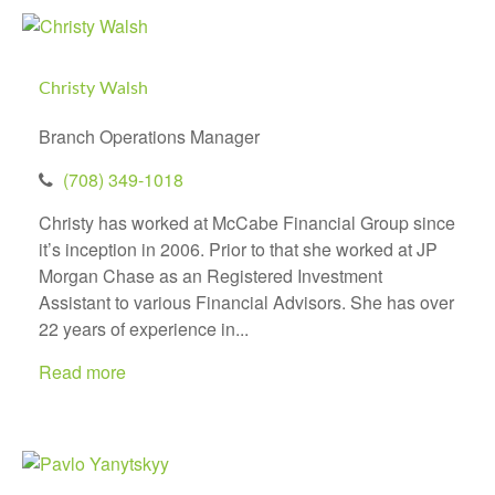
Christy Walsh
Branch Operations Manager
(708) 349-1018
Christy has worked at McCabe Financial Group since
it’s inception in 2006. Prior to that she worked at JP
Morgan Chase as an Registered Investment
Assistant to various Financial Advisors. She has over
22 years of experience in...
Read more