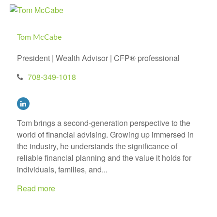
Tom McCabe
President | Wealth Advisor | CFP® professional
708-349-1018
Tom brings a second-generation perspective to the
world of financial advising. Growing up immersed in
the industry, he understands the significance of
reliable financial planning and the value it holds for
individuals, families, and...
Read more