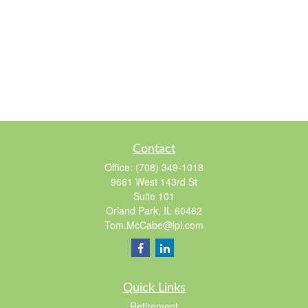
Contact
Office:
(708) 349-1018
9661 West 143rd St
Suite 101
Orland Park,
IL
60462
Tom.McCabe@lpl.com
Quick Links
Retirement