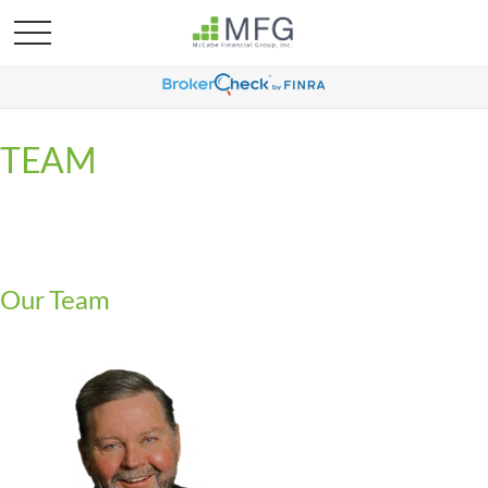
TEAM
Our Team