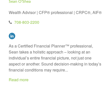
Sean O'Shea
Wealth Advisor | CFP® professional | CRPC®, AIF®
708-803-2200
As a Certified Financial Planner™ professional,
Sean takes a holistic approach – looking at an
individual’s entire financial picture, not just one
aspect or another. Sound decision-making in today’s
financial conditions may require...
Read more