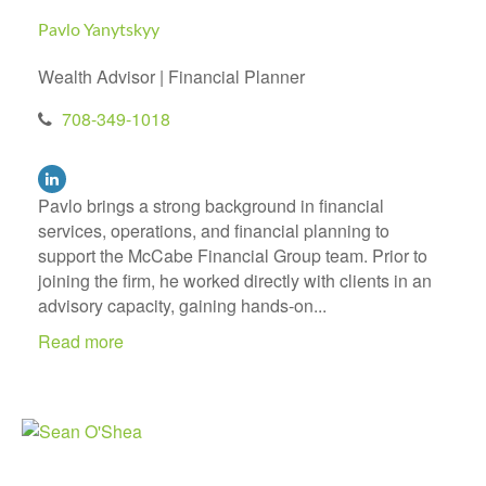
Pavlo Yanytskyy
Wealth Advisor | Financial Planner
708-349-1018
Pavlo brings a strong background in financial
services, operations, and financial planning to
support the McCabe Financial Group team. Prior to
joining the firm, he worked directly with clients in an
advisory capacity, gaining hands-on...
Read more