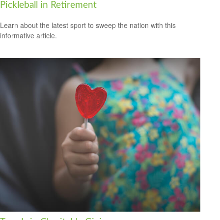
Pickleball in Retirement
Learn about the latest sport to sweep the nation with this
informative article.