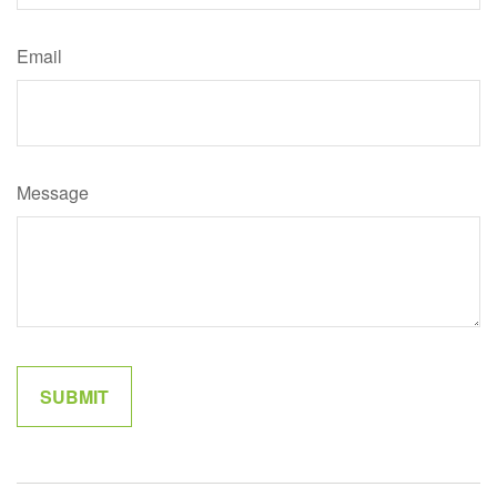
Email
Message