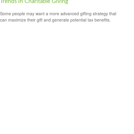
Trends in Charitable Giving
Some people may want a more advanced gifting strategy that
can maximize their gift and generate potential tax benefits.