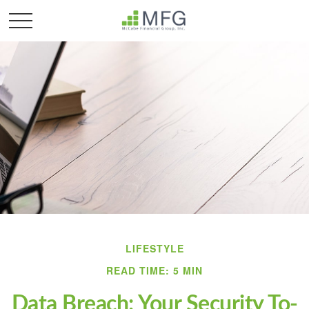
LIFESTYLE
READ TIME: 5 MIN
Data Breach: Your Security To-