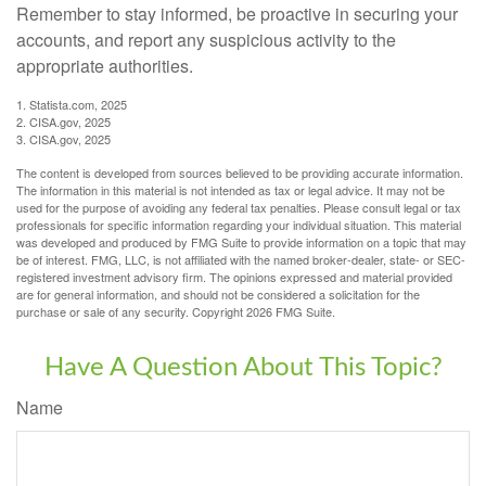
Remember to stay informed, be proactive in securing your
accounts, and report any suspicious activity to the
appropriate authorities.
1. Statista.com, 2025
2. CISA.gov, 2025
3. CISA.gov, 2025
The content is developed from sources believed to be providing accurate information.
The information in this material is not intended as tax or legal advice. It may not be
used for the purpose of avoiding any federal tax penalties. Please consult legal or tax
professionals for specific information regarding your individual situation. This material
was developed and produced by FMG Suite to provide information on a topic that may
be of interest. FMG, LLC, is not affiliated with the named broker-dealer, state- or SEC-
registered investment advisory firm. The opinions expressed and material provided
are for general information, and should not be considered a solicitation for the
purchase or sale of any security. Copyright
2026 FMG Suite.
Have A Question About This Topic?
Name