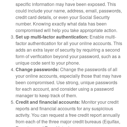
specific information may have been exposed. This
could include your name, address, email, passwords,
credit card details, or even your Social Security
number. Knowing exactly what data has been
compromised will help you take appropriate action.
Set up multi-factor authentication:
Enable multi-
factor authentication for all your online accounts. This
adds an extra layer of security by requiring a second
form of verification beyond your password, such as a
unique code sent to your phone.
Change passwords:
Change the passwords of all
your online accounts, especially those that may have
been compromised. Use strong, unique passwords
for each account, and consider using a password
manager to keep track of them.
Credit and financial accounts:
Monitor your credit
reports and financial accounts for any suspicious
activity. You can request a free credit report annually
from each of the three major credit bureaus (Equifax,