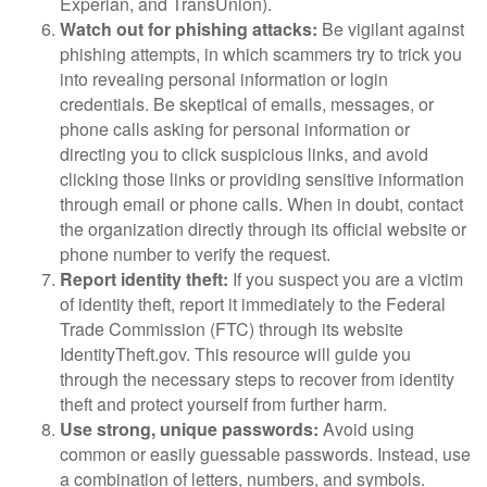
Experian, and TransUnion).
Watch out for phishing attacks:
Be vigilant against
phishing attempts, in which scammers try to trick you
into revealing personal information or login
credentials. Be skeptical of emails, messages, or
phone calls asking for personal information or
directing you to click suspicious links, and avoid
clicking those links or providing sensitive information
through email or phone calls. When in doubt, contact
the organization directly through its official website or
phone number to verify the request.
Report identity theft:
If you suspect you are a victim
of identity theft, report it immediately to the Federal
Trade Commission (FTC) through its website
IdentityTheft.gov. This resource will guide you
through the necessary steps to recover from identity
theft and protect yourself from further harm.
Use strong, unique passwords:
Avoid using
common or easily guessable passwords. Instead, use
a combination of letters, numbers, and symbols.