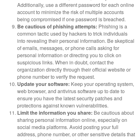
Additionally, use a different password for each online
account to minimize the risk of multiple accounts
being compromised if one password is breached.
Be cautious of phishing attempts:
Phishing is a
common tactic used by hackers to trick individuals
into revealing their personal information. Be skeptical
of emails, messages, or phone calls asking for
personal information or directing you to click on
suspicious links. When in doubt, contact the
organization directly through their official website or
phone number to verify the request.
Update your software:
Keep your operating system,
web browser, and antivirus software up to date to
ensure you have the latest security patches and
protections against known vulnerabilities.
Limit the information you share:
Be cautious about
sharing personal information online, especially on
social media platforms. Avoid posting your full
address, phone number, or other sensitive details that