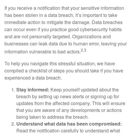
If you receive a notification that your sensitive information
has been stolen in a data breach, it’s important to take
immediate action to mitigate the damage. Data breaches
can occur even if you practice good cybersecurity habits
and are not personally targeted. Organizations and
businesses can leak data due to human error, leaving your
2,3
information vulnerable to bad actors.
To help you navigate this stressful situation, we have
compiled a checklist of steps you should take if you have
experienced a data breach.
Stay informed:
Keep yourself updated about the
breach by setting up news alerts or signing up for
updates from the affected company. This will ensure
that you are aware of any developments or actions
being taken to address the breach.
Understand what data has been compromised:
Read the notification carefully to understand what