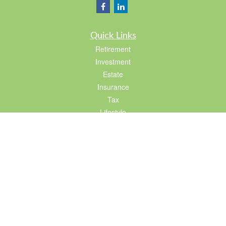
Quick Links
Retirement
Investment
Estate
Insurance
Tax
Lifestyle
Latest Articles
All Videos
All Calculators
LPL
Financial Form CRS
Check the background of your financial professional on FINRA's
BrokerCheck
.
The content is developed from sources believed to be providing accurate
information. The information in this material is not intended as tax or legal advice.
Please consult legal or tax professionals for specific information regarding your
individual situation. Some of this material was developed and produced by FMG