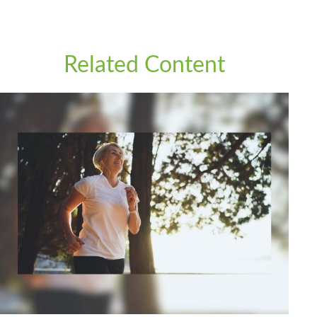
Related Content