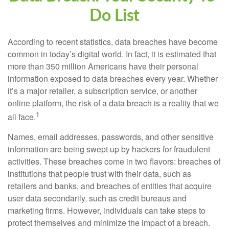
Do List
According to recent statistics, data breaches have become
common in today’s digital world. In fact, it is estimated that
more than 350 million Americans have their personal
information exposed to data breaches every year. Whether
it’s a major retailer, a subscription service, or another
online platform, the risk of a data breach is a reality that we
1
all face.
Names, email addresses, passwords, and other sensitive
information are being swept up by hackers for fraudulent
activities. These breaches come in two flavors: breaches of
institutions that people trust with their data, such as
retailers and banks, and breaches of entities that acquire
user data secondarily, such as credit bureaus and
marketing firms. However, individuals can take steps to
protect themselves and minimize the impact of a breach.