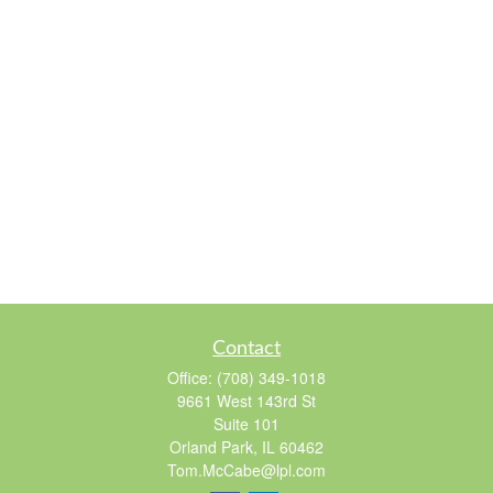
Contact
Office:
(708) 349-1018
9661 West 143rd St
Suite 101
Orland Park,
IL
60462
Tom.McCabe@lpl.com