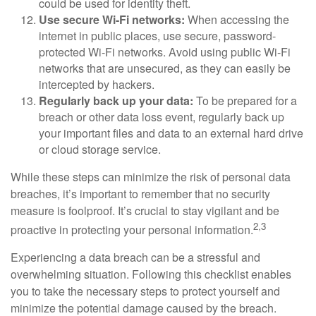
could be used for identity theft.
Use secure Wi-Fi networks:
When accessing the
internet in public places, use secure, password-
protected Wi-Fi networks. Avoid using public Wi-Fi
networks that are unsecured, as they can easily be
intercepted by hackers.
Regularly back up your data:
To be prepared for a
breach or other data loss event, regularly back up
your important files and data to an external hard drive
or cloud storage service.
While these steps can minimize the risk of personal data
breaches, it’s important to remember that no security
measure is foolproof. It’s crucial to stay vigilant and be
2,3
proactive in protecting your personal information.
Experiencing a data breach can be a stressful and
overwhelming situation. Following this checklist enables
you to take the necessary steps to protect yourself and
minimize the potential damage caused by the breach.