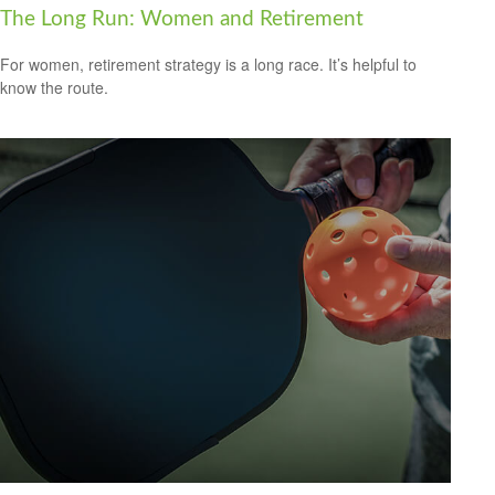
The Long Run: Women and Retirement
For women, retirement strategy is a long race. It’s helpful to
know the route.