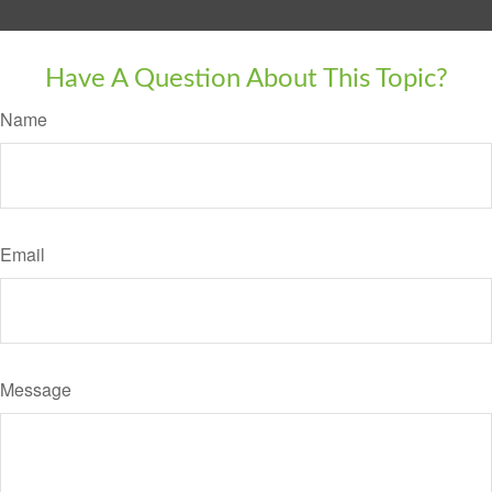
Have A Question About This Topic?
Name
Email
Message