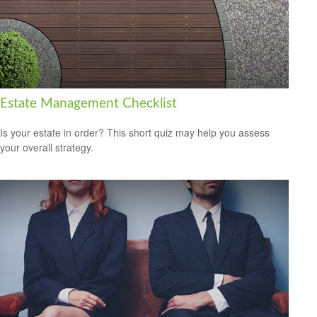
Estate Management Checklist
Is your estate in order? This short quiz may help you assess
your overall strategy.