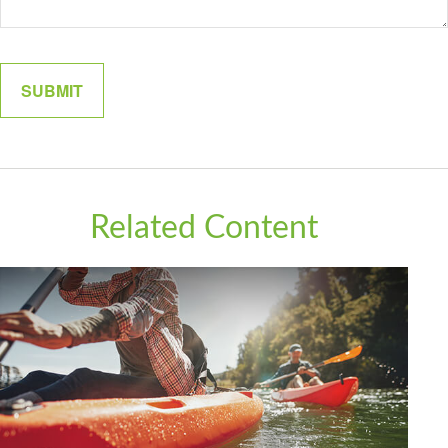
Related Content