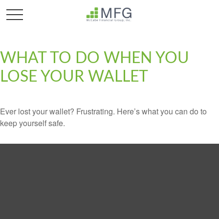
WHAT TO DO WHEN YOU
LOSE YOUR WALLET
Ever lost your wallet? Frustrating. Here’s what you can do to
keep yourself safe.