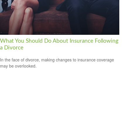
What You Should Do About Insurance Following
a Divorce
In the face of divorce, making changes to insurance coverage
may be overlooked.