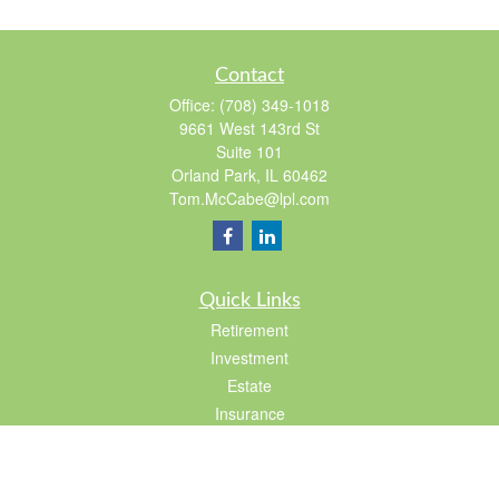
Contact
Office:
(708) 349-1018
9661 West 143rd St
Suite 101
Orland Park,
IL
60462
Tom.McCabe@lpl.com
Quick Links
Retirement
Investment
Estate
Insurance
Tax
Lifestyle
Latest Articles