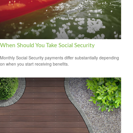
When Should You Take Social Security
Monthly Social Security payments differ substantially depending
on when you start receiving benefits.