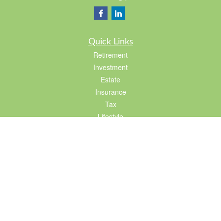
Quick Links
Retirement
Investment
Estate
Insurance
Tax
Lifestyle
Latest Articles
All Videos
All Calculators
LPL
Financial Form CRS
Check the background of your financial professional on FINRA's
BrokerCheck
.
The content is developed from sources believed to be providing accurate
information. The information in this material is not intended as tax or legal advice.
Please consult legal or tax professionals for specific information regarding your