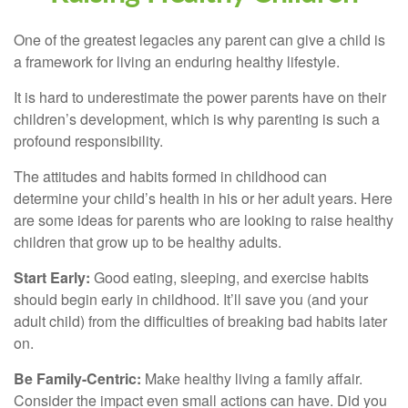
One of the greatest legacies any parent can give a child is
a framework for living an enduring healthy lifestyle.
It is hard to underestimate the power parents have on their
children’s development, which is why parenting is such a
profound responsibility.
The attitudes and habits formed in childhood can
determine your child’s health in his or her adult years. Here
are some ideas for parents who are looking to raise healthy
children that grow up to be healthy adults.
Start Early:
Good eating, sleeping, and exercise habits
should begin early in childhood. It’ll save you (and your
adult child) from the difficulties of breaking bad habits later
on.
Be Family-Centric:
Make healthy living a family affair.
Consider the impact even small actions can have. Did you