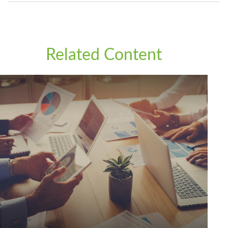
Related Content