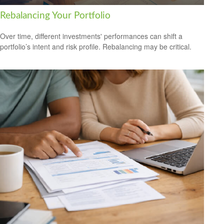
Rebalancing Your Portfolio
Over time, different investments' performances can shift a
portfolio’s intent and risk profile. Rebalancing may be critical.