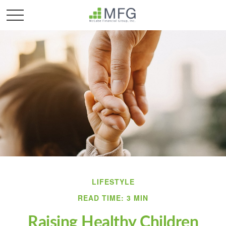
LIFESTYLE
READ TIME: 3 MIN
Raising Healthy Children