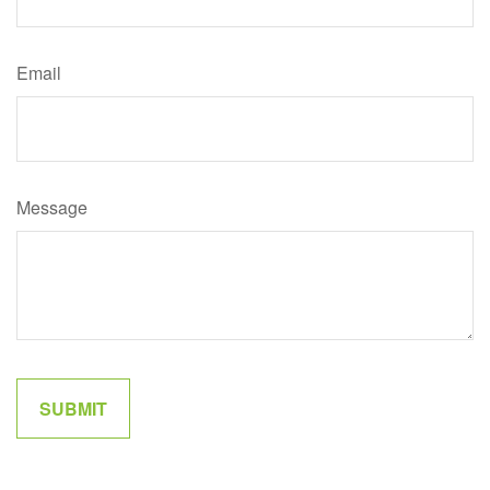
Email
Message