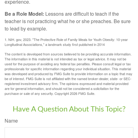
experience.
Be a Role Model:
Lessons are difficult to teach if the
teacher is not practicing what he or she preaches. Be sure
to lead by example.
1. NIH. gov, 2023. "The Protective Role of Family Meals for Youth Obesity: 10-year
Longitudinal Associations," a landmark study first published in 2014
The content is developed from sources believed to be providing accurate information.
The information in this material is not intended as tax or legal advice. It may not be
used for the purpose of avoiding any federal tax penalties. Please consult legal or tax
professionals for specific information regarding your individual situation. This material
was developed and produced by FMG Suite to provide information on a topic that may
be of interest. FMG Suite is not affiliated with the named broker-dealer, state- or SEC-
registered investment advisory firm. The opinions expressed and material provided
are for general information, and should not be considered a solicitation for the
purchase or sale of any security. Copyright
2026 FMG Suite.
Have A Question About This Topic?
Name