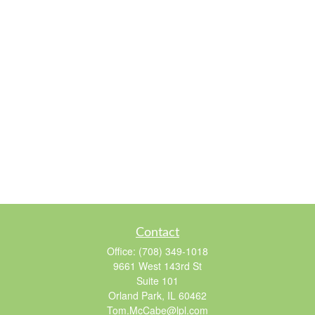
Contact
Office:
(708) 349-1018
9661 West 143rd St
Suite 101
Orland Park,
IL
60462
Tom.McCabe@lpl.com