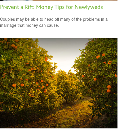
Prevent a Rift: Money Tips for Newlyweds
Couples may be able to head off many of the problems in a
marriage that money can cause.