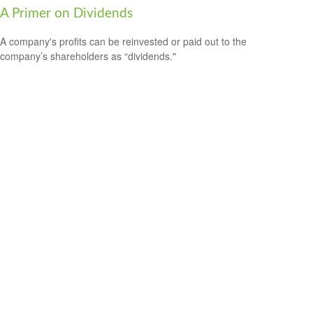
A Primer on Dividends
A company's profits can be reinvested or paid out to the
company’s shareholders as “dividends."