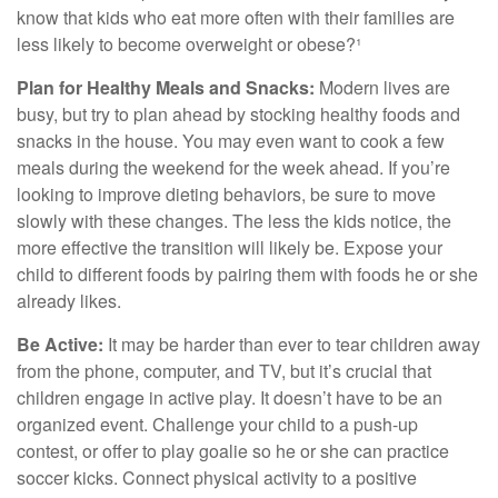
know that kids who eat more often with their families are
less likely to become overweight or obese?¹
Plan for Healthy Meals and Snacks:
Modern lives are
busy, but try to plan ahead by stocking healthy foods and
snacks in the house. You may even want to cook a few
meals during the weekend for the week ahead. If you’re
looking to improve dieting behaviors, be sure to move
slowly with these changes. The less the kids notice, the
more effective the transition will likely be. Expose your
child to different foods by pairing them with foods he or she
already likes.
Be Active:
It may be harder than ever to tear children away
from the phone, computer, and TV, but it’s crucial that
children engage in active play. It doesn’t have to be an
organized event. Challenge your child to a push-up
contest, or offer to play goalie so he or she can practice
soccer kicks. Connect physical activity to a positive