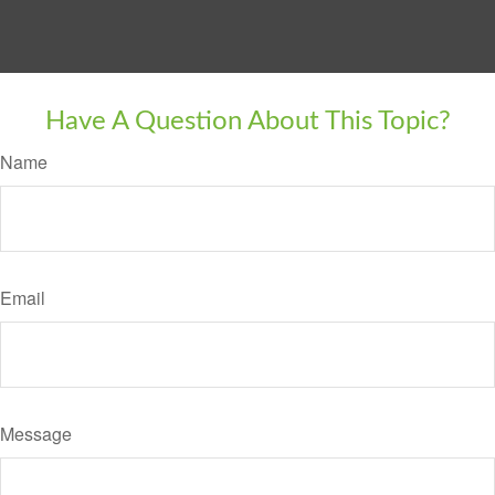
Have A Question About This Topic?
Name
Email
Message