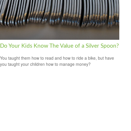
Do Your Kids Know The Value of a Silver Spoon?
You taught them how to read and how to ride a bike, but have
you taught your children how to manage money?