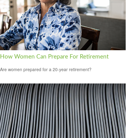
How Women Can Prepare For Retirement
Are women prepared for a 20-year retirement?