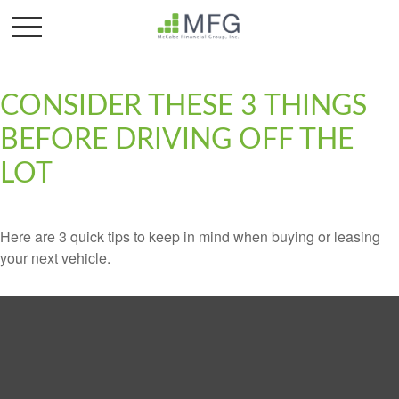
CONSIDER THESE 3 THINGS
BEFORE DRIVING OFF THE
LOT
Here are 3 quick tips to keep in mind when buying or leasing
your next vehicle.