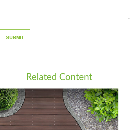
Related Content