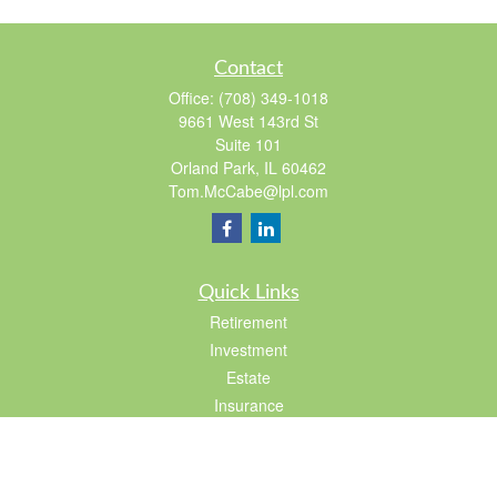
Contact
Office:
(708) 349-1018
9661 West 143rd St
Suite 101
Orland Park,
IL
60462
Tom.McCabe@lpl.com
Quick Links
Retirement
Investment
Estate
Insurance
Tax
Lifestyle
Latest Articles