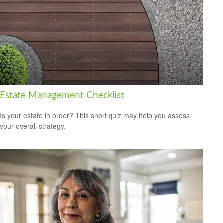
Estate Management Checklist
Is your estate in order? This short quiz may help you assess
your overall strategy.