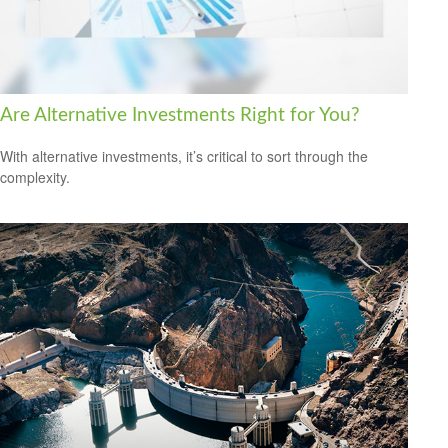
Are Alternative Investments Right for You?
With alternative investments, it’s critical to sort through the
complexity.