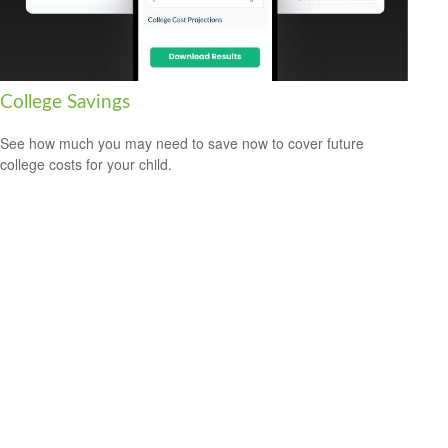
College Savings
See how much you may need to save now to cover future
college costs for your child.