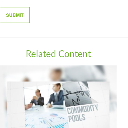
Related Content