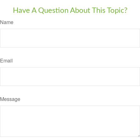
Have A Question About This Topic?
Name
Email
Message