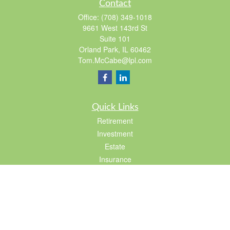
Contact
Office:
(708) 349-1018
9661 West 143rd St
Suite 101
Orland Park,
IL
60462
Tom.McCabe@lpl.com
Quick Links
Retirement
Investment
Estate
Insurance
Tax
Lifestyle
Latest Articles
All Videos
All Calculators