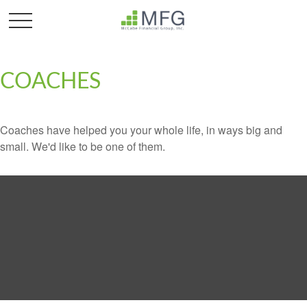
COACHES
Coaches have helped you your whole life, in ways big and
small. We'd like to be one of them.