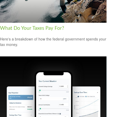
What Do Your Taxes Pay For?
Here's a breakdown of how the federal government spends your
tax money.