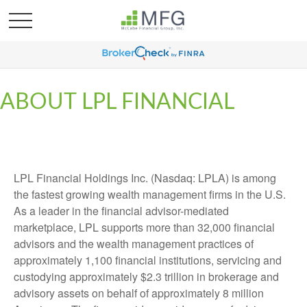
ABOUT LPL FINANCIAL
LPL Financial Holdings Inc. (Nasdaq: LPLA) is among
the fastest growing wealth management firms in the U.S.
As a leader in the financial advisor-mediated
marketplace, LPL supports more than 32,000 financial
advisors and the wealth management practices of
approximately 1,100 financial institutions, servicing and
custodying approximately $2.3 trillion in brokerage and
advisory assets on behalf of approximately 8 million