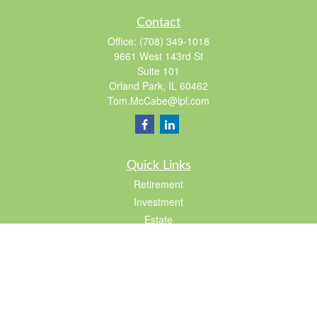
Contact
Office:
(708) 349-1018
9661 West 143rd St
Suite 101
Orland Park,
IL
60462
Tom.McCabe@lpl.com
Quick Links
Retirement
Investment
Estate
Insurance
Tax
Lifestyle
Latest Articles
All Videos