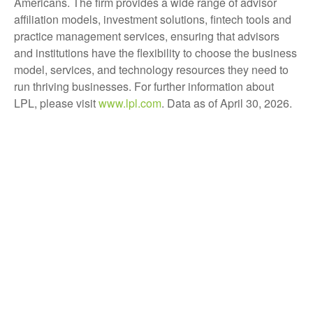
Americans. The firm provides a wide range of advisor
affiliation models, investment solutions, fintech tools and
practice management services, ensuring that advisors
and institutions have the flexibility to choose the business
model, services, and technology resources they need to
run thriving businesses. For further information about
LPL, please visit
www.lpl.com
. Data as of April 30, 2026.