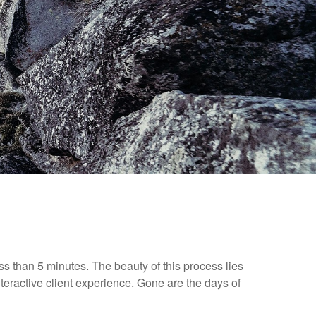
ess than 5 minutes. The beauty of this process lies
nteractive client experience. Gone are the days of