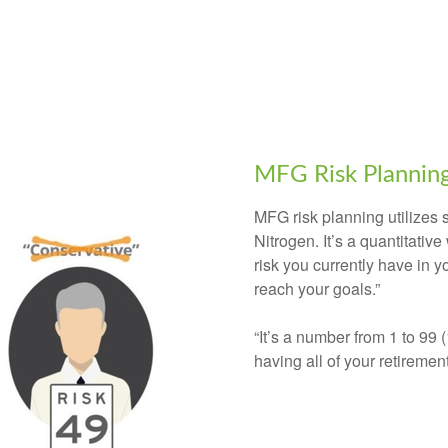
MFG Risk Plannin
MFG risk planning utilizes
Nitrogen. It’s a quantitati
risk you currently have in y
reach your goals.”
“It’s a number from 1 to 99 
having all of your retiremen