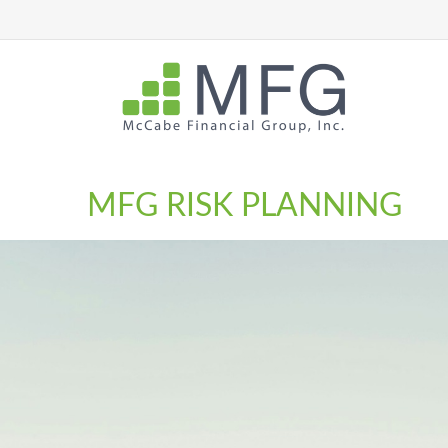
MFG RISK PLANNING