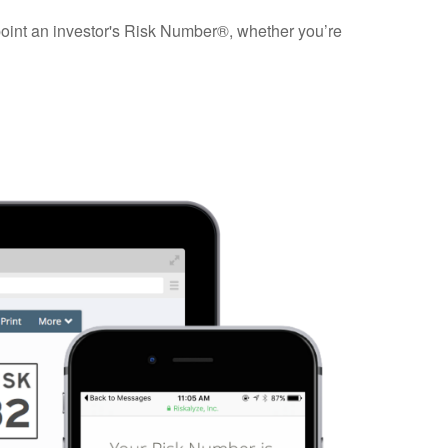
npoint an investor's Risk Number®, whether you’re