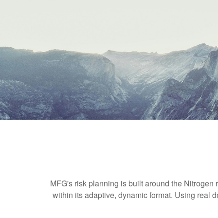
MFG's risk planning is built around the Nitrogen r
within its adaptive, dynamic format. Using real d