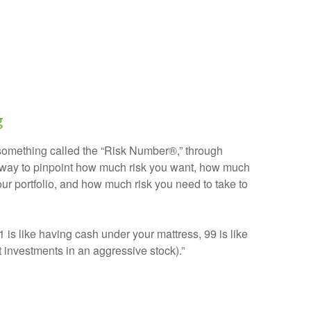
g
 something called the “Risk Number®,” through
ve way to pinpoint how much risk you want, how much
our portfolio, and how much risk you need to take to
(1 is like having cash under your mattress, 99 is like
t investments in an aggressive stock).”