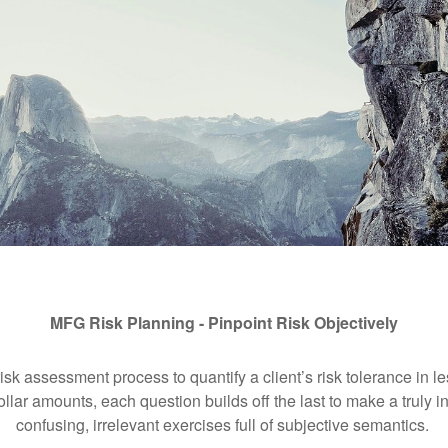
MFG Risk Planning - Pinpoint Risk Objectively
isk assessment process to quantify a client’s risk tolerance in l
ollar amounts, each question builds off the last to make a truly i
confusing, irrelevant exercises full of subjective semantics.