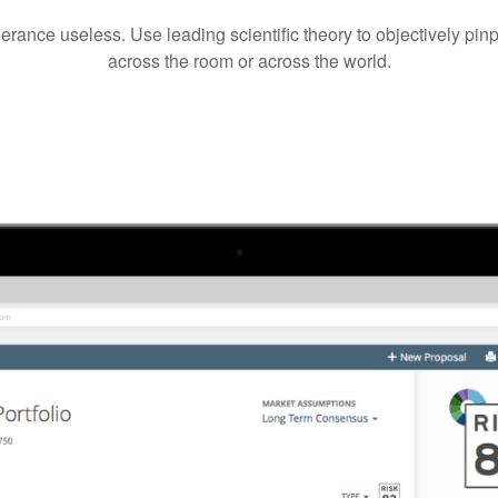
lerance useless. Use leading scientific theory to objectively pi
across the room or across the world.