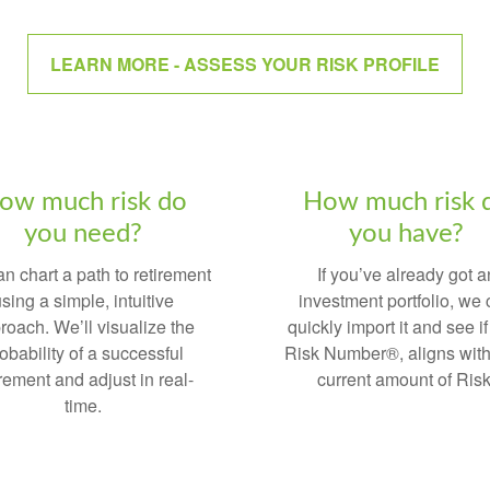
LEARN MORE - ASSESS YOUR RISK PROFILE
ow much risk do
How much risk 
you need?
you have?
n chart a path to retirement
If you’ve already got a
sing a simple, intuitive
investment portfolio, we
roach. We’ll visualize the
quickly import it and see if
obability of a successful
Risk Number®, aligns with
irement and adjust in real-
current amount of Risk
time.