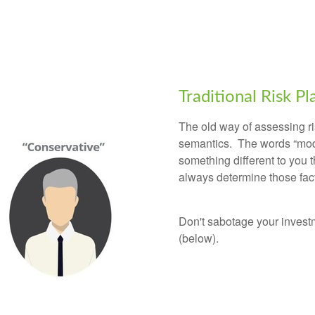
Traditional Risk P
The old way of assessing ri
semantics. The words “mod
something different to you 
always determine those fa
Don't sabotage your invest
(below).