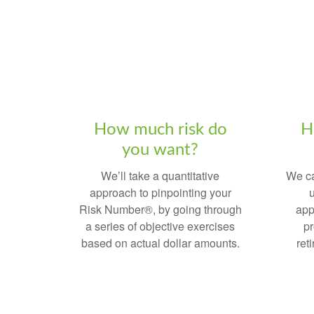
How much risk do
H
you want?
We’ll take a quantitative
We ca
approach to pinpointing your
u
Risk Number®, by going through
app
a series of objective exercises
pr
based on actual dollar amounts.
ret