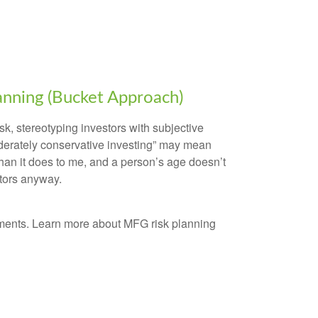
lanning (Bucket Approach)
sk, stereotyping investors with subjective
erately conservative investing” may mean
than it does to me, and a person’s age doesn’t
ctors anyway.
ments. Learn more about MFG risk planning