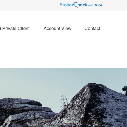
Private Client 
Account View
Contact