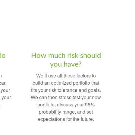
do
How much risk should
you have?
n
We’ll use all these factors to
 can
build an optimized portfolio that
 your
fits your risk tolerance and goals.
 your
We can then stress test your new
.
portfolio, discuss your 95%
probability range, and set
expectations for the future.