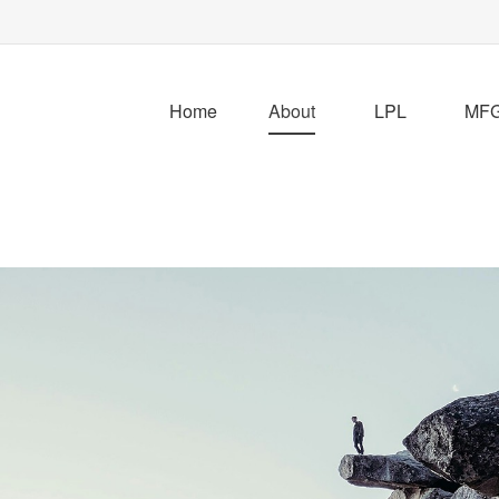
Home
About
LPL
MFG 