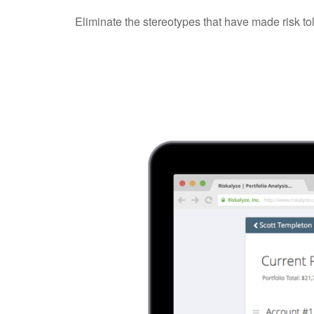
Eliminate the stereotypes that have made risk to