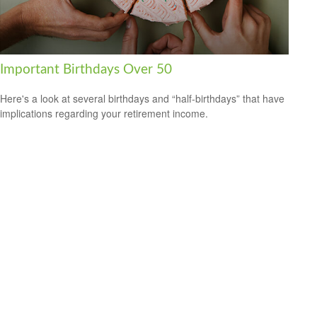
Important Birthdays Over 50
Here's a look at several birthdays and “half-birthdays” that have
implications regarding your retirement income.