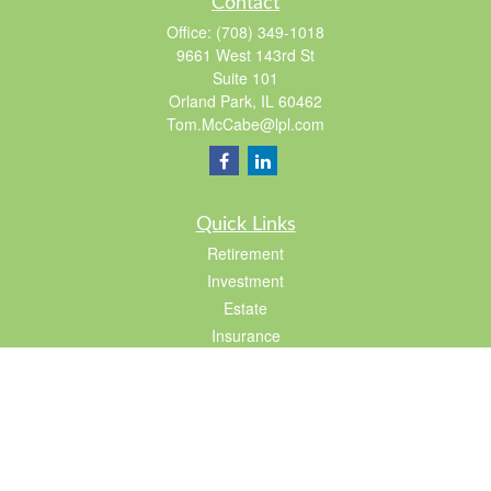
Contact
Office:
(708) 349-1018
9661 West 143rd St
Suite 101
Orland Park,
IL
60462
Tom.McCabe@lpl.com
Quick Links
Retirement
Investment
Estate
Insurance
Tax
Lifestyle
Latest Articles
All Videos
All Calculators