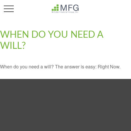
WHEN DO YOU NEED A
WILL?
When do you need a will? The answer is easy: Right Now.