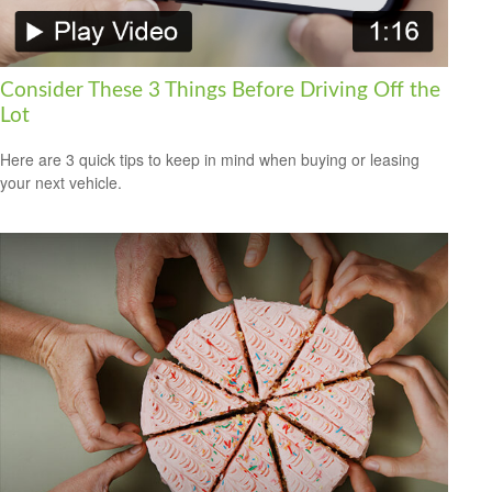
Consider These 3 Things Before Driving Off the
Lot
Here are 3 quick tips to keep in mind when buying or leasing
your next vehicle.