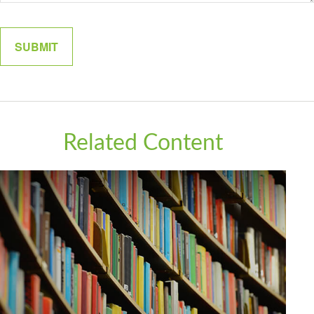
Related Content