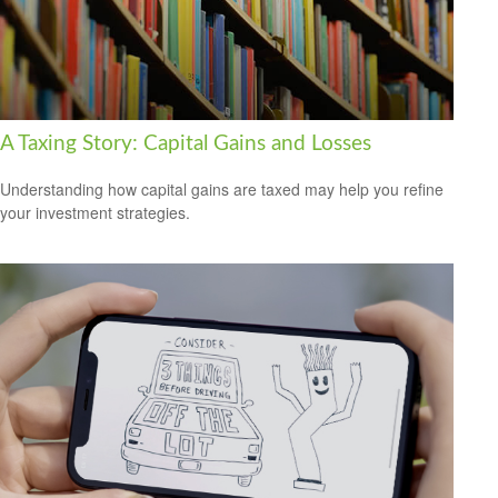
A Taxing Story: Capital Gains and Losses
Understanding how capital gains are taxed may help you refine
your investment strategies.