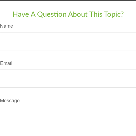
Have A Question About This Topic?
Name
Email
Message