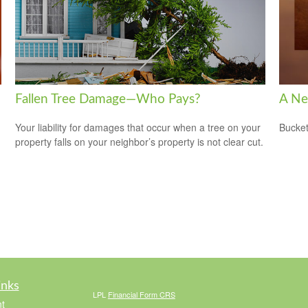
Fallen Tree Damage—Who Pays?
A Ne
Your liability for damages that occur when a tree on your
Bucket
property falls on your neighbor’s property is not clear cut.
inks
LPL
Financial Form CRS
t