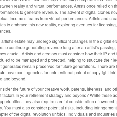
between reality and virtual performances. Artists once relied on t
ormances to generate revenue. The advent of digital clones no
petual income streams from virtual performances. Artists and cre
gies to embrace this new reality, exploring avenues for licensin
iences.
artist’s estate may undergo significant changes in the digital er
ars to continue generating revenue long after an artist’s passing, 
s crucial. Artists and creators must consider how their IP and t
duled to be managed and protected, helping to structure their le
 it generates remain preserved for future generations. There are l
uld have contingencies for unintentional patent or copyright inf
ime and beyond.
sider the future of your creative work, patents, likeness, and o
t factors in your retirement strategy and beyond? While these
opportunities, they also require careful consideration of owners
y. You must also consider potential risks, including infringement
apter of the digital revolution unfolds, individuals and industries