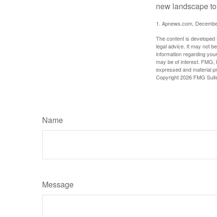
new landscape to 
1. Apnews.com, Decembe
The content is developed f
legal advice. It may not b
information regarding your
may be of interest. FMG, L
expressed and material pro
Copyright
2026 FMG Suit
Name
Message