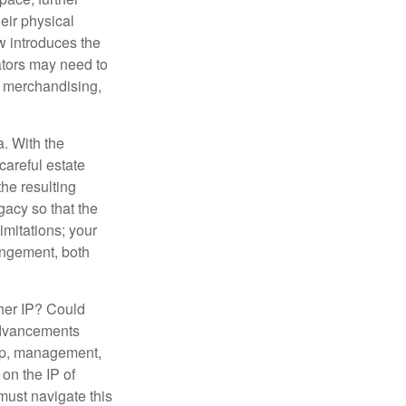
heir physical
w introduces the
ators may need to
g, merchandising,
a. With the
careful estate
he resulting
gacy so that the
imitations; your
ringement, both
ther IP? Could
 advancements
hip, management,
 on the IP of
 must navigate this