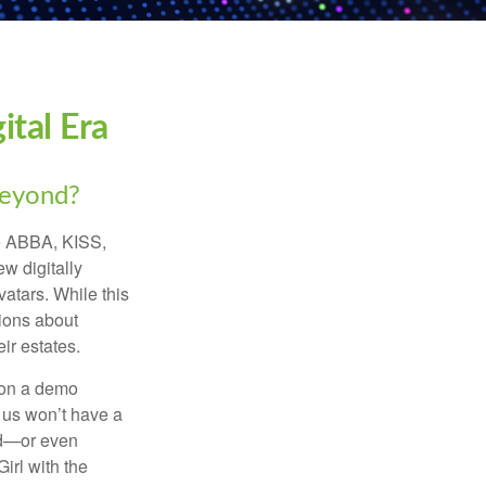
ital Era
beyond?
ke ABBA, KISS,
w digitally
atars. While this
tions about
ir estates.
 on a demo
 us won’t have a
hed—or even
irl with the