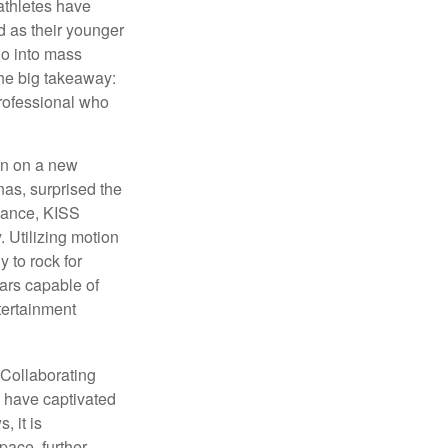
athletes have
d as their younger
go into mass
 the big takeaway:
professional who
ken on a new
nas, surprised the
rmance, KISS
. Utilizing motion
 to rock for
tars capable of
tertainment
 Collaborating
s have captivated
, it is
ace, further