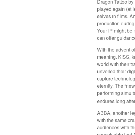
Dragon Tattoo by 
played again (at 
selves in films. A
production during 
Your IP might be 
can offer guidanc
With the advent of
meaning. KISS, kn
world with their t
unveiled their dig
capture technology
eternity. The “ne
performing simulta
endures long afte
ABBA, another leg
with the same cre
audiences with the
conceivable that 