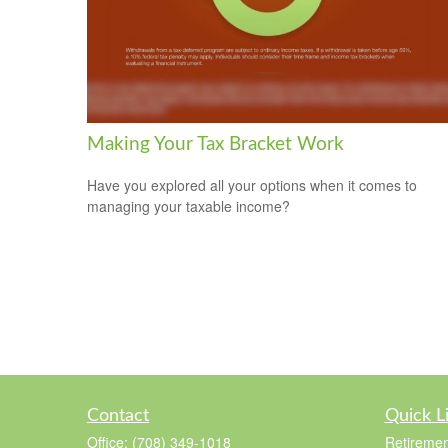
Making Your Tax Bracket Work
Have you explored all your options when it comes to
managing your taxable income?
Contact
Quick L
Office:
(708) 349-1018
Retiremen