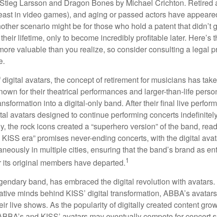
Stieg Larsson and Dragon Bones by Michael Crichton. Retired 
least in video games), and aging or passed actors have appeare
nother scenario might be for those who hold a patent that didn’t 
their lifetime, only to become incredibly profitable later. Here’s
more valuable than you realize, so consider consulting a legal 
e.
 digital avatars, the concept of retirement for musicians has ta
own for their theatrical performances and larger-than-life perso
ransformation into a digital-only band. After their final live perfo
ital avatars designed to continue performing concerts indefinitely
, the rock icons created a “superhero version” of the band, ready
w KISS era” promises never-ending concerts, with the digital ava
neously in multiple cities, ensuring that the band’s brand as en
1
r its original members have departed.
endary band, has embraced the digital revolution with avatars.
ative minds behind KISS’ digital transformation, ABBA’s avatar
ir live shows. As the popularity of digitally created content grows
ABBA’s and KISS’ avatars may eventually compete for concert sp