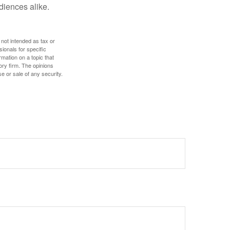
diences alike.
 not intended as tax or
sionals for specific
mation on a topic that
ory firm. The opinions
e or sale of any security.