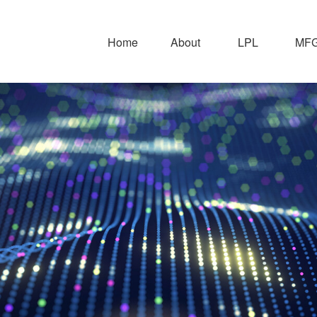
Home
About
LPL
MFG 