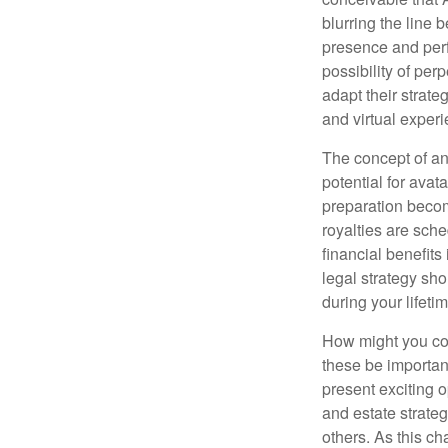
blurring the line 
presence and perf
possibility of per
adapt their strate
and virtual exper
The concept of an 
potential for avat
preparation become
royalties are sche
financial benefits
legal strategy sho
during your lifet
How might you con
these be importan
present exciting 
and estate strateg
others. As this ch