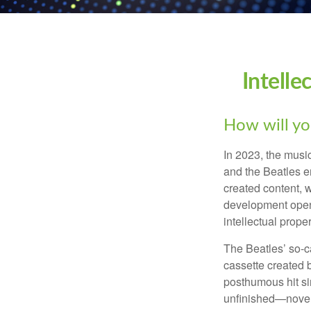
Intelle
How will yo
In 2023, the musi
and the Beatles e
created content, w
development opens 
intellectual prope
The Beatles’ so-c
cassette created 
posthumous hit si
unfinished—novels