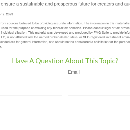
ensure a sustainable and prosperous future for creators and au
r 2, 2023
rom sources believed to be providing accurate information. The information in this material is
e used for the purpose of avoiding any federal tax penalties. Please consult legal or tax profes
 individual situation. This material was developed and produced by FMG Suite to provide infor
LC, is not affiliated with the named broker-dealer, state- or SEC-registered investment advis
vided are for general information, and should not be considered a solicitation for the purchas
e.
Have A Question About This Topic?
Email