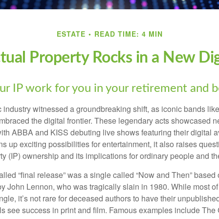
ESTATE
READ TIME: 4 MIN
ctual Property Rocks in a New Dig
ur IP work for you in your retirement and 
c industry witnessed a groundbreaking shift, as iconic bands li
mbraced the digital frontier. These legendary acts showcased ne
ith ABBA and KISS debuting live shows featuring their digital av
up exciting possibilities for entertainment, it also raises ques
rty (IP) ownership and its implications for ordinary people and the
alled “final release” was a single called “Now and Then” based
by John Lennon, who was tragically slain in 1980. While most of
ngle, it’s not rare for deceased authors to have their unpublis
 see success in print and film. Famous examples include The G