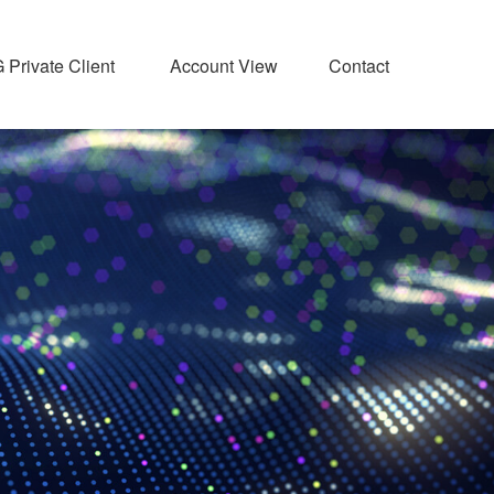
Private Client 
Account View
Contact