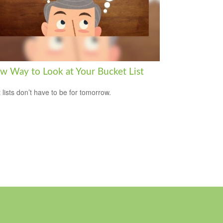
w Way to Look at Your Bucket List
 lists don’t have to be for tomorrow.