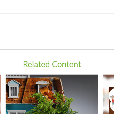
Related Content