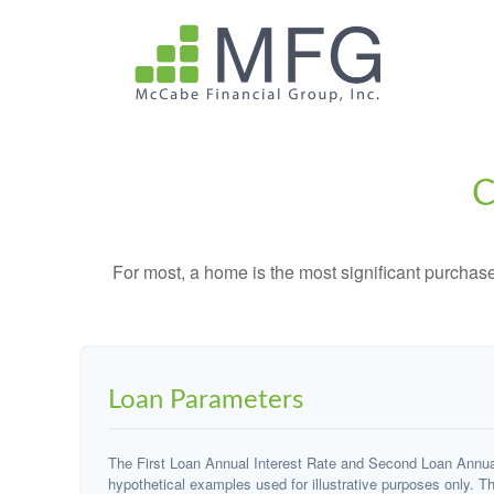
C
For most, a home is the most significant purchas
Loan Parameters
The First Loan Annual Interest Rate and Second Loan Annual
hypothetical examples used for illustrative purposes only. T