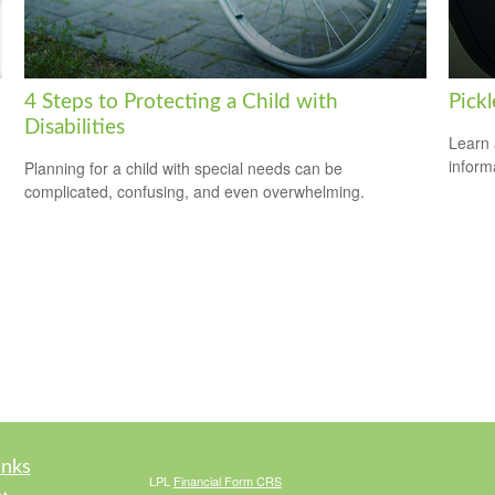
4 Steps to Protecting a Child with
Pickl
Disabilities
Learn 
informa
Planning for a child with special needs can be
complicated, confusing, and even overwhelming.
inks
LPL
Financial Form CRS