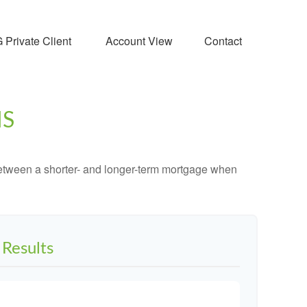
Private Client 
Account View
Contact
MS
 between a shorter- and longer-term mortgage when
Results