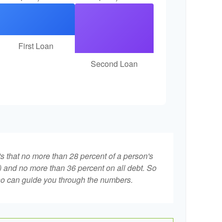
First Loan
Second Loan
ts that no more than 28 percent of a person's
 and no more than 36 percent on all debt. So
who can guide you through the numbers.