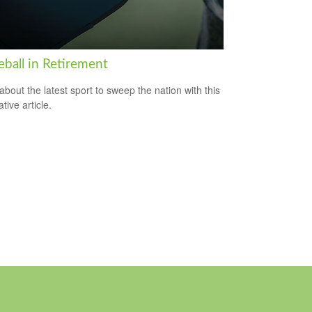
eball in Retirement
about the latest sport to sweep the nation with this
tive article.