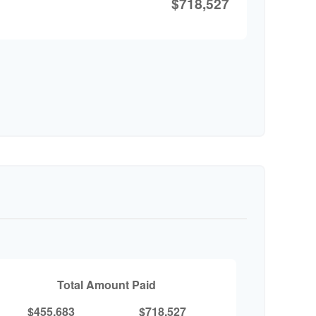
$718,527
Total Amount Paid
$455,683
$718,527