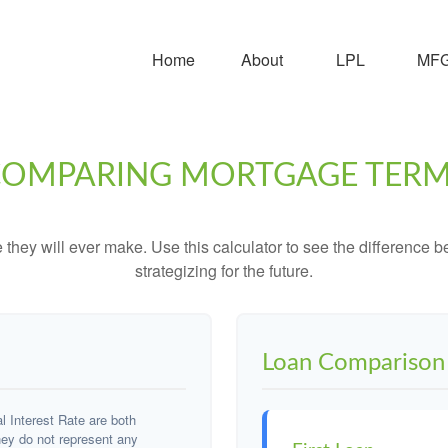
Home
About
LPL
MFG 
OMPARING MORTGAGE TER
e they will ever make. Use this calculator to see the difference
strategizing for the future.
Loan Comparison 
 Interest Rate are both
hey do not represent any