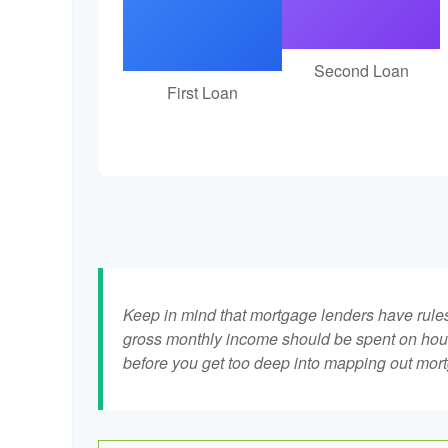
Second Loan
First Loan
Keep in mind that mortgage lenders have rules 
gross monthly income should be spent on hous
before you get too deep into mapping out mort