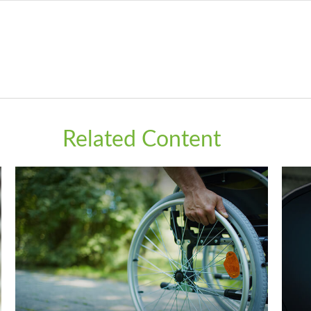
Related Content