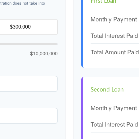
First Loan
stration does not take into
Monthly Payment
Total Interest Paid
Total Amount Paid
$10,000,000
Second Loan
Monthly Payment
Total Interest Paid