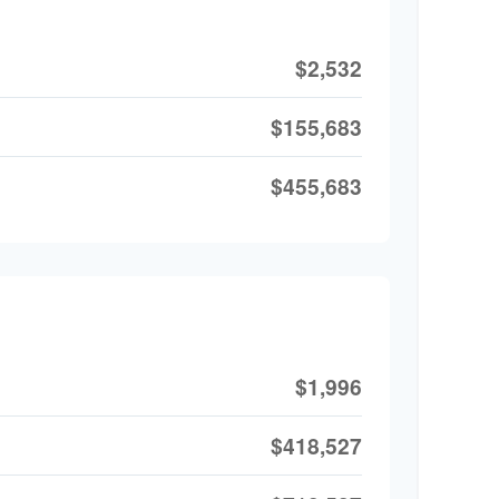
$2,532
$155,683
$455,683
$1,996
$418,527