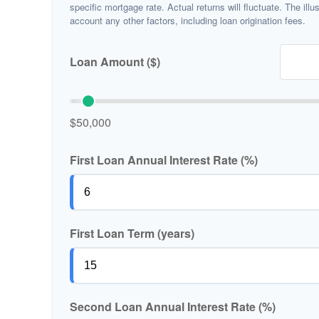
specific mortgage rate. Actual returns will fluctuate. The illu
account any other factors, including loan origination fees.
Loan Amount ($)
$50,000
First Loan Annual Interest Rate (%)
First Loan Term (years)
Second Loan Annual Interest Rate (%)