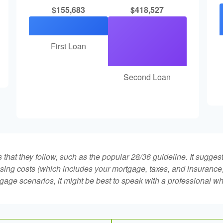
$155,683
$418,527
First Loan
Second Loan
that they follow, such as the popular 28/36 guideline. It sugges
ing costs (which includes your mortgage, taxes, and insurance)
gage scenarios, it might be best to speak with a professional 