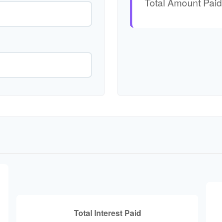
Total Amount Paid
Total Interest Paid