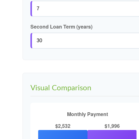
Second Loan Term (years)
Visual Comparison
Monthly Payment
$2,532
$1,996