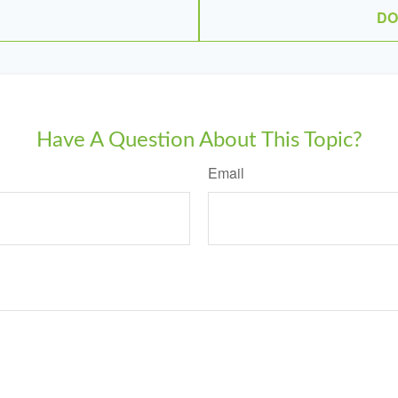
DO
Have A Question About This Topic?
Email