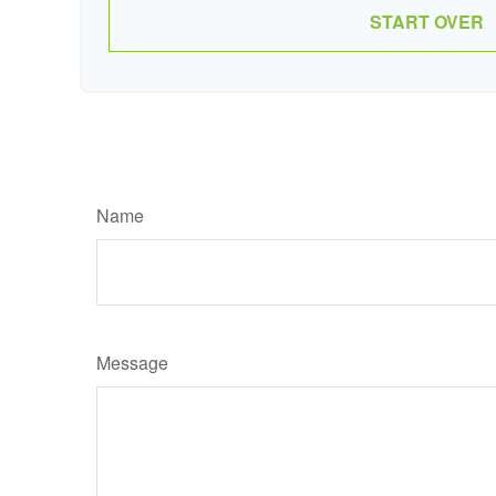
START OVER
Name
Message