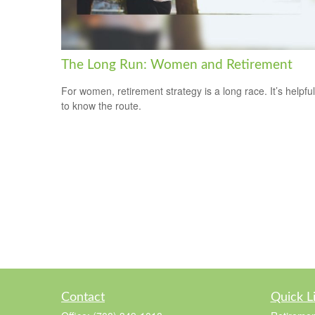
The Long Run: Women and Retirement
For women, retirement strategy is a long race. It’s helpful
to know the route.
Contact
Quick L