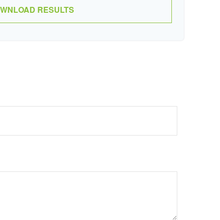
WNLOAD RESULTS