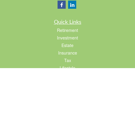
Quick Links
Retirement
Investment
Estate
Insurance
Tax
Lifestyle
Latest Articles
All Videos
All Calculators
LPL
Financial Form CRS
Check the background of your financial professional on FINRA's
BrokerCheck
.
The content is developed from sources believed to be providing accurate
information. The information in this material is not intended as tax or legal advice.
Please consult legal or tax professionals for specific information regarding your