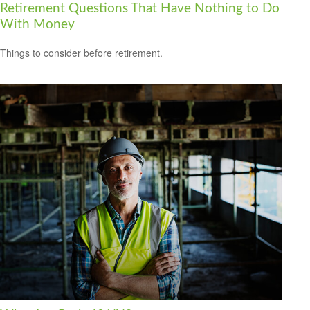
Retirement Questions That Have Nothing to Do
With Money
Things to consider before retirement.