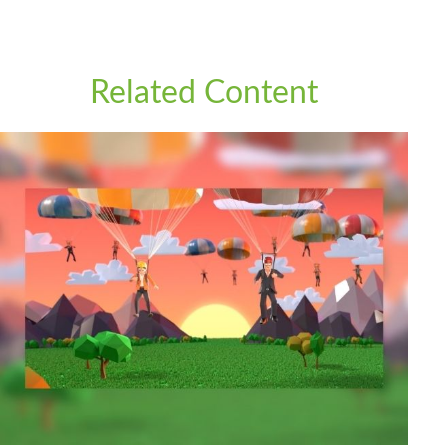
Related Content