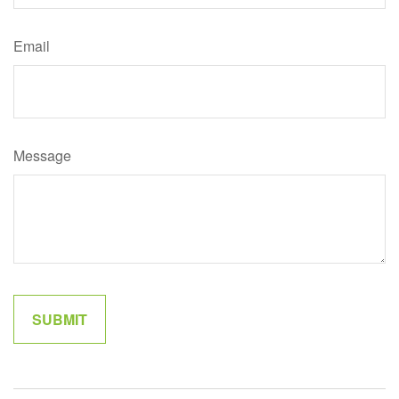
Email
Message