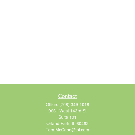
Contact
Office:
(708) 349-1018
9661 West 143rd St
Suite 101
Orland Park,
IL
60462
Tom.McCabe@lpl.com