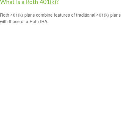
What Is a Roth 401(k)?
Roth 401(k) plans combine features of traditional 401(k) plans
with those of a Roth IRA.