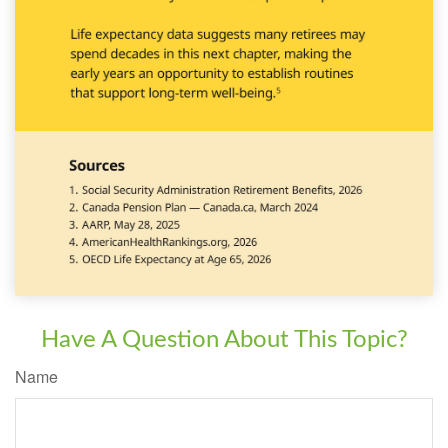
Have A Question About This Topic?
Name