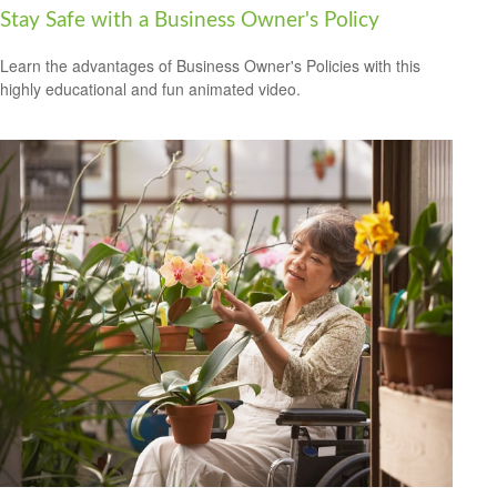
Stay Safe with a Business Owner's Policy
Learn the advantages of Business Owner's Policies with this
highly educational and fun animated video.