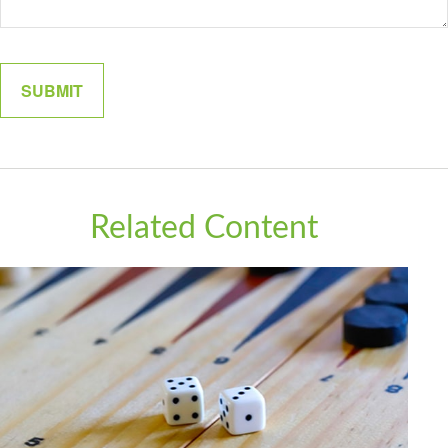
Related Content