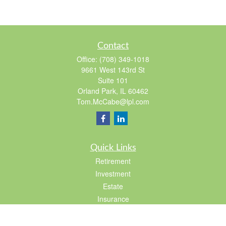
Contact
Office:
(708) 349-1018
9661 West 143rd St
Suite 101
Orland Park,
IL
60462
Tom.McCabe@lpl.com
Quick Links
Retirement
Investment
Estate
Insurance
Tax
Lifestyle