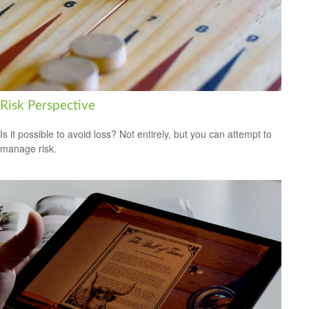
Risk Perspective
Is it possible to avoid loss? Not entirely, but you can attempt to
manage risk.