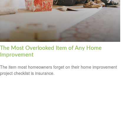
The Most Overlooked Item of Any Home
Improvement
The item most homeowners forget on their home improvement
project checklist is insurance.