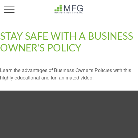
STAY SAFE WITH A BUSINESS
OWNER'S POLICY
Learn the advantages of Business Owner's Policies with this
highly educational and fun animated video.