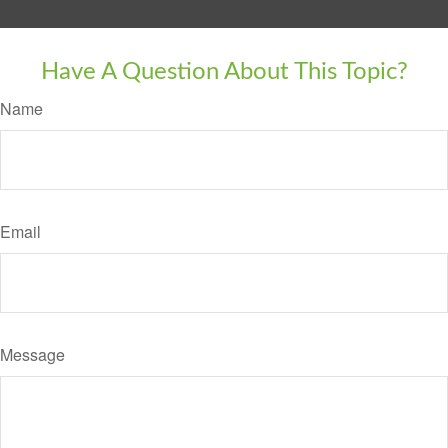
Have A Question About This Topic?
Name
Email
Message