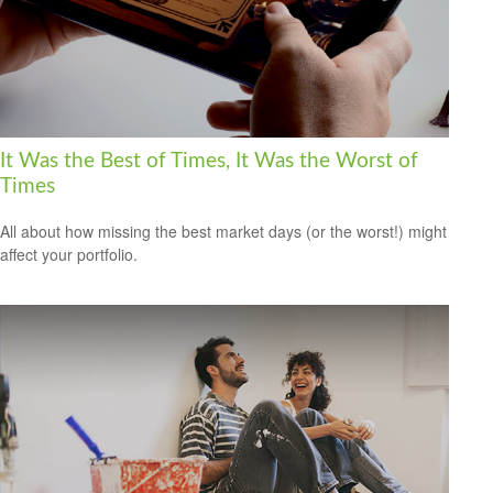
It Was the Best of Times, It Was the Worst of
Times
All about how missing the best market days (or the worst!) might
affect your portfolio.