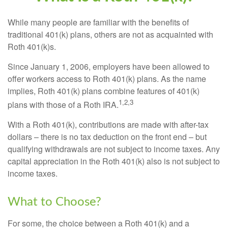
While many people are familiar with the benefits of
traditional 401(k) plans, others are not as acquainted with
Roth 401(k)s.
Since January 1, 2006, employers have been allowed to
offer workers access to Roth 401(k) plans. As the name
implies, Roth 401(k) plans combine features of 401(k)
1,2,3
plans with those of a Roth IRA.
With a Roth 401(k), contributions are made with after-tax
dollars – there is no tax deduction on the front end – but
qualifying withdrawals are not subject to income taxes. Any
capital appreciation in the Roth 401(k) also is not subject to
income taxes.
What to Choose?
For some, the choice between a Roth 401(k) and a