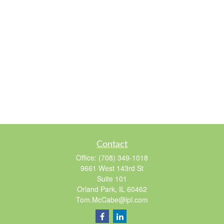
Contact
Office:
(708) 349-1018
9661 West 143rd St
Suite 101
Orland Park,
IL
60462
Tom.McCabe@lpl.com