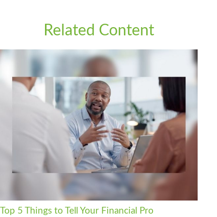
Related Content
Top 5 Things to Tell Your Financial Pro