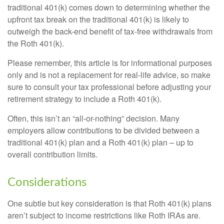
traditional 401(k) comes down to determining whether the
upfront tax break on the traditional 401(k) is likely to
outweigh the back-end benefit of tax-free withdrawals from
the Roth 401(k).
Please remember, this article is for informational purposes
only and is not a replacement for real-life advice, so make
sure to consult your tax professional before adjusting your
retirement strategy to include a Roth 401(k).
Often, this isn’t an “all-or-nothing” decision. Many
employers allow contributions to be divided between a
traditional 401(k) plan and a Roth 401(k) plan – up to
overall contribution limits.
Considerations
One subtle but key consideration is that Roth 401(k) plans
aren’t subject to income restrictions like Roth IRAs are.