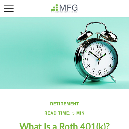
RETIREMENT
READ TIME: 5 MIN
What Is a Roth 401(k)?