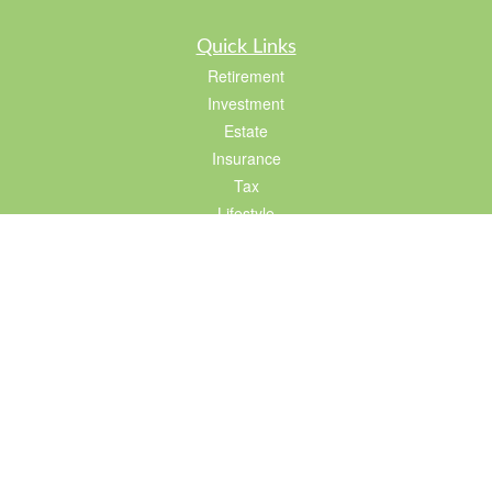
Quick Links
Retirement
Investment
Estate
Insurance
Tax
Lifestyle
Latest Articles
All Videos
All Calculators
LPL
Financial Form CRS
Check the background of your financial professional on FINRA's
BrokerCheck
.
The content is developed from sources believed to be providing accurate
information. The information in this material is not intended as tax or legal advice.
Please consult legal or tax professionals for specific information regarding your
individual situation. Some of this material was developed and produced by FMG
Suite to provide information on a topic that may be of interest. FMG Suite is not