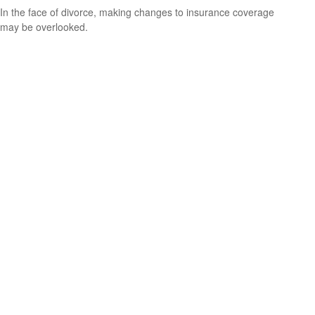
In the face of divorce, making changes to insurance coverage
may be overlooked.