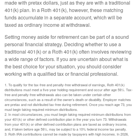
made with pretax dollars, just as they are with a traditional
401(k) plan. In a Roth 401(k), however, these matching
funds accumulate in a separate account, which will be
taxed as ordinary income at withdrawal.
Setting money aside for retirement can be part of a sound
personal financial strategy. Deciding whether to use a
traditional 401(k) or a Roth 401(k) often involves reviewing
a wide range of factors. If you are uncertain about what is
the best choice for your situation, you should consider
working with a qualified tax or financial professional.
1. To qualify for the tax-free and penalty-free withdrawal of earnings, Roth 401(k)
distributions must meet a five-year holding requirement and occur after age 59½. Tax-
free and penalty-free withdrawals also can be taken under certain other
circumstances, such as a result of the owner’s death or disability. Employer matches
are pretax and not distributed tax-free during retirement. Once you reach age 73, you
must begin taking required minimum distributions.
2. In most circumstances, you must begin taking required minimum distributions from
your 401(k) or other defined contribution plan in the year you turn 73. Withdrawals
from your 401(k) or other defined contribution plans are taxed as ordinary income,
and, if taken before age 59½, may be subject to a 10% federal income tax penalty.
3. Roth IRA contributions cannot be made by taxpayers with high incomes. In 2026,