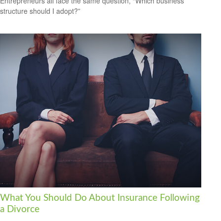
Entrepreneurs all face the same question, “Which business
structure should I adopt?”
What You Should Do About Insurance Following
a Divorce