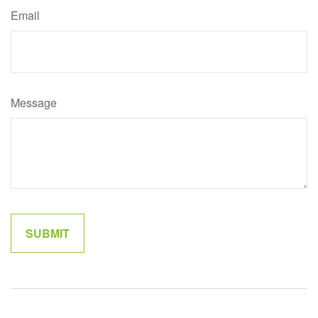
Email
Message