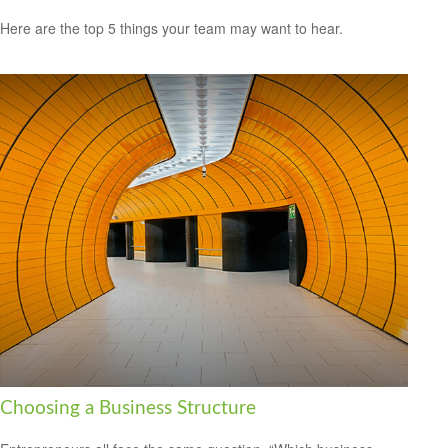
Here are the top 5 things your team may want to hear.
Choosing a Business Structure