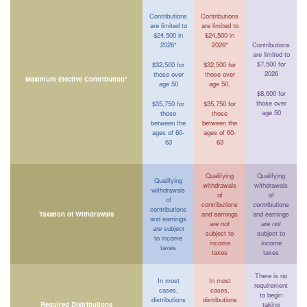
Contributions
Contributions
are limited to
are limited to
$24,500 in
$24,500 in
2026*
2026*
Contributions
are limited to
$7,500 for
$32,500 for
$32,500 for
2026
those over
those over
Maximum Elective Contribution*
age 50
age 50,
$8,600 for
those over
$35,750 for
$35,750 for
age 50
those
those
between the
between the
ages of 60-
ages of 60-
63
63
Qualifying
Qualifying
Qualifying
withdrawals
withdrawals
withdrawals
of
of
of
contributions
contributions
contributions
Taxation of Withdrawals
and earnings
and earnings
and earnings
are not
are not
are
subject
subject to
subject to
to income
income
income
taxes
taxes
taxes
There is no
In most
In most
requirement
cases,
cases,
to begin
distributions
distributions
Required Distributions
taking