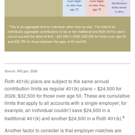
must begin
must begin
distributions
no later than
no later than
while owner
age 73
age 73
is alive
* This is an aggregate limit by individual rather than by plan. The total of an
individual’s aggregate contributions to his or her traditional and Roth 401(k) plans
cannot exceed the deferral limit – $24,500 in 2026
($32,500 for those over age 50
.
and $35,750 for those between the ages of 60 and 63)
Source: IRS.gov, 2026
Roth 401(k) plans are subject to the same annual
contribution limits as regular 401(k) plans – $24,500 for
2026; $32,500 for those over age 50. These are cumulative
limits that apply to all accounts with a single employer; for
example, an individual couldn’t save $24,500 in a
4
traditional 401(k) and another $24,500 in a Roth 401(k).
Another factor to consider is that employer matches are