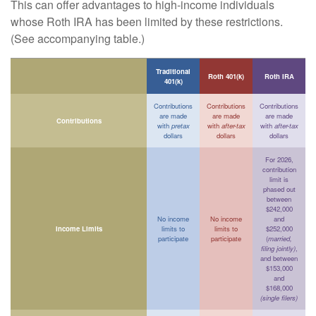
This can offer advantages to high-income individuals
whose Roth IRA has been limited by these restrictions.
(See accompanying table.)
Traditional
Roth 401(k)
Roth IRA
401(k)
Contributions
Contributions
Contributions
are made
are made
are made
Contributions
with
pretax
with
after-tax
with
after-tax
dollars
dollars
dollars
For 2026,
contribution
limit is
phased out
between
$242,000
No income
No income
and
Income Limits
limits to
limits to
$252,000
participate
participate
(
married,
filing jointly)
,
and between
$153,000
and
$168,000
(single filers)