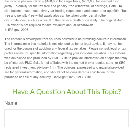
the income phaseout limit is $168,000 for single filers, $252,000 for married filing
jointly. To qualify for the tax-free and penalty-free withdrawal of earnings, Roth IRA
distributions must meet a five-year holding requirement and occur after age 59½. Tax-
free and penalty-free withdrawals also can be taken under certain other
circumstances, such as a result of the owner’s death or disability. The original Roth
IRA owner is not required to take minimum annual withdrawals.
4. IRS.gov, 2026
The content is developed from sources believed to be providing accurate information.
The information in this material is not intended as tax or legal advice. It may not be
used for the purpose of avoiding any federal tax penalties. Please consult legal or tax
professionals for specific information regarding your individual situation. This material
was developed and produced by FMG Suite to provide information on a topic that may
be of interest. FMG Suite is not affiliated with the named broker-dealer, state- or SEC-
registered investment advisory firm. The opinions expressed and material provided
are for general information, and should not be considered a solicitation for the
purchase or sale of any security. Copyright
2026 FMG Suite.
Have A Question About This Topic?
Name