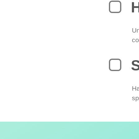
H
Un
co
S
Ha
sp