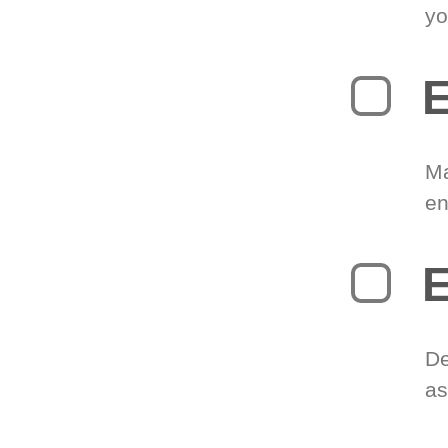
yo
E
Ma
en
E
De
as