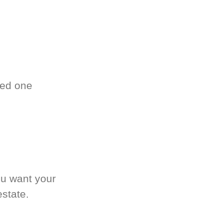
ved one
.
ou want your
estate.