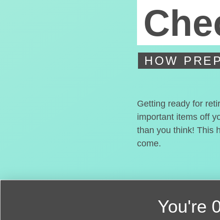
Chec
HOW PREP
Getting ready for ret
important items off y
than you think! This 
come.
You're
0