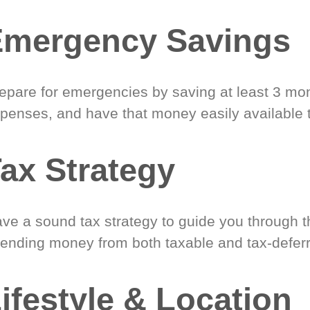
Emergency Savings
epare for emergencies by saving at least 3 mont
penses, and have that money easily available 
ax Strategy
ve a sound tax strategy to guide you through t
ending money from both taxable and tax-defer
ifestyle & Location