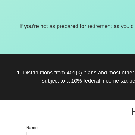
If you’re not as prepared for retirement as you’d
1. Distributions from 401(k) plans and most othe
subject to a 10% federal income tax pe
Name