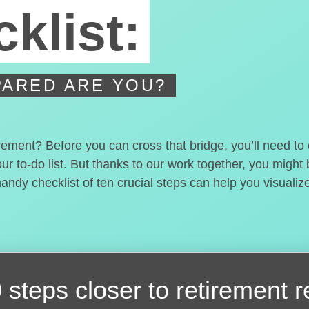
klist:
ARED ARE YOU?
irement? Before you can cross that bridge, you’ll need t
our to-do list. But thanks to our work together, you migh
handy checklist of ten crucial steps can help you visualiz
 steps closer
to retirement 