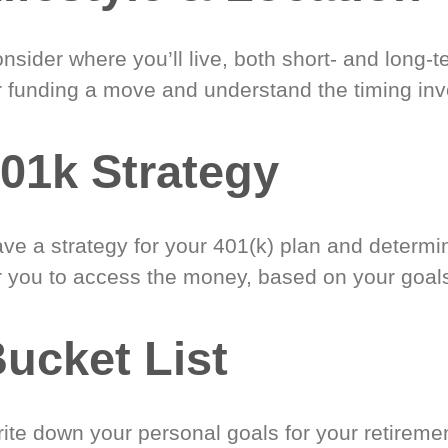
nsider where you’ll live, both short- and long-
r funding a move and understand the timing inv
01k Strategy
ve a strategy for your 401(k) plan and determi
r you to access the money, based on your goal
ucket List
ite down your personal goals for your retireme