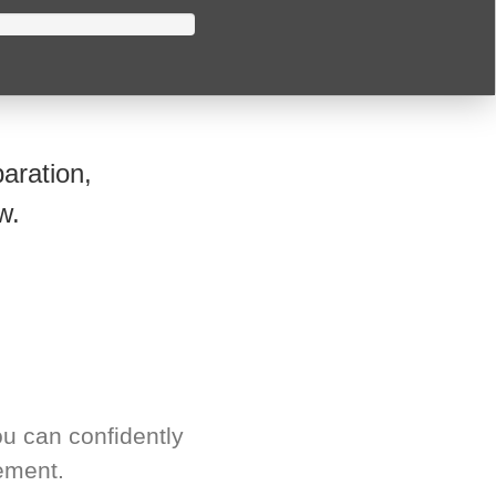
aration,
w.
u can confidently
ement.