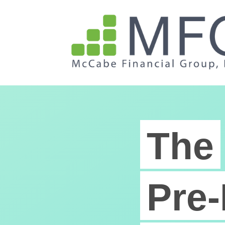
The
Pre-