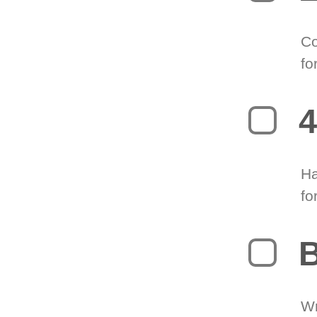
Co
fo
4
Ha
fo
B
Wr