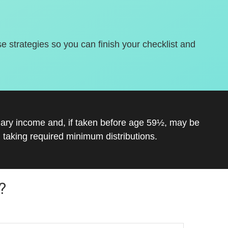
se strategies so you can finish your checklist and
inary income and, if taken before age 59½, may be
 taking required minimum distributions.
?