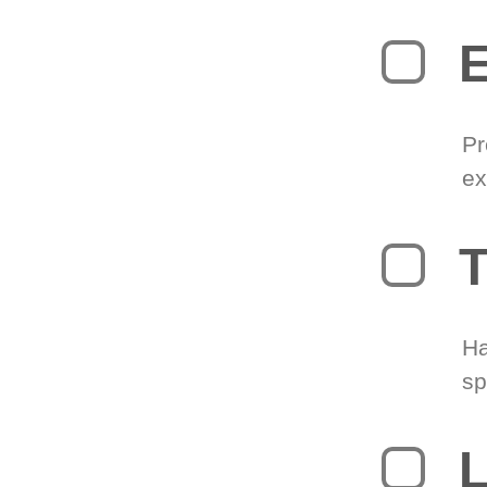
Pr
ex
T
Ha
sp
L