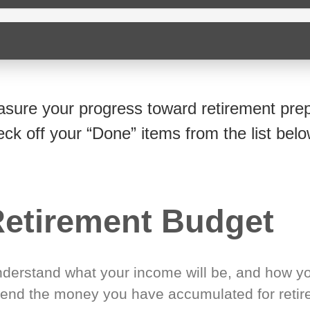
sure your progress toward retirement prep
eck off your “Done” items from the list belo
etirement Budget
derstand what your income will be, and how yo
end the money you have accumulated for retir