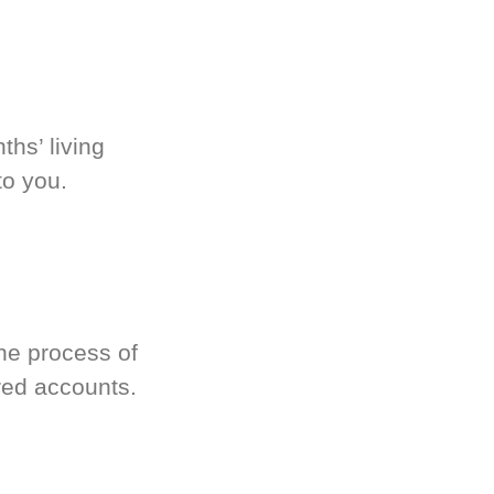
hs’ living
to you.
he process of
red accounts.