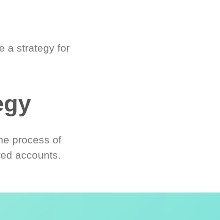
 a strategy for
egy
he process of
red accounts.