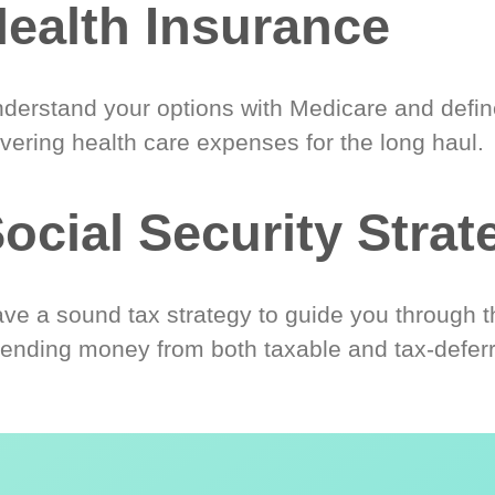
ealth Insurance
derstand your options with Medicare and define
vering health care expenses for the long haul.
ocial Security Strat
ve a sound tax strategy to guide you through t
ending money from both taxable and tax-defer