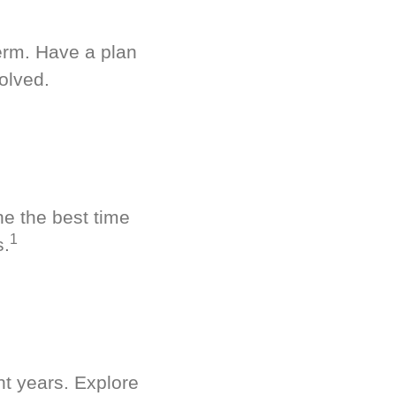
term. Have a plan
olved.
ne the best time
1
s.
nt years. Explore