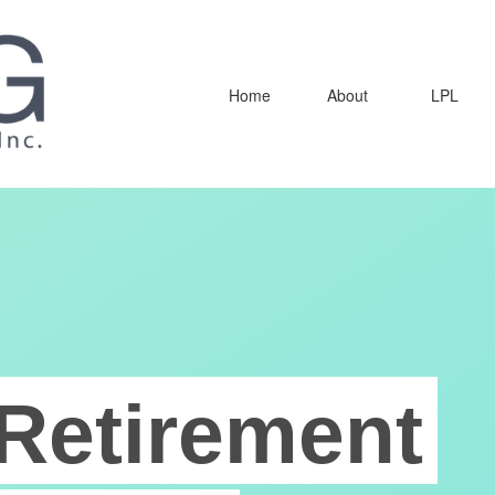
Home
About
LPL
Retirement