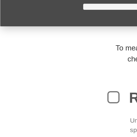
To mea
ch
R
Un
sp