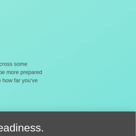
o cross some
t be more prepared
e how far you’ve
readiness.