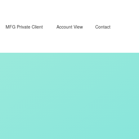
MFG Private Client 
Account View
Contact