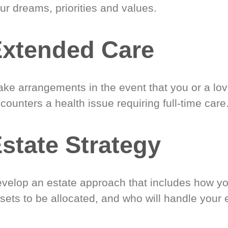
ur dreams, priorities and values.
xtended Care
ke arrangements in the event that you or a lo
counters a health issue requiring full-time care
state Strategy
velop an estate approach that includes how y
sets to be allocated, and who will handle your 