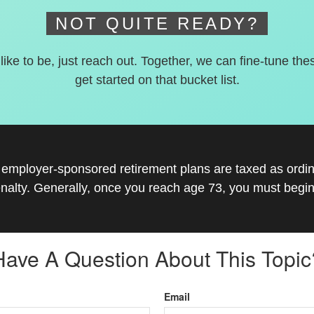
NOT QUITE READY?
 like to be, just reach out. Together, we can fine-tune the
get started on that bucket list.
r employer-sponsored retirement plans are taxed as ord
nalty. Generally, once you reach age 73, you must begin
Have A Question About This Topic
Email