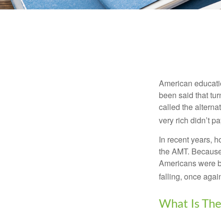
American education
been said that turn
called the alterna
very rich didn’t p
In recent years, 
the AMT. Because 
Americans were be
falling, once agai
What Is The