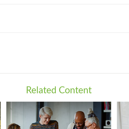
Related Content