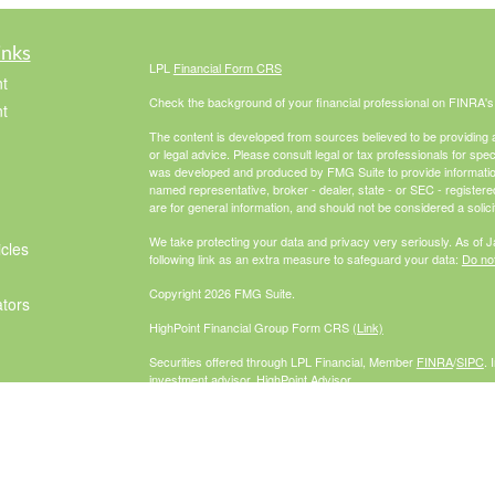
inks
LPL
Financial Form CRS
t
Check the background of your financial professional on FINRA'
t
The content is developed from sources believed to be providing ac
or legal advice. Please consult legal or tax professionals for spec
was developed and produced by FMG Suite to provide information on
named representative, broker - dealer, state - or SEC - register
are for general information, and should not be considered a solici
We take protecting your data and privacy very seriously. As of 
icles
following link as an extra measure to safeguard your data:
Do not
Copyright 2026 FMG Suite.
ators
HighPoint Financial Group Form CRS
(Link)
Securities offered through LPL Financial, Member
FINRA
/
SIPC
. 
investment advisor. HighPoint Advisor
Group and McCabe Financial Group are separate entities from L
The LPL Financial Registered Representatives associated with th
residents of the following states: AZ, CA, CO, FL, GA, IL, IN, M