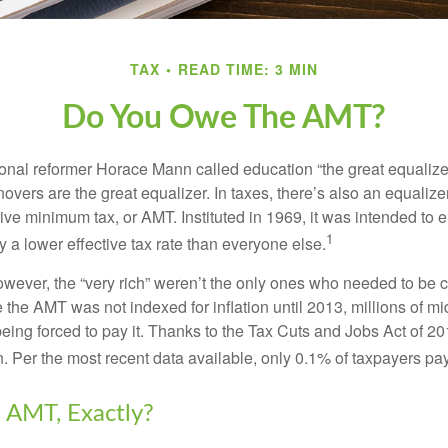
TAX
READ TIME: 3 MIN
Do You Owe The AMT?
al reformer Horace Mann called education “the great equalizer.” 
overs are the great equalizer. In taxes, there’s also an equalizer 
tive minimum tax, or AMT. Instituted in 1969, it was intended to e
1
ay a lower effective tax rate than everyone else.
however, the “very rich” weren’t the only ones who needed to be
the AMT was not indexed for inflation until 2013, millions of mi
ing forced to pay it. Thanks to the Tax Cuts and Jobs Act of 20
n. Per the most recent data available, only 0.1% of taxpayers pa
 AMT, Exactly?