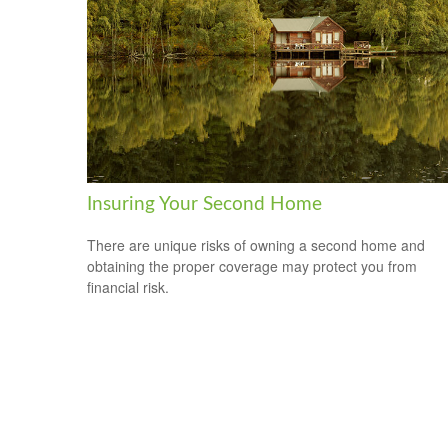
Insuring Your Second Home
There are unique risks of owning a second home and
obtaining the proper coverage may protect you from
financial risk.