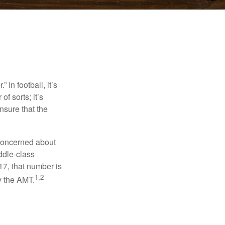
In football, it’s
of sorts; it’s
nsure that the
 concerned about
ddle-class
17, that number is
1,2
y the AMT.