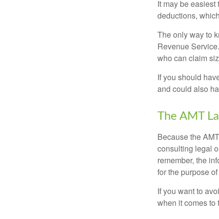
It may be easiest 
deductions, which 
The only way to kn
Revenue Service. 
who can claim siz
If you should hav
and could also hav
The AMT La
Because the AMT s
consulting legal o
remember, the info
for the purpose of
If you want to av
when it comes to 