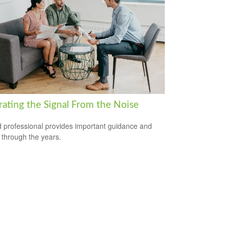
rating the Signal From the Noise
 professional provides important guidance and
t through the years.