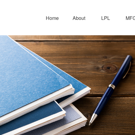
Home
About
LPL
MFG 