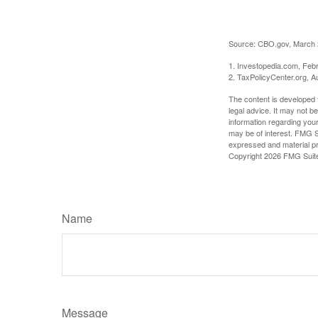
Source: CBO.gov, March 20
1. Investopedia.com, Feb
2. TaxPolicyCenter.org, A
The content is developed f
legal advice. It may not b
information regarding your
may be of interest. FMG Su
expressed and material pro
Copyright
2026 FMG Suit
Name
Message