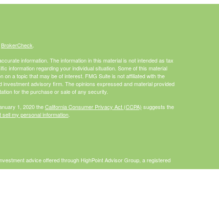
s
BrokerCheck
.
curate information. The information in this material is not intended as tax
ific information regarding your individual situation. Some of this material
 a topic that may be of interest. FMG Suite is not affiliated with the
ed investment advisory firm. The opinions expressed and material provided
tation for the purchase or sale of any security.
January 1, 2020 the
California Consumer Privacy Act (CCPA)
suggests the
 sell my personal information
.
Investment advice offered through HighPoint Advisor Group, a registered
PL Financial.
is site may only discuss and/or transact securities business with
I, MO, NC, PA, WA, WI