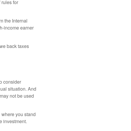
 rules for
m the Internal
igh-income earner
owe back taxes
o consider
dual situation. And
t may not be used
ow where you stand
e investment.