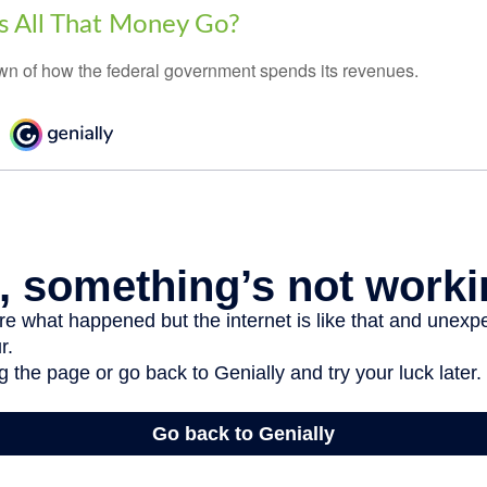
 All That Money Go?
n of how the federal government spends its revenues.