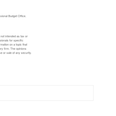
sional Budget Office.
 not intended as tax or
sionals for specific
mation on a topic that
ory firm. The opinions
e or sale of any security.