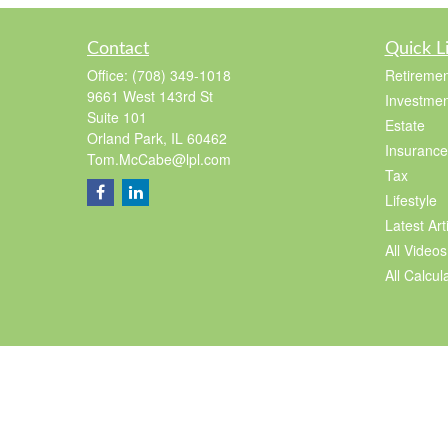
Contact
Quick L
Office:
(708) 349-1018
Retiremen
9661 West 143rd St
Investmen
Suite 101
Estate
Orland Park,
IL
60462
Insurance
Tom.McCabe@lpl.com
Tax
Lifestyle
Latest Art
All Videos
All Calcul