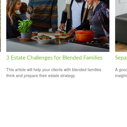
3 Estate Challenges for Blended Families
Sepa
This article will help your clients with blended families
A good
think and prepare their estate strategy.
insigh