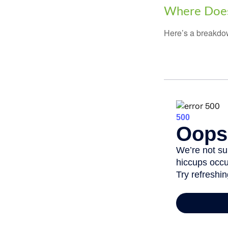
Where Does
Here’s a breakdow