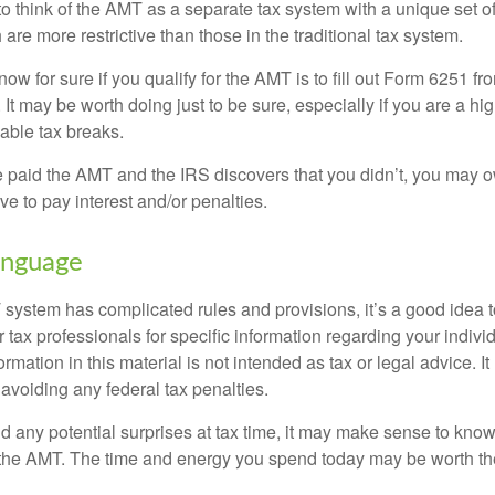
to think of the AMT as a separate tax system with a unique set of
are more restrictive than those in the traditional tax system.
ow for sure if you qualify for the AMT is to fill out Form 6251 fro
It may be worth doing just to be sure, especially if you are a h
able tax breaks.
e paid the AMT and the IRS discovers that you didn’t, you may 
e to pay interest and/or penalties.
nguage
ystem has complicated rules and provisions, it’s a good idea t
r tax professionals for specific information regarding your indivi
rmation in this material is not intended as tax or legal advice. I
 avoiding any federal tax penalties.
oid any potential surprises at tax time, it may make sense to kn
the AMT. The time and energy you spend today may be worth th