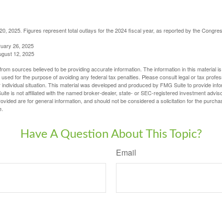
, 2025. Figures represent total outlays for the 2024 fiscal year, as reported by the Congres
ruary 26, 2025
ugust 12, 2025
rom sources believed to be providing accurate information. The information in this material is
e used for the purpose of avoiding any federal tax penalties. Please consult legal or tax profes
 individual situation. This material was developed and produced by FMG Suite to provide infor
ite is not affiliated with the named broker-dealer, state- or SEC-registered investment advis
vided are for general information, and should not be considered a solicitation for the purchas
e.
Have A Question About This Topic?
Email