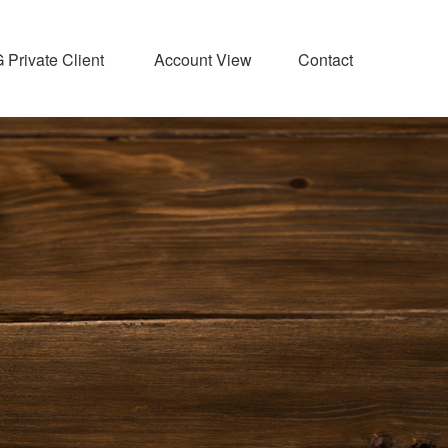
Private Client 
Account View
Contact