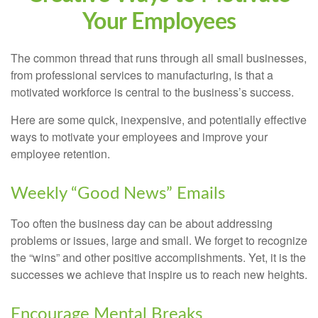
Your Employees
The common thread that runs through all small businesses,
from professional services to manufacturing, is that a
motivated workforce is central to the business’s success.
Here are some quick, inexpensive, and potentially effective
ways to motivate your employees and improve your
employee retention.
Weekly “Good News” Emails
Too often the business day can be about addressing
problems or issues, large and small. We forget to recognize
the “wins” and other positive accomplishments. Yet, it is the
successes we achieve that inspire us to reach new heights.
Encourage Mental Breaks