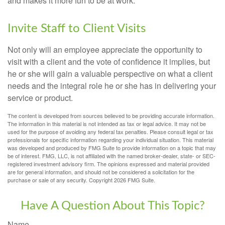
and makes it more fun to be at work.
Invite Staff to Client Visits
Not only will an employee appreciate the opportunity to
visit with a client and the vote of confidence it implies, but
he or she will gain a valuable perspective on what a client
needs and the integral role he or she has in delivering your
service or product.
The content is developed from sources believed to be providing accurate information.
The information in this material is not intended as tax or legal advice. It may not be
used for the purpose of avoiding any federal tax penalties. Please consult legal or tax
professionals for specific information regarding your individual situation. This material
was developed and produced by FMG Suite to provide information on a topic that may
be of interest. FMG, LLC, is not affiliated with the named broker-dealer, state- or SEC-
registered investment advisory firm. The opinions expressed and material provided
are for general information, and should not be considered a solicitation for the
purchase or sale of any security. Copyright
2026 FMG Suite.
Have A Question About This Topic?
Name