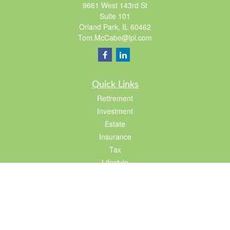
9661 West 143rd St
Suite 101
Orland Park,
IL
60462
Tom.McCabe@lpl.com
Quick Links
Retirement
Investment
Estate
Insurance
Tax
Lifestyle
Latest Articles
All Videos
All Calculators
LPL
Financial Form CRS