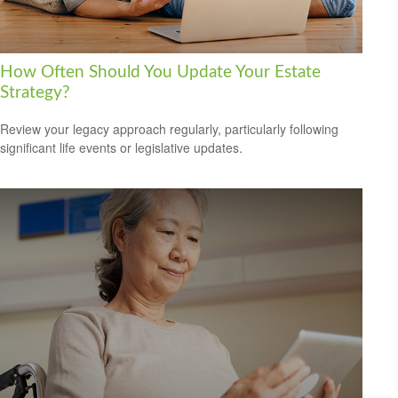
How Often Should You Update Your Estate
Strategy?
Review your legacy approach regularly, particularly following
significant life events or legislative updates.