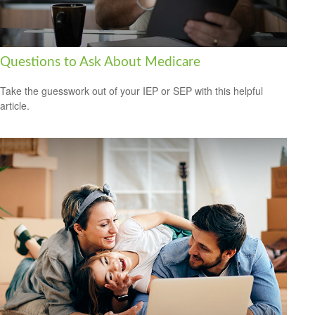
Questions to Ask About Medicare
Take the guesswork out of your IEP or SEP with this helpful
article.