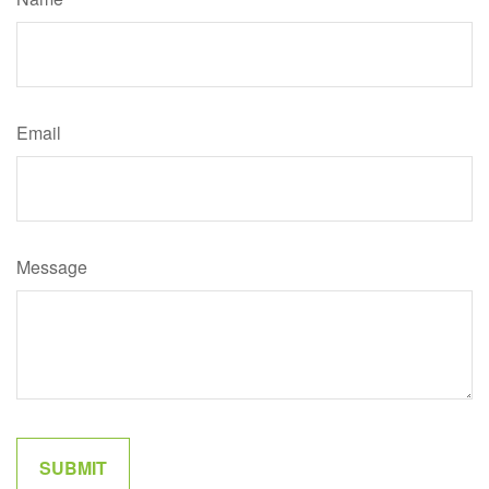
Email
Message