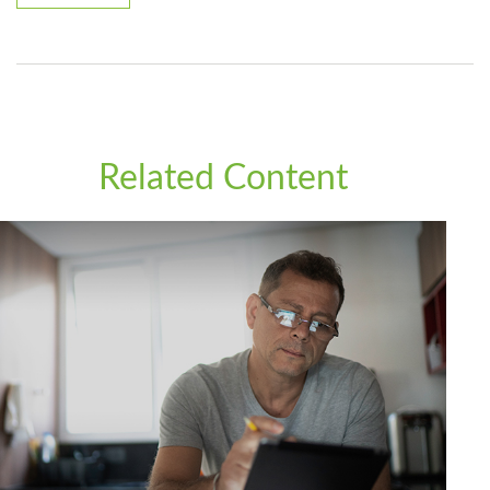
Related Content