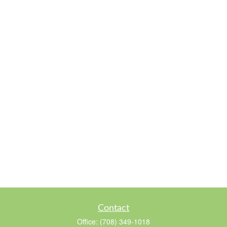
Contact
Office:
(708) 349-1018