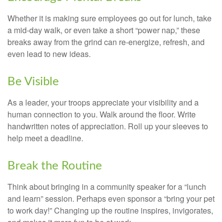
Whether it is making sure employees go out for lunch, take
a mid-day walk, or even take a short “power nap,” these
breaks away from the grind can re-energize, refresh, and
even lead to new ideas.
Be Visible
As a leader, your troops appreciate your visibility and a
human connection to you. Walk around the floor. Write
handwritten notes of appreciation. Roll up your sleeves to
help meet a deadline.
Break the Routine
Think about bringing in a community speaker for a “lunch
and learn” session. Perhaps even sponsor a “bring your pet
to work day!” Changing up the routine inspires, invigorates,