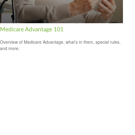
Medicare Advantage 101
Overview of Medicare Advantage, what’s in them, special rules,
and more.