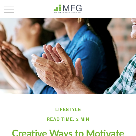
LIFESTYLE
READ TIME: 2 MIN
Creative Ways to Motivate