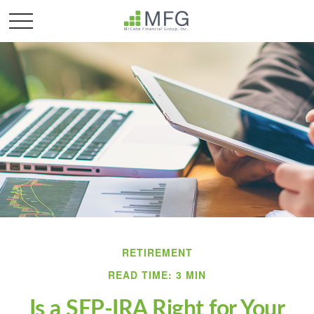
RETIREMENT
READ TIME: 3 MIN
Is a SEP-IRA Right for Your