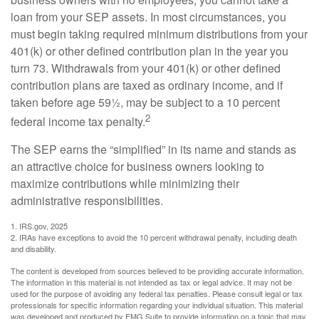
loan from your SEP assets. In most circumstances, you
must begin taking required minimum distributions from your
401(k) or other defined contribution plan in the year you
turn 73. Withdrawals from your 401(k) or other defined
contribution plans are taxed as ordinary income, and if
taken before age 59½, may be subject to a 10 percent
2
federal income tax penalty.
The SEP earns the “simplified” in its name and stands as
an attractive choice for business owners looking to
maximize contributions while minimizing their
administrative responsibilities.
1. IRS.gov, 2025
2. IRAs have exceptions to avoid the 10 percent withdrawal penalty, including death
and disability.
The content is developed from sources believed to be providing accurate information.
The information in this material is not intended as tax or legal advice. It may not be
used for the purpose of avoiding any federal tax penalties. Please consult legal or tax
professionals for specific information regarding your individual situation. This material
was developed and produced by FMG Suite to provide information on a topic that may