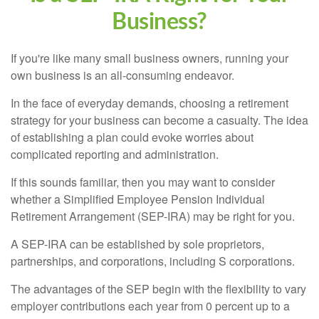
Business?
If you're like many small business owners, running your
own business is an all-consuming endeavor.
In the face of everyday demands, choosing a retirement
strategy for your business can become a casualty. The idea
of establishing a plan could evoke worries about
complicated reporting and administration.
If this sounds familiar, then you may want to consider
whether a Simplified Employee Pension Individual
Retirement Arrangement (SEP-IRA) may be right for you.
A SEP-IRA can be established by sole proprietors,
partnerships, and corporations, including S corporations.
The advantages of the SEP begin with the flexibility to vary
employer contributions each year from 0 percent up to a