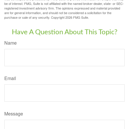
be of interest. FMG, Suite is not affiliated with the named broker-dealer, state- or SEC-
registered investment advisory firm. The opinions expressed and material provided
are for general information, and should not be considered a solicitation for the
purchase or sale of any security. Copyright
2026 FMG Suite.
Have A Question About This Topic?
Name
Email
Message