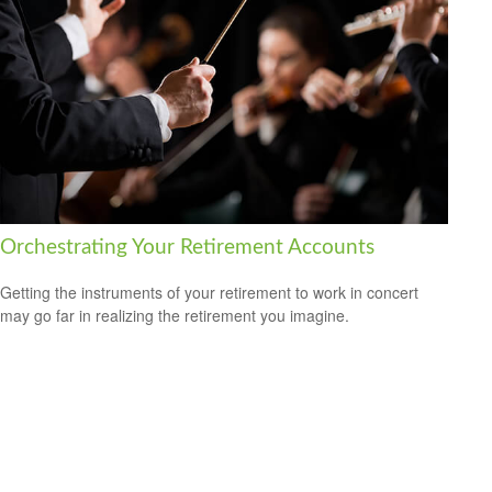
Orchestrating Your Retirement Accounts
Getting the instruments of your retirement to work in concert
may go far in realizing the retirement you imagine.