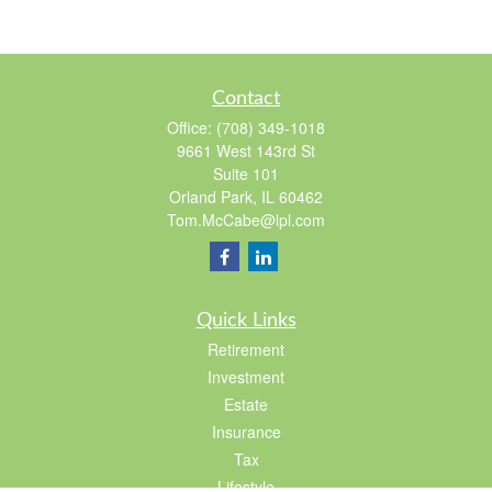
Contact
Office:
(708) 349-1018
9661 West 143rd St
Suite 101
Orland Park,
IL
60462
Tom.McCabe@lpl.com
Quick Links
Retirement
Investment
Estate
Insurance
Tax
Lifestyle