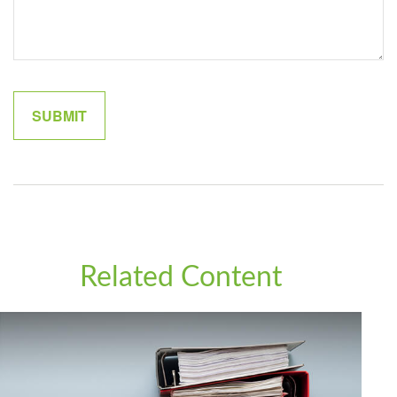
Related Content