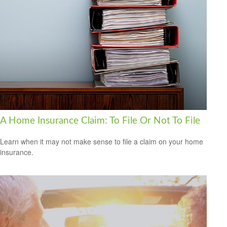
A Home Insurance Claim: To File Or Not To File
Learn when it may not make sense to file a claim on your home
insurance.