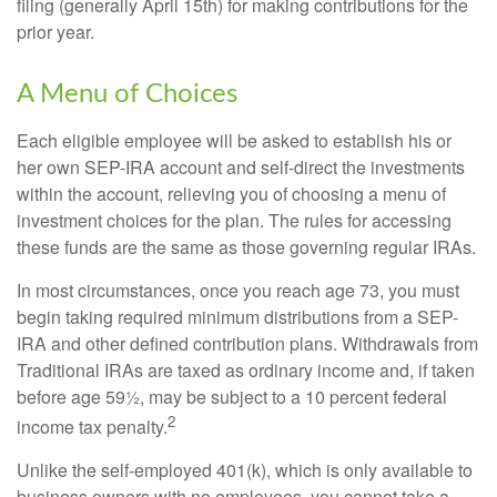
filing (generally April 15th) for making contributions for the
prior year.
A Menu of Choices
Each eligible employee will be asked to establish his or
her own SEP-IRA account and self-direct the investments
within the account, relieving you of choosing a menu of
investment choices for the plan. The rules for accessing
these funds are the same as those governing regular IRAs.
In most circumstances, once you reach age 73, you must
begin taking required minimum distributions from a SEP-
IRA and other defined contribution plans. Withdrawals from
Traditional IRAs are taxed as ordinary income and, if taken
before age 59½, may be subject to a 10 percent federal
2
income tax penalty.
Unlike the self-employed 401(k), which is only available to
business owners with no employees, you cannot take a