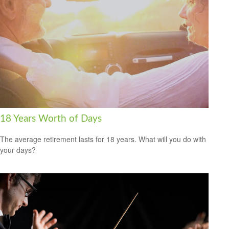
18 Years Worth of Days
The average retirement lasts for 18 years. What will you do with
your days?