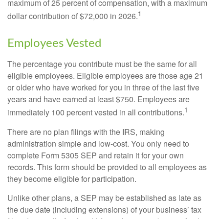
maximum of 25 percent of compensation, with a maximum
1
dollar contribution of $72,000 in 2026.
Employees Vested
The percentage you contribute must be the same for all
eligible employees. Eligible employees are those age 21
or older who have worked for you in three of the last five
years and have earned at least $750. Employees are
1
immediately 100 percent vested in all contributions.
There are no plan filings with the IRS, making
administration simple and low-cost. You only need to
complete Form 5305 SEP and retain it for your own
records. This form should be provided to all employees as
they become eligible for participation.
Unlike other plans, a SEP may be established as late as
the due date (including extensions) of your business’ tax