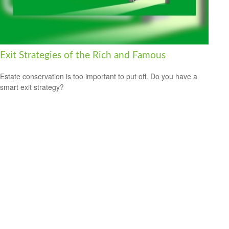
Exit Strategies of the Rich and Famous
Estate conservation is too important to put off. Do you have a
smart exit strategy?