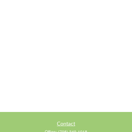
Contact
Office:
(708) 349-1018