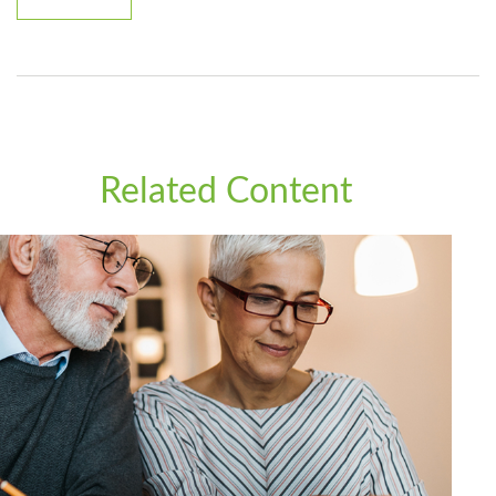
Related Content