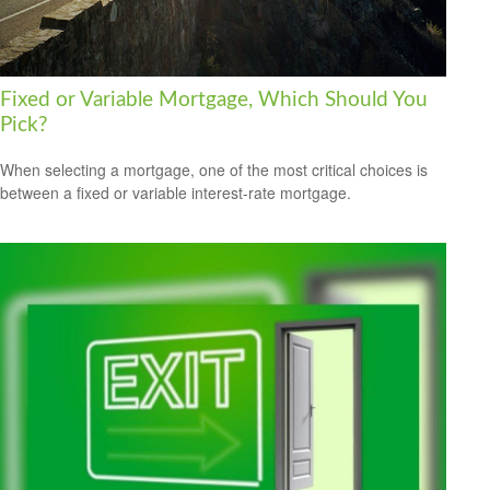
Fixed or Variable Mortgage, Which Should You
Pick?
When selecting a mortgage, one of the most critical choices is
between a fixed or variable interest-rate mortgage.