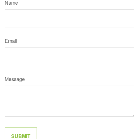
Name
Email
Message