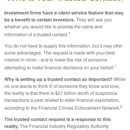
Investment firms have a client service feature that may
be a benefit to certain investors.
They will ask you
whether you would like to provide the name and
1
information of a trusted contact.
You do not have to supply this information, but it may offer
some advantages. The request is made with your best
interest in mind – and to lower the risk of someone
1
attempting to make financial decisions on your behalf.
Why is setting up a trusted contact so important?
While
no one wants to think ill of someone they know and love,
the reality is that there is $27 billion worth of suspicious
transactions a year related to elder financial exploitation,
2
according to the Financial Crimes Enforcement Network.
The trusted contact request is a response to this
reality.
The Financial Industry Regulatory Authority