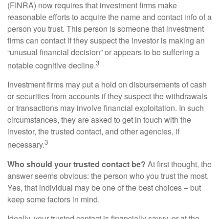
(FINRA) now requires that investment firms make
reasonable efforts to acquire the name and contact info of a
person you trust. This person is someone that investment
firms can contact if they suspect the investor is making an
“unusual financial decision” or appears to be suffering a
3
notable cognitive decline.
Investment firms may put a hold on disbursements of cash
or securities from accounts if they suspect the withdrawals
or transactions may involve financial exploitation. In such
circumstances, they are asked to get in touch with the
investor, the trusted contact, and other agencies, if
3
necessary.
Who should your trusted contact be?
At first thought, the
answer seems obvious: the person who you trust the most.
Yes, that individual may be one of the best choices – but
keep some factors in mind.
Ideally, your trusted contact is financially savvy, or at the