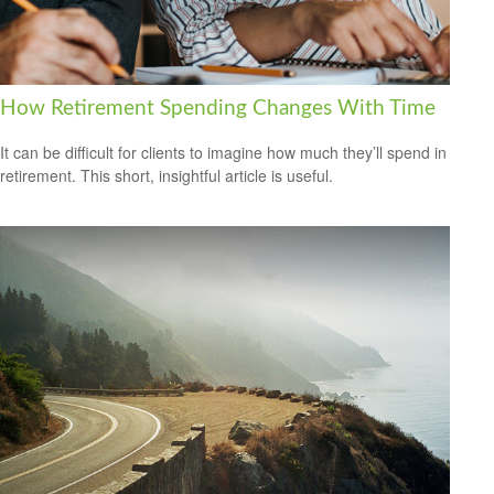
How Retirement Spending Changes With Time
It can be difficult for clients to imagine how much they’ll spend in
retirement. This short, insightful article is useful.