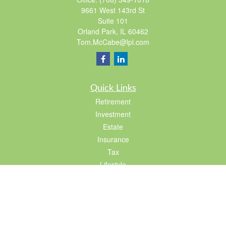
9661 West 143rd St
Suite 101
Orland Park,
IL
60462
Tom.McCabe@lpl.com
Quick Links
Retirement
Investment
Estate
Insurance
Tax
Lifestyle
Latest Articles
All Videos
All Calculators
LPL
Financial Form CRS