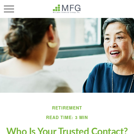
RETIREMENT
READ TIME: 3 MIN
Who Is Your Trusted Contact?