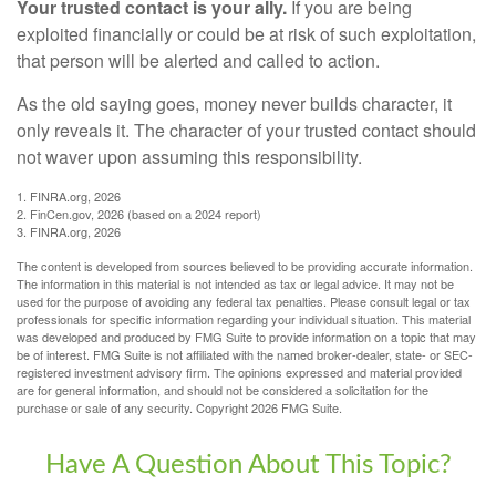
Your trusted contact is your ally.
If you are being
exploited financially or could be at risk of such exploitation,
that person will be alerted and called to action.
As the old saying goes, money never builds character, it
only reveals it. The character of your trusted contact should
not waver upon assuming this responsibility.
1. FINRA.org, 2026
2. FinCen.gov, 2026 (based on a 2024 report)
3. FINRA.org, 2026
The content is developed from sources believed to be providing accurate information.
The information in this material is not intended as tax or legal advice. It may not be
used for the purpose of avoiding any federal tax penalties. Please consult legal or tax
professionals for specific information regarding your individual situation. This material
was developed and produced by FMG Suite to provide information on a topic that may
be of interest. FMG Suite is not affiliated with the named broker-dealer, state- or SEC-
registered investment advisory firm. The opinions expressed and material provided
are for general information, and should not be considered a solicitation for the
purchase or sale of any security. Copyright
2026 FMG Suite.
Have A Question About This Topic?