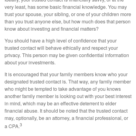
very least, has some basic financial knowledge. You may
trust your spouse, your sibling, or one of your children more
than you trust anyone else, but how much does that person
know about investing and financial matters?
You should have a high level of confidence that your
trusted contact will behave ethically and respect your
privacy. This person may be given confidential information
about your investments.
It is encouraged that your family members know who your
designated trusted contact is. That way, any family member
who might be tempted to take advantage of you knows
another family member is looking out with your best interest
in mind, which may be an effective deterrent to elder
financial abuse. It should be noted that the trusted contact
may, optionally, be an attorney, a financial professional, or
3
a CPA.