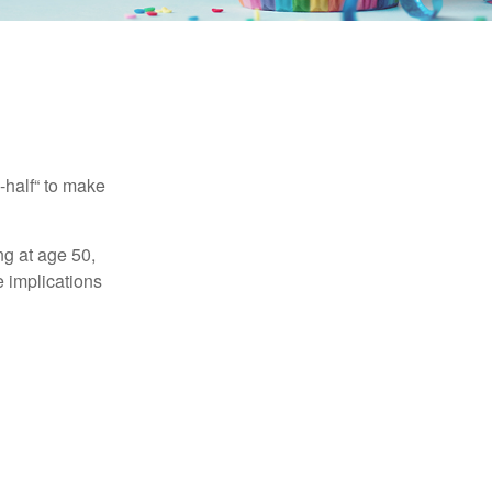
-half“ to make
ng at age 50,
e implications