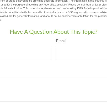
rom sources believed to be providing accurate information. The information in this material is
e used for the purpose of avoiding any federal tax penalties. Please consult legal or tax profes
 individual situation. This material was developed and produced by FMG Suite to provide infor
ite is not affiliated with the named broker-dealer, state- or SEC-registered investment advis
vided are for general information, and should not be considered a solicitation for the purchas
e.
Have A Question About This Topic?
Email