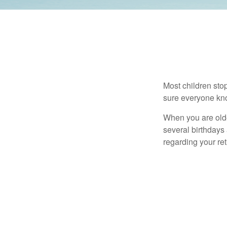
Most children sto
sure everyone know
When you are older
several birthdays 
regarding your re