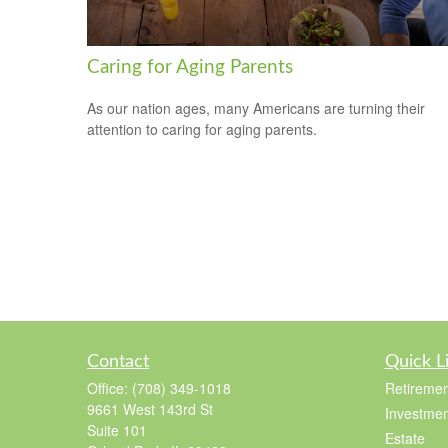
Caring for Aging Parents
As our nation ages, many Americans are turning their
attention to caring for aging parents.
Contact
Quick L
Office:
(708) 349-1018
Retiremen
9661 West 143rd St
Investmen
Suite 101
Estate