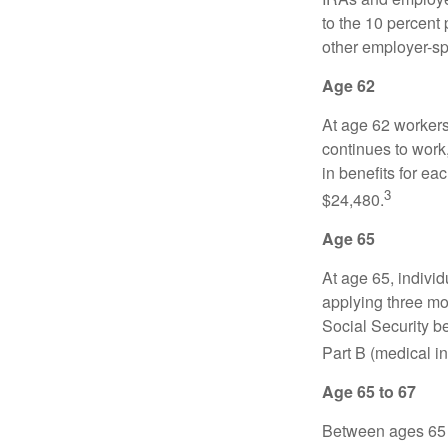
to the 10 percent 
other employer-sp
Age 62
At age 62 workers 
continues to work,
in benefits for ea
3
$24,480.
Age 65
At age 65, indivi
applying three mon
Social Security be
Part B (medical in
Age 65 to 67
Between ages 65 a