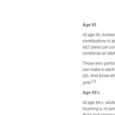
Age 50
At age 50, worker
contributions in a
457 plans can con
contribute an addi
Those who partici
can make a catch-
63). And those who
1,2
year.
Age 59½
At age 59½, worke
incurring a 10 pe
IRAs and employer