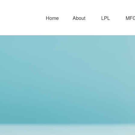
Home
About
LPL
MFG 