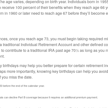
The age varies, depending on birth year. Individuals born in 195
o receive 100 percent of their benefits when they reach age 66 
n in 1960 or later need to reach age 67 before they’ll become el
nces, once you reach age 73, you must begin taking required 
 a traditional Individual Retirement Account and other defined co
to contribute to a traditional IRA past age 70½ as long as you 
nt.
 birthdays may help you better prepare for certain retirement 
haps more importantly, knowing key birthdays can help you avoid
 you miss the date.
 50 before the end of the calendar year.
uals can decline Part B coverage because it requires an additional premium payment.