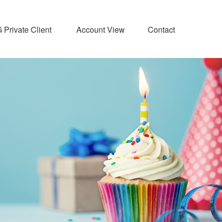
Private Client 
Account View
Contact