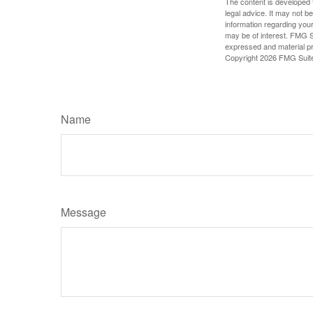
The content is developed f
legal advice. It may not b
information regarding your
may be of interest. FMG Su
expressed and material pro
Copyright
2026 FMG Suit
Name
Message