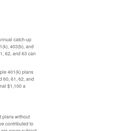
 annual catch-up
1(k), 403(b), and
61, 62, and 63 can
ple 401(k) plans
d 60, 61, 62, and
onal $1,100 a
t plans without
ve contributed to
are never subject