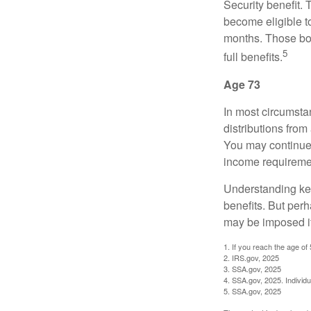
Security benefit. 
become eligible t
months. Those bor
5
full benefits.
Age 73
In most circumsta
distributions from
You may continue 
income requireme
Understanding key
benefits. But per
may be imposed if
1. If you reach the age of
2. IRS.gov, 2025
3. SSA.gov, 2025
4. SSA.gov, 2025. Individ
5. SSA.gov, 2025