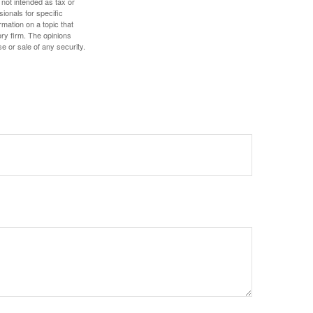
 not intended as tax or
sionals for specific
mation on a topic that
ory firm. The opinions
e or sale of any security.