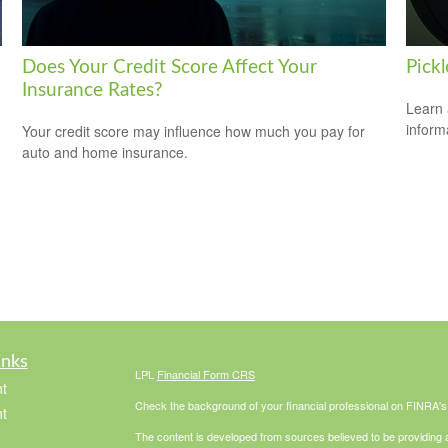
Does Your Credit Score Affect Your
Pickl
Insurance Rates?
Learn 
informa
Your credit score may influence how much you pay for
auto and home insurance.
inks
LPL
Financial Form CRS
t
Check the background of your financial professional on FINRA'
t
The content is developed from sources believed to be providing ac