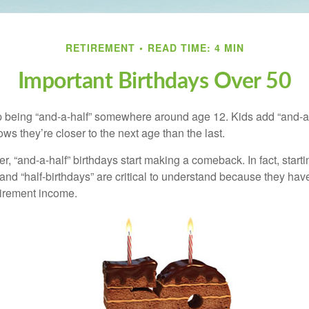
RETIREMENT
READ TIME: 4 MIN
Important Birthdays Over 50
p being “and-a-half” somewhere around age 12. Kids add “and-a
s they’re closer to the next age than the last.
, “and-a-half” birthdays start making a comeback. In fact, starti
and “half-birthdays” are critical to understand because they hav
tirement income.