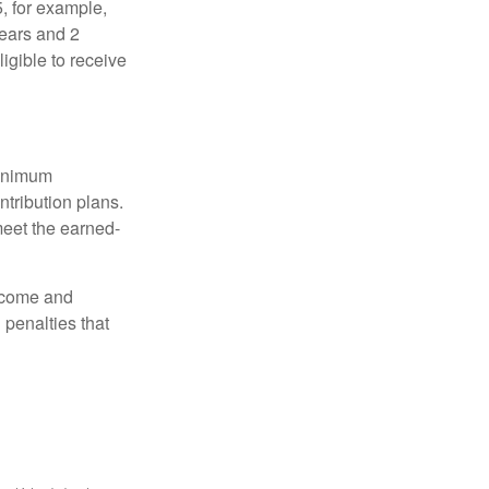
5, for example,
years and 2
igible to receive
minimum
ntribution plans.
meet the earned-
income and
 penalties that