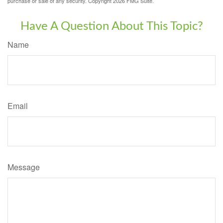
purchase or sale of any security. Copyright
2026 FMG Suite.
Have A Question About This Topic?
Name
Email
Message