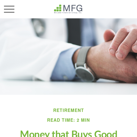
RETIREMENT
READ TIME: 2 MIN
Money that Buys Good