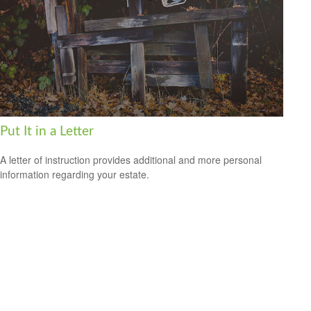
Put It in a Letter
A letter of instruction provides additional and more personal
information regarding your estate.