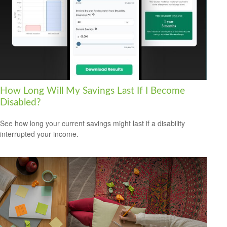
How Long Will My Savings Last If I Become
Disabled?
See how long your current savings might last if a disability
interrupted your income.