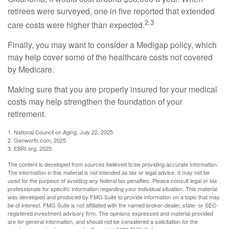
retirees were surveyed, one in five reported that extended
2,3
care costs were higher than expected.
Finally, you may want to consider a Medigap policy, which
may help cover some of the healthcare costs not covered
by Medicare.
Making sure that you are properly insured for your medical
costs may help strengthen the foundation of your
retirement.
1. National Council on Aging, July 22, 2025
2. Genworth.com, 2025
3. EBRI.org, 2025
The content is developed from sources believed to be providing accurate information.
The information in this material is not intended as tax or legal advice. It may not be
used for the purpose of avoiding any federal tax penalties. Please consult legal or tax
professionals for specific information regarding your individual situation. This material
was developed and produced by FMG Suite to provide information on a topic that may
be of interest. FMG Suite is not affiliated with the named broker-dealer, state- or SEC-
registered investment advisory firm. The opinions expressed and material provided
are for general information, and should not be considered a solicitation for the