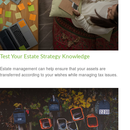
Test Your Estate Strategy Knowledge
Estate management can help ensure that your assets are
transferred according to your wishes while managing tax issues.