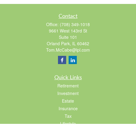
Contact
Office:
(708) 349-1018
9661 West 143rd St
Suite 101
Orland Park,
IL
60462
Tom.McCabe@lpl.com
Quick Links
Retirement
Investment
Estate
Insurance
Tax
Lifestyle
Latest Articles