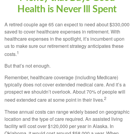
Health is Never Ill Spent
A retired couple age 65 can expect to need about $330,000
saved to cover healthcare expenses in retirement. With
healthcare expenses in the spotlight, it’s incumbent upon
us to make sure our retirement strategy anticipates these
1
costs.
But that’s not enough.
Remember, healthcare coverage (including Medicare)
typically does not cover extended medical care. And it’s a
prospect we shouldn’t overlook. About 70% of people will
2
need extended care at some point in their lives.
These annual costs can range widely based on geographic
location and the type of care required. An assisted living
facility will cost over $120,000 per year in Alaska. In
Oklahoma, it would cost around $58,000 a year. When