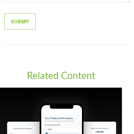
Related Content