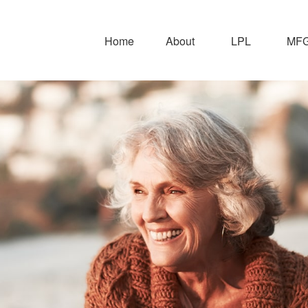
Home
About
LPL
MFG 