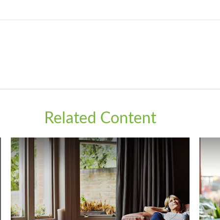
Related Content