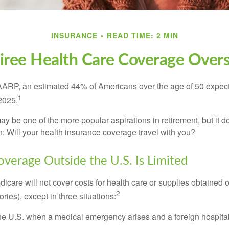
INSURANCE
READ TIME: 2 MIN
iree Health Care Coverage Over
AARP, an estimated 44% of Americans over the age of 50 expect 
1
 2025.
ay be one of the more popular aspirations in retirement, but it 
n: Will your health insurance coverage travel with you?
verage Outside the U.S. Is Limited
icare will not cover costs for health care or supplies obtained 
2
itories), except in three situations:
he U.S. when a medical emergency arises and a foreign hospital 