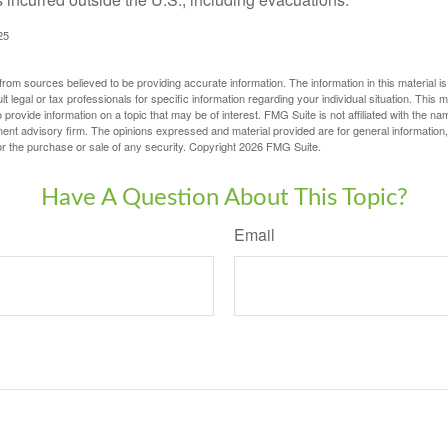
25
rom sources believed to be providing accurate information. The information in this material is
lt legal or tax professionals for specific information regarding your individual situation. This
rovide information on a topic that may be of interest. FMG Suite is not affiliated with the na
ent advisory firm. The opinions expressed and material provided are for general information
for the purchase or sale of any security. Copyright
2026 FMG Suite.
Have A Question About This Topic?
Email