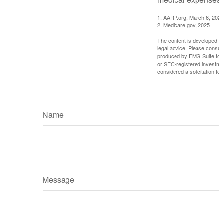
1. AARP.org, March 6, 20
2. Medicare.gov, 2025
The content is developed f
legal advice. Please consu
produced by FMG Suite to p
or SEC-registered investm
considered a solicitation 
Name
Message