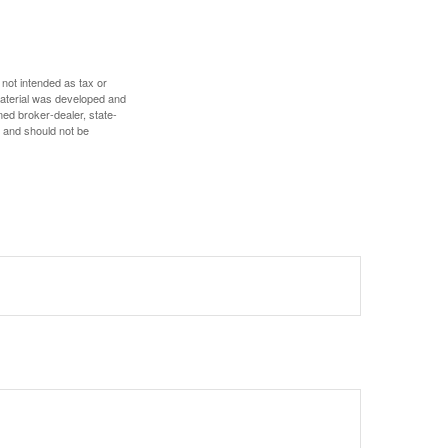
 not intended as tax or
 material was developed and
med broker-dealer, state-
, and should not be