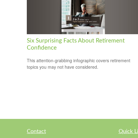
Six Surprising Facts About Retirement
Confidence
This attention-grabbing infographic covers retirement
topics you may not have considered.
Contact
Quick L