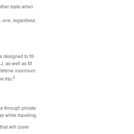
other state when
S. one, regardless
designed to fill
J, as well as M
 lifetime maximum.
2
e trip.
e through private
e while traveling.
hat will cover