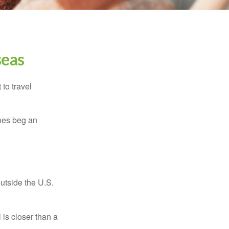
seas
to travel
does beg an
outside the U.S.
is closer than a