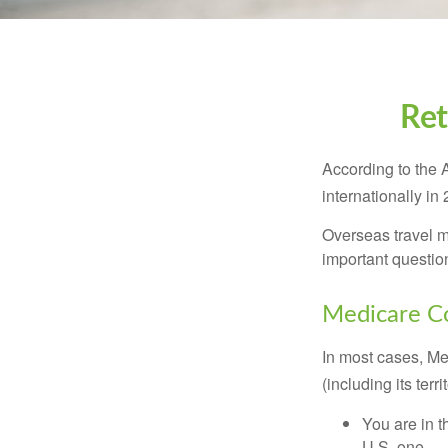
Ret
According to the 
internationally in
Overseas travel m
important questio
Medicare Co
In most cases, Med
(including its terr
You are in t
U.S. one.