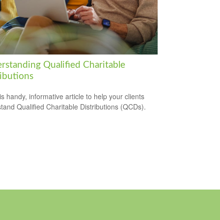
rstanding Qualified Charitable
ibutions
s handy, informative article to help your clients
tand Qualified Charitable Distributions (QCDs).