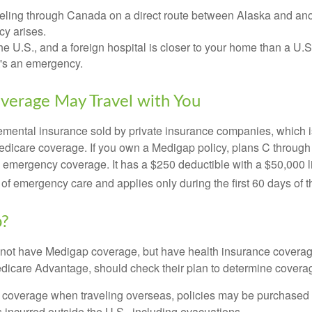
veling through Canada on a direct route between Alaska and an
y arises.
the U.S., and a foreign hospital is closer to your home than a U.
t's an emergency.
verage May Travel with You
mental insurance sold by private insurance companies, which is 
Medicare coverage. If you own a Medigap policy, plans C through 
el emergency coverage. It has a $250 deductible with a $50,000
% of emergency care and applies only during the first 60 days of th
p?
not have Medigap coverage, but have health insurance coverag
dicare Advantage, should check their plan to determine coverag
e coverage when traveling overseas, policies may be purchased t
incurred outside the U.S., including evacuations.