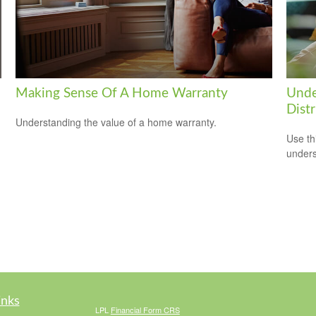
Making Sense Of A Home Warranty
Unde
Distr
Understanding the value of a home warranty.
Use thi
unders
inks
LPL
Financial Form CRS