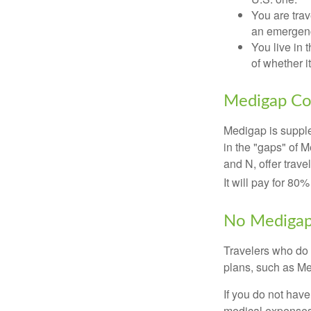
You are tra
an emergenc
You live in 
of whether i
Medigap Co
Medigap is supple
in the "gaps" of 
and N, offer trav
It will pay for 80
No Mediga
Travelers who do 
plans, such as Me
If you do not hav
medical expenses 