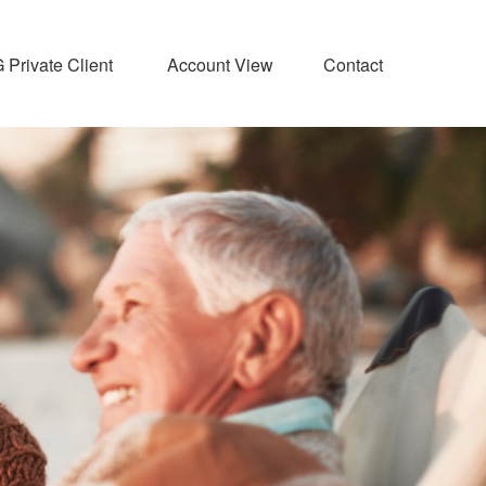
Private Client 
Account View
Contact