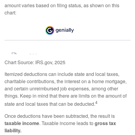
amount varies based on filing status, as shown on this
chart:
Chart Source: IRS.gov, 2025
Itemized deductions can include state and local taxes,
charitable contributions, the interest on a home mortgage,
and certain unreimbursed job expenses, among other
things. Keep in mind that there are limits on the amount of
4
state and local taxes that can be deducted.
Once deductions have been subtracted, the result is
taxable income
. Taxable income leads to
gross tax
liability.