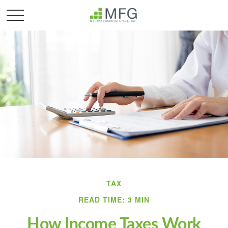
TAX
READ TIME: 3 MIN
How Income Taxes Work