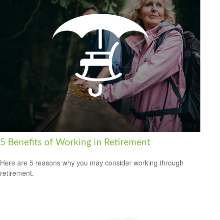
5 Benefits of Working in Retirement
Here are 5 reasons why you may consider working through
retirement.