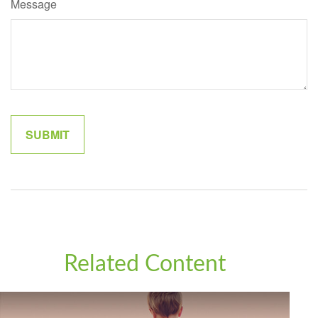
Message
Related Content