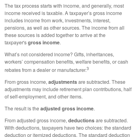
The tax process starts with income, and generally, most
income received is taxable. A taxpayer’s gross income
includes income from work, investments, interest,
pensions, as well as other sources. The income from all
these sources is added together to arrive at the
taxpayer's
gross income
.
What’s not considered income? Gifts, inheritances,
workers’ compensation benefits, welfare benefits, or cash
3
rebates from a dealer or manufacturer.
From gross income,
adjustments
are subtracted. These
adjustments may include retirement plan contributions, half
of self-employment, and other items.
The result is the
adjusted gross income
.
From adjusted gross income,
deductions
are subtracted.
With deductions, taxpayers have two choices: the standard
deduction or itemized deductions. The standard deduction