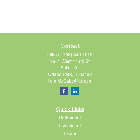
Contact
Office:
(708) 349-1018
9661 West 143rd St
Suite 101
Orland Park,
IL
60462
Tom.McCabe@lpl.com
Quick Links
Retirement
Investment
Estate