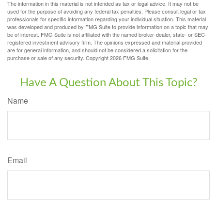
The information in this material is not intended as tax or legal advice. It may not be
used for the purpose of avoiding any federal tax penalties. Please consult legal or tax
professionals for specific information regarding your individual situation. This material
was developed and produced by FMG Suite to provide information on a topic that may
be of interest. FMG Suite is not affiliated with the named broker-dealer, state- or SEC-
registered investment advisory firm. The opinions expressed and material provided
are for general information, and should not be considered a solicitation for the
purchase or sale of any security. Copyright
2026 FMG Suite.
Have A Question About This Topic?
Name
Email