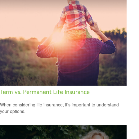
Term vs. Permanent Life Insurance
When considering life insurance, it's important to understand
your options.