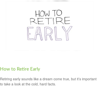
How to Retire Early
Retiring early sounds like a dream come true, but it’s important
to take a look at the cold, hard facts.