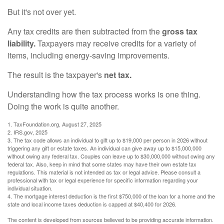
But it's not over yet.
Any tax credits are then subtracted from the
gross tax
liability.
Taxpayers may receive credits for a variety of
items, including energy-saving improvements.
The result is the taxpayer's
net tax.
Understanding how the tax process works is one thing.
Doing the work is quite another.
1. TaxFoundation.org, August 27, 2025
2. IRS.gov, 2025
3. The tax code allows an individual to gift up to $19,000 per person in 2026 without
triggering any gift or estate taxes. An individual can give away up to $15,000,000
without owing any federal tax. Couples can leave up to $30,000,000 without owing any
federal tax. Also, keep in mind that some states may have their own estate tax
regulations. This material is not intended as tax or legal advice. Please consult a
professional with tax or legal experience for specific information regarding your
individual situation.
4. The mortgage interest deduction is the first $750,000 of the loan for a home and the
state and local income taxes deduction is capped at $40,400 for 2026.
The content is developed from sources believed to be providing accurate information.