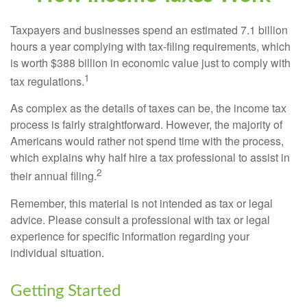
Taxpayers and businesses spend an estimated 7.1 billion
hours a year complying with tax-filing requirements, which
is worth $388 billion in economic value just to comply with
1
tax regulations.
As complex as the details of taxes can be, the income tax
process is fairly straightforward. However, the majority of
Americans would rather not spend time with the process,
which explains why half hire a tax professional to assist in
2
their annual filing.
Remember, this material is not intended as tax or legal
advice. Please consult a professional with tax or legal
experience for specific information regarding your
individual situation.
Getting Started