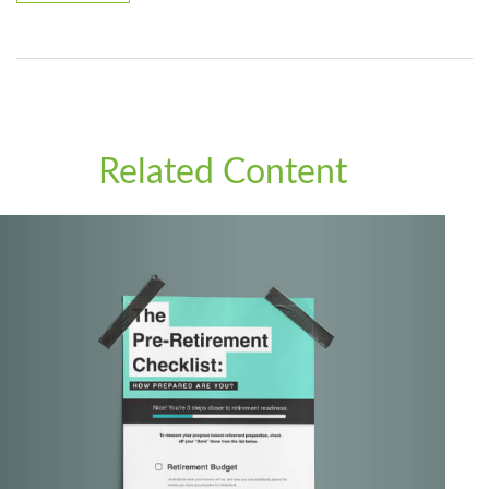
Related Content