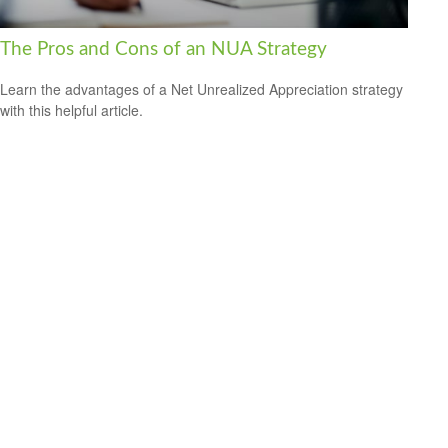
The Pros and Cons of an NUA Strategy
Learn the advantages of a Net Unrealized Appreciation strategy
with this helpful article.