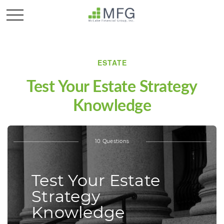
ESTATE
Test Your Estate Strategy
Knowledge