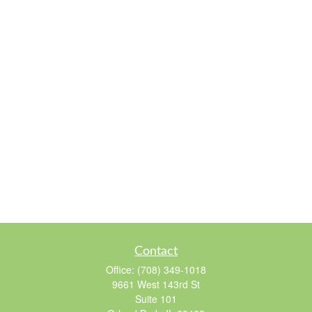
Contact
Office:
(708) 349-1018
9661 West 143rd St
Suite 101