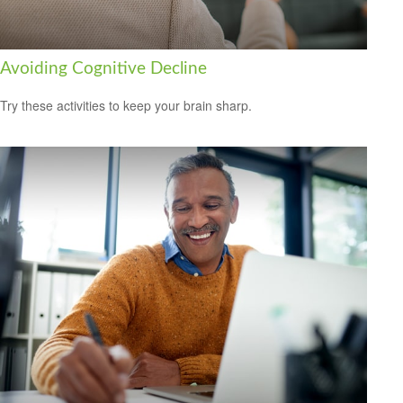
Avoiding Cognitive Decline
Try these activities to keep your brain sharp.