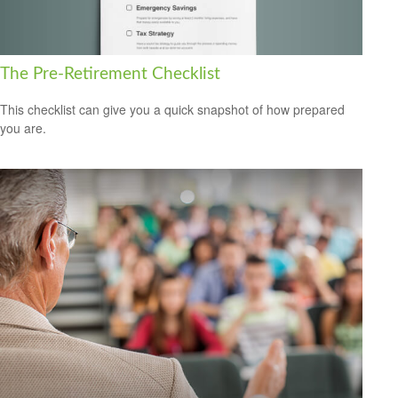
The Pre-Retirement Checklist
This checklist can give you a quick snapshot of how prepared
you are.