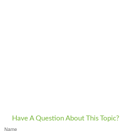
Have A Question About This Topic?
Name