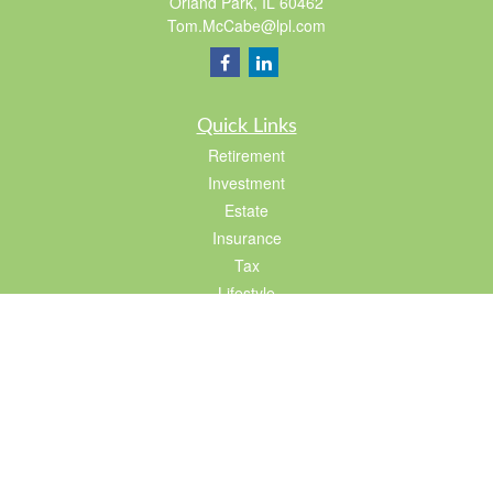
Orland Park,
IL
60462
Tom.McCabe@lpl.com
Quick Links
Retirement
Investment
Estate
Insurance
Tax
Lifestyle
Latest Articles
All Videos
All Calculators
LPL
Financial Form CRS
Check the background of your financial professional on FINRA's
BrokerCheck
.
The content is developed from sources believed to be providing accurate