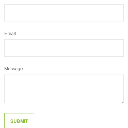
Email
Message