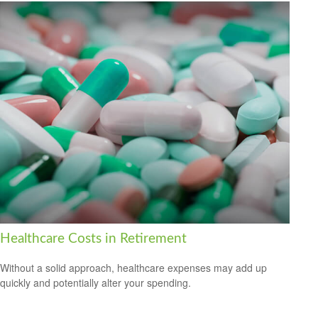
Healthcare Costs in Retirement
Without a solid approach, healthcare expenses may add up
quickly and potentially alter your spending.