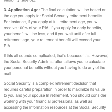
3. Application Age:
The final calculation will be based on
the age you apply for Social Security retirement benefits.
For instance, if you apply at full retirement age, you will
receive 100% of your PIA. If you apply for early benefits,
your benefit will be less, and if you wait until after full
retirement age, your retirement benefit will exceed your
PIA.
If this all sounds complicated, that’s because it is. However,
the Social Security Administration allows you to calculate
your personal benefits without you having to do any of the
math.
Social Security is a complex retirement decision that
requires careful preparation in order to maximize its value
to you and your spouse in retirement. You should consider
working with your financial professional as well as
accessing the information resources at the Social Security