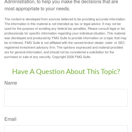
Administration, to help you make the decisions that are
most appropriate to your needs.
The content is developed from sources believed to be providing accurate information.
The information in this material is not intended as tax or legal advice. It may not be
used for the purpose of avoiding any federal tax penalties. Please consult legal or tax
professionals for specific information regarding your individual situation. This material
was developed and produced by FMG Suite to provide information on a topic that may
be of interest. FMG Suite is not affiliated with the named broker-dealer, state- or SEC-
registered investment advisory firm. The opinions expressed and material provided
are for general information, and should not be considered a solicitation for the
purchase or sale of any security. Copyright
2026 FMG Suite.
Have A Question About This Topic?
Name
Email