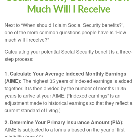
Much Will I Receive
Next to “When should I claim Social Security benefits?”,
one of the more common questions people have is “How
much will I receive?”
Calculating your potential Social Security benefit is a three-
step process:
1. Calculate Your Average Indexed Monthly Earnings
(AIME):
The highest 35 years of indexed earnings is added
together. It is then divided by the number of months in 35
years to arrive at your AIME. (“Indexed earnings” is an
adjustment made to historical earnings so that they reflect a
current standard of living.)
2. Determine Your Primary Insurance Amount (PIA):
AIME is subjected to a formula based on the year of first
eligibility (age 62).