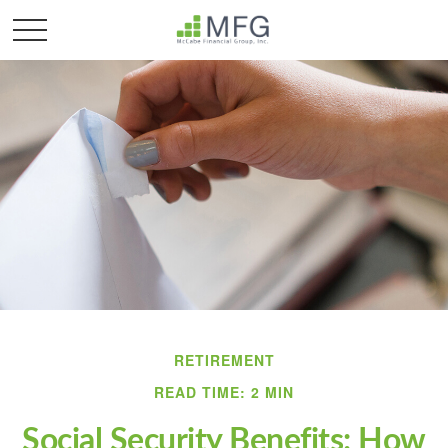
RETIREMENT
READ TIME: 2 MIN
Social Security Benefits: How