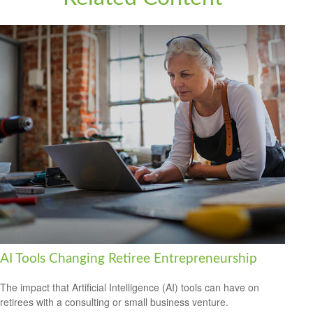
AI Tools Changing Retiree Entrepreneurship
The impact that Artificial Intelligence (AI) tools can have on
retirees with a consulting or small business venture.