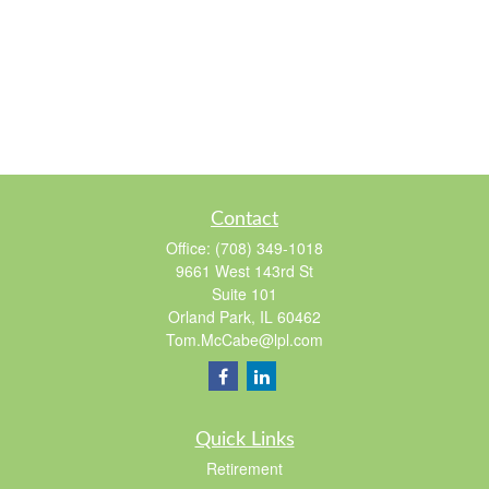
Contact
Office:
(708) 349-1018
9661 West 143rd St
Suite 101
Orland Park,
IL
60462
Tom.McCabe@lpl.com
Quick Links
Retirement