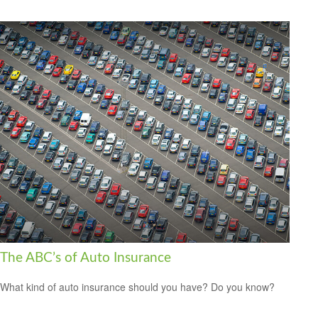
The ABC’s of Auto Insurance
What kind of auto insurance should you have? Do you know?