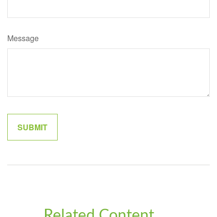
Message
Related Content