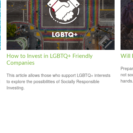
How to Invest in LGBTQ+ Friendly
Will
Companies
Prepar
not so
This article allows those who support LGBTQ+ interests
hands
l
to explore the possibilities of Socially Responsible
Investing.