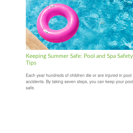
Keeping Summer Safe: Pool and Spa Safety
Tips
Each year hundreds of children die or are injured in pool
accidents. By taking seven steps, you can keep your poo
safe.