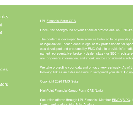
inks
LPL
Financial Form CRS
t
Check the background of your financial professional on FINRA'
t
The content is developed from sources believed to be providing ac
or legal advice. Please consult legal or tax professionals for spec
was developed and produced by FMG Suite to provide information on
named representative, broker - dealer, state - or SEC - register
are for general information, and should not be considered a solici
We take protecting your data and privacy very seriously. As of 
icles
following link as an extra measure to safeguard your data:
Do not
Copyright 2026 FMG Suite.
ators
HighPoint Financial Group Form CRS
(Link)
Securities offered through LPL Financial, Member
FINRA
/
SIPC
. 
investment advisor. HighPoint Advisor
Group and McCabe Financial Group are separate entities from L
The LPL Financial Registered Representatives associated with th
residents of the following states: AZ, CA, CO, FL, GA, IL, IN, M