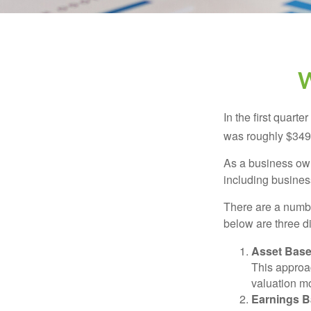
W
In the first quar
was roughly $349,
As a business owne
including business
There are a numbe
below are three d
Asset Base
This approac
valuation mo
Earnings B