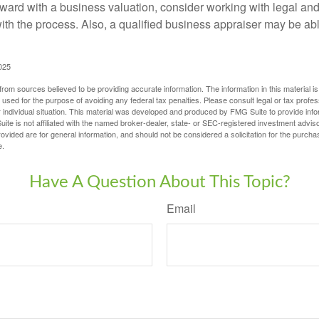
ward with a business valuation, consider working with legal and
with the process. Also, a qualified business appraiser may be ab
025
rom sources believed to be providing accurate information. The information in this material is
e used for the purpose of avoiding any federal tax penalties. Please consult legal or tax profes
 individual situation. This material was developed and produced by FMG Suite to provide infor
ite is not affiliated with the named broker-dealer, state- or SEC-registered investment advis
vided are for general information, and should not be considered a solicitation for the purchas
e.
Have A Question About This Topic?
Email