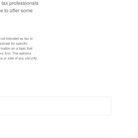
 tax professionals
le to offer some
 not intended as tax or
sionals for specific
mation on a topic that
ory firm. The opinions
e or sale of any security.