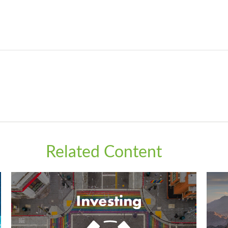
Related Content