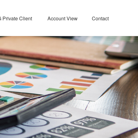
Private Client 
Account View
Contact