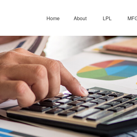
Home
About
LPL
MFG 