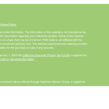
s
BrokerCheck
.
curate information. The information in this material is not intended as tax
ific information regarding your individual situation. Some of this material
 a topic that may be of interest. FMG Suite is not affiliated with the
ed investment advisory firm. The opinions expressed and material provided
tation for the purchase or sale of any security.
January 1, 2020 the
California Consumer Privacy Act (CCPA)
suggests the
 sell my personal information
.
Investment advice offered through HighPoint Advisor Group, a registered
PL Financial.
is site may only discuss and/or transact securities business with
I, MO, NC, PA, WA, WI