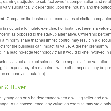
.e., earnings adjusted to subtract owner’s compensation and rel
an vary substantially, depending upon the industry and the outloo
ed:
Compares the business to recent sales of similar companie
 is not just a formulaic exercise. For instance, there is a value 
ncern” as opposed to the start-up alternative. Ownership percent
 a minority share that has limited control may result in a discoun
ts for the business can impact its value. A greater premium will 
n a leading-edge technology than it would to one involved in 
usiness is not an exact science. Some aspects of the valuation
ng life expectancy of a machine), while other aspects may be pos
f the company’s reputation).
er & Buyer
 anything can only be determined when a willing seller and a wil
hange. As a consequence, any valuation exercise may yield only