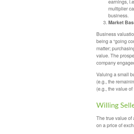
earnings, i
multiplier c
business.
Market Bas
Business valuation
being a “going co
matter; purchasing
value. The prospec
company engaged i
Valuing a small b
(e.g., the remaini
(e.g., the value o
Willing Sell
The true value of
on a price of exc