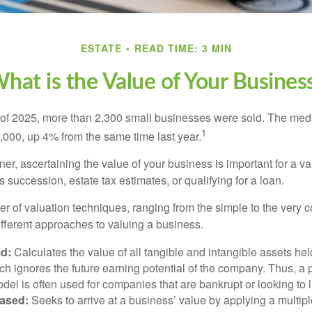
ESTATE
READ TIME: 3 MIN
hat is the Value of Your Busines
ter of 2025, more than 2,300 small businesses were sold. The med
1
000, up 4% from the same time last year.
r, ascertaining the value of your business is important for a va
 succession, estate tax estimates, or qualifying for a loan.
r of valuation techniques, ranging from the simple to the very 
ifferent approaches to valuing a business.
d:
Calculates the value of all tangible and intangible assets hel
h ignores the future earning potential of the company. Thus, a
del is often used for companies that are bankrupt or looking to l
ased:
Seeks to arrive at a business’ value by applying a multip