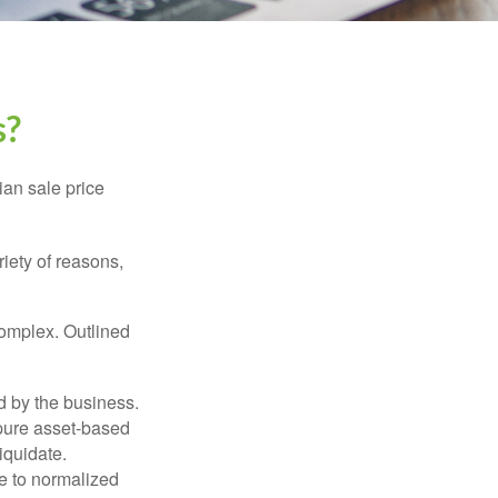
s?
ian sale price
riety of reasons,
complex. Outlined
d by the business.
 pure asset-based
iquidate.
le to normalized