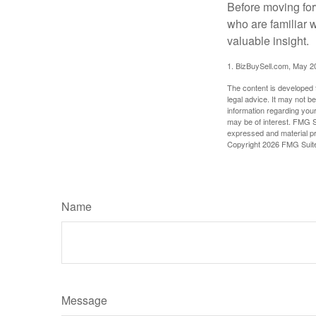
Before moving for
who are familiar 
valuable insight.
1.
BizBuySell.com, May 2
The content is developed f
legal advice. It may not b
information regarding your
may be of interest. FMG Su
expressed and material pro
Copyright
2026 FMG Suit
Name
Message