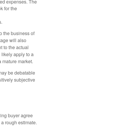
ated expenses. The
k for the
s.
to the business of
age will also
t to the actual
likely apply to a
a mature market.
 may be debatable
itively subjective
ling buyer agree
 a rough estimate.