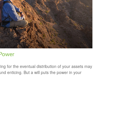
 Power
ing for the eventual distribution of your assets may
und enticing. But a will puts the power in your
.