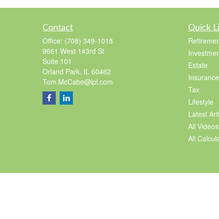
Contact
Quick L
Office:
(708) 349-1018
Retiremen
9661 West 143rd St
Investmen
Suite 101
Estate
Orland Park,
IL
60462
Insurance
Tom.McCabe@lpl.com
Tax
Lifestyle
Latest Art
All Videos
All Calcul