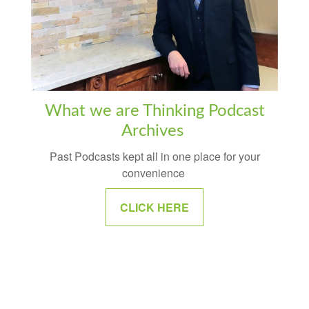
What we are Thinking Podcast
Archives
Past Podcasts kept all in one place for your
convenience
CLICK HERE