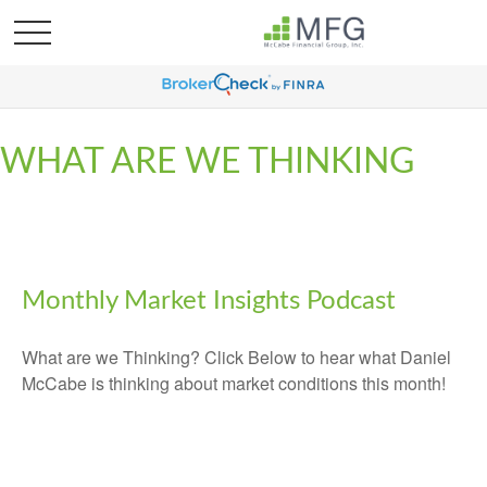
WHAT ARE WE THINKING
Monthly Market Insights Podcast
What are we Thinking? Click Below to hear what Daniel
McCabe is thinking about market conditions this month!