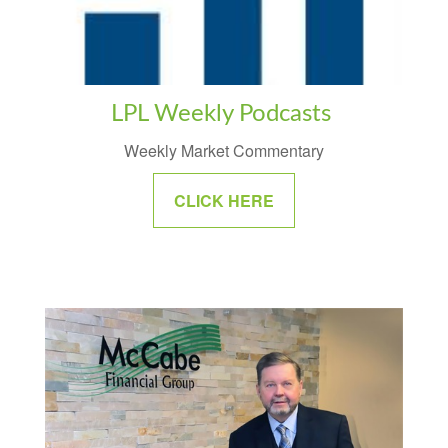
LPL Weekly Podcasts
Weekly Market Commentary
CLICK HERE