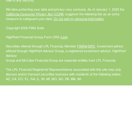
sale of any security.
We take protecting your data and privacy very seriously. As of January 1, 2020 the
California Consumer Privacy Act (CCPA)
suggests the following link as an extra
measure to safeguard your data:
Do not sell my personal information
.
Copyright 2026 FMG Suite.
HighPoint Financial Group Form CRS
(Link)
Securities offered through LPL Financial, Member
FINRA
/
SIPC
. Investment advice
offered through HighPoint Advisor Group, a registered investment advisor. HighPoint
Advisor
Group and McCabe Financial Group are separate entities from LPL Financial.
The LPL Financial Registered Representatives associated with this site may only
discuss and/or transact securities business with residents of the following states:
AZ, CA, CO, FL, GA, IL, IN, MI, MO, NC, PA, WA, WI