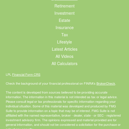
Retirement
Investment
Estate
Insurance
Tax
Lifestyle
Latest Articles
All Videos
All Calculators
LPL
Financial Form CRS
Check the background of your financial professional on FINRA's
BrokerCheck
.
The content is developed from sources believed to be providing accurate
information. The information in this material is not intended as tax or legal advice.
Please consult legal or tax professionals for specific information regarding your
individual situation. Some of this material was developed and produced by FMG
Suite to provide information on a topic that may be of interest. FMG Suite is not
affiliated with the named representative, broker - dealer, state - or SEC - registered
investment advisory firm. The opinions expressed and material provided are for
general information, and should not be considered a solicitation for the purchase or