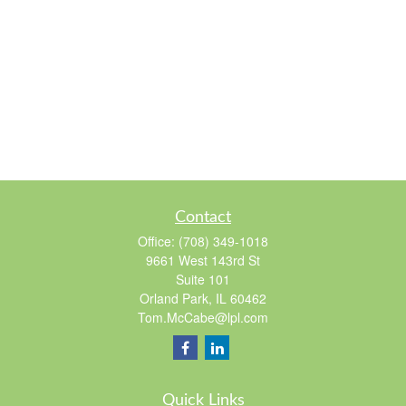
Contact
Office:
(708) 349-1018
9661 West 143rd St
Suite 101
Orland Park,
IL
60462
Tom.McCabe@lpl.com
Quick Links