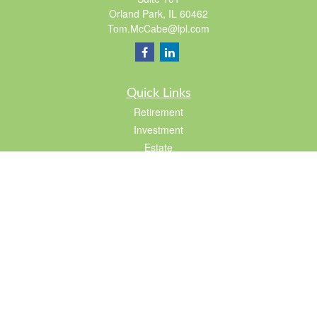
Orland Park,
IL
60462
Tom.McCabe@lpl.com
Quick Links
Retirement
Investment
Estate
Insurance
Tax
Lifestyle
Latest Articles
All Videos
All Calculators
LPL
Financial Form CRS
Check the background of your financial professional on FINRA's
BrokerCheck
.