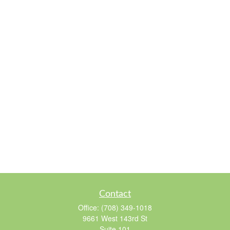
Contact
Office:
(708) 349-1018
9661 West 143rd St
Suite 101