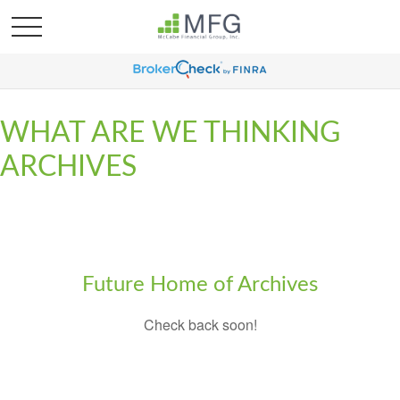
WHAT ARE WE THINKING
ARCHIVES
Future Home of Archives
Check back soon!