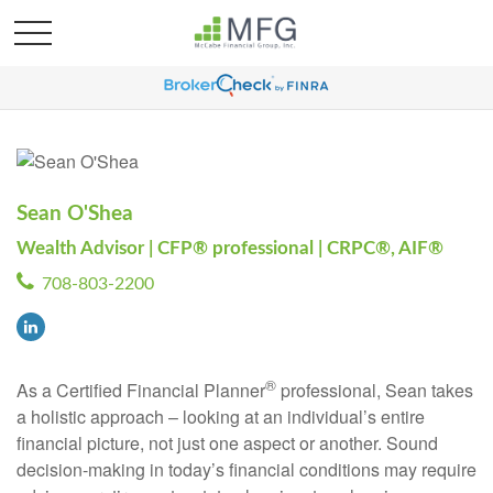
Sean O'Shea
Wealth Advisor | CFP® professional | CRPC®, AIF®
708-803-2200
®
As a Certified Financial Planner
professional, Sean takes
a holistic approach – looking at an individual’s entire
financial picture, not just one aspect or another. Sound
decision-making in today’s financial conditions may require