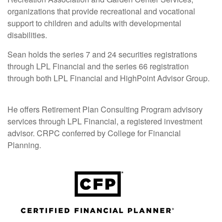
organizations that provide recreational and vocational
support to children and adults with developmental
disabilities.
Sean holds the series 7 and 24 securities registrations
through LPL Financial and the series 66 registration
through both LPL Financial and HighPoint Advisor Group.
He offers Retirement Plan Consulting Program advisory
services through LPL Financial, a registered investment
advisor. CRPC conferred by College for Financial
Planning.