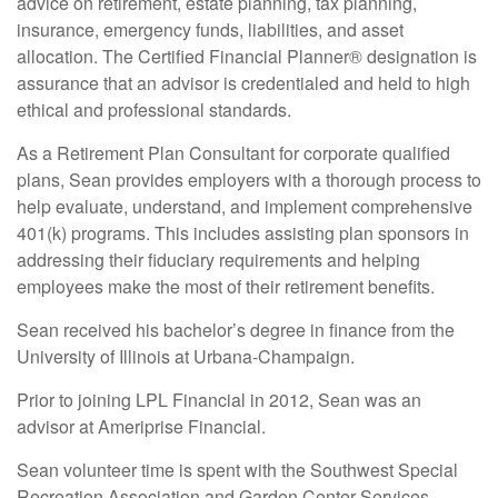
advice on retirement, estate planning, tax planning,
insurance, emergency funds, liabilities, and asset
allocation. The Certified Financial Planner® designation is
assurance that an advisor is credentialed and held to high
ethical and professional standards.
As a Retirement Plan Consultant for corporate qualified
plans, Sean provides employers with a thorough process to
help evaluate, understand, and implement comprehensive
401(k) programs. This includes assisting plan sponsors in
addressing their fiduciary requirements and helping
employees make the most of their retirement benefits.
Sean received his bachelor’s degree in finance from the
University of Illinois at Urbana-Champaign.
Prior to joining LPL Financial in 2012, Sean was an
advisor at Ameriprise Financial.
Sean volunteer time is spent with the Southwest Special
Recreation Association and Garden Center Services,