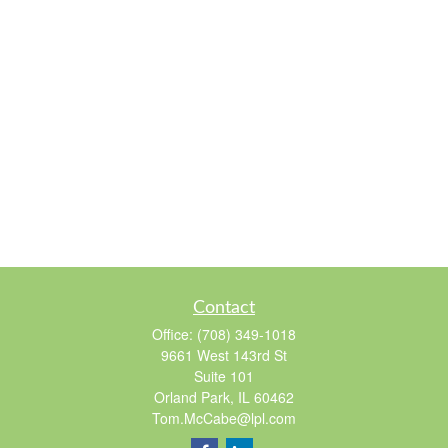
Contact
Office:
(708) 349-1018
9661 West 143rd St
Suite 101
Orland Park,
IL
60462
Tom.McCabe@lpl.com