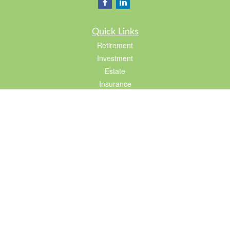
Quick Links
Retirement
Investment
Estate
Insurance
Tax
Lifestyle
Latest Articles
All Videos
All Calculators
LPL
Financial Form CRS
Check the background of your financial professional on FINRA's
BrokerCheck
.
The content is developed from sources believed to be providing accurate
information. The information in this material is not intended as tax or legal advice.
Please consult legal or tax professionals for specific information regarding your
individual situation. Some of this material was developed and produced by FMG