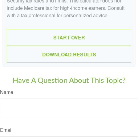
Security tax rates and limits. This calculator does not
include Medicare tax for high-income earners. Consult
with a tax professional for personalized advice.
START OVER
DOWNLOAD RESULTS
Have A Question About This Topic?
Name
Email