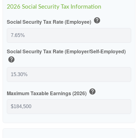
2026 Social Security Tax Information
help
Social Security Tax Rate (Employee)
Social Security Tax Rate (Employer/Self-Employed)
help
help
Maximum Taxable Earnings (2026)