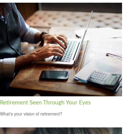
Retirement Seen Through Your Eyes
What's your vision of retirement?