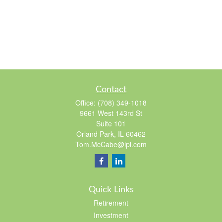
Contact
Office:
(708) 349-1018
9661 West 143rd St
Suite 101
Orland Park,
IL
60462
Tom.McCabe@lpl.com
Quick Links
Retirement
Investment