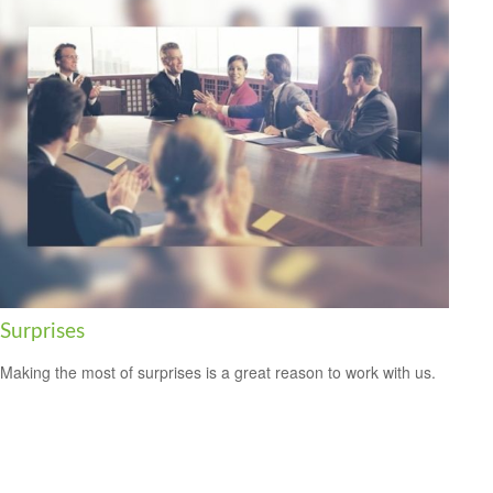
Surprises
Making the most of surprises is a great reason to work with us.