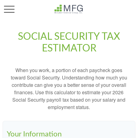
SOCIAL SECURITY TAX
ESTIMATOR
When you work, a portion of each paycheck goes
toward Social Security. Understanding how much you
contribute can give you a better sense of your overall
finances. Use this calculator to estimate your 2026
Social Security payroll tax based on your salary and
employment status.
Your Information