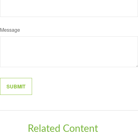
Message
Related Content