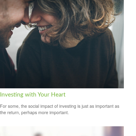
Investing with Your Heart
For some, the social impact of investing is just as important as
the return, perhaps more important.