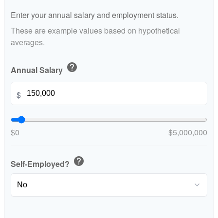
Enter your annual salary and employment status.
These are example values based on hypothetical
averages.
help
Annual Salary
$
$0
$5,000,000
help
Self-Employed?