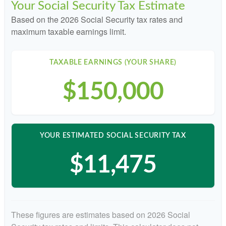
Your Social Security Tax Estimate
Based on the 2026 Social Security tax rates and
maximum taxable earnings limit.
TAXABLE EARNINGS (YOUR SHARE)
$150,000
YOUR ESTIMATED SOCIAL SECURITY TAX
$11,475
These figures are estimates based on 2026 Social