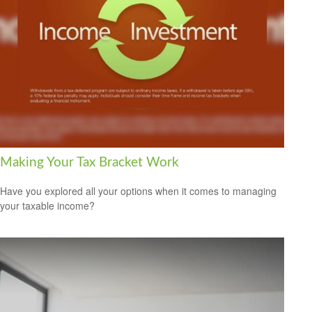
Making Your Tax Bracket Work
Have you explored all your options when it comes to managing
your taxable income?