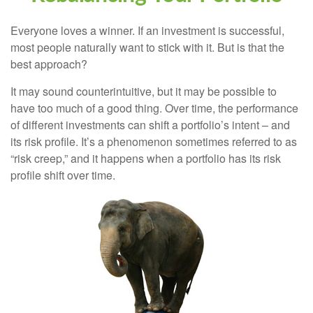
Everyone loves a winner. If an investment is successful,
most people naturally want to stick with it. But is that the
best approach?
It may sound counterintuitive, but it may be possible to
have too much of a good thing. Over time, the performance
of different investments can shift a portfolio’s intent – and
its risk profile. It’s a phenomenon sometimes referred to as
“risk creep,” and it happens when a portfolio has its risk
profile shift over time.