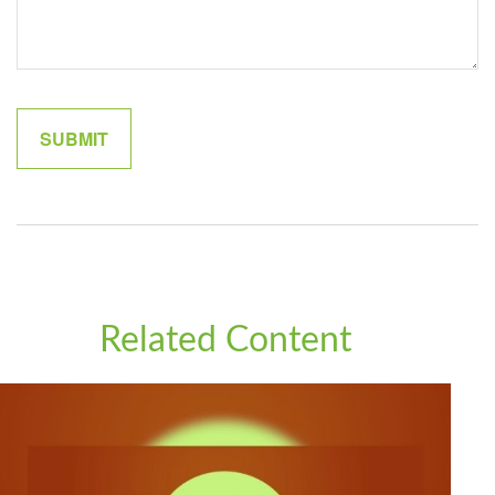
Related Content