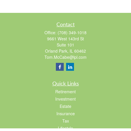
Contact
Office:
(708) 349-1018
9661 West 143rd St
Suite 101
Orland Park,
IL
60462
Tom.McCabe@lpl.com
Quick Links
Retirement
Investment
Estate
Insurance
Tax
Lifestyle