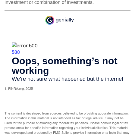
investment or combination of investments.
1. FINRA.org, 2025
The content is developed from sources believed to be providing accurate information.
The information in this material is not intended as tax or legal advice. It may not be
used for the purpose of avoiding any federal tax penalties. Please consult legal or tax
professionals for specific information regarding your individual situation. This material
was developed and produced by FMG Suite to provide information on a topic that may