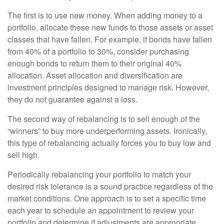
The first is to use new money. When adding money to a
portfolio, allocate these new funds to those assets or asset
classes that have fallen. For example, if bonds have fallen
from 40% of a portfolio to 30%, consider purchasing
enough bonds to return them to their original 40%
allocation. Asset allocation and diversification are
investment principles designed to manage risk. However,
they do not guarantee against a loss.
The second way of rebalancing is to sell enough of the
“winners” to buy more underperforming assets. Ironically,
this type of rebalancing actually forces you to buy low and
sell high.
Periodically rebalancing your portfolio to match your
desired risk tolerance is a sound practice regardless of the
market conditions. One approach is to set a specific time
each year to schedule an appointment to review your
portfolio and determine if adjustments are appropriate.