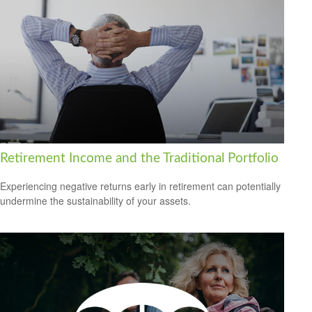
Retirement Income and the Traditional Portfolio
Experiencing negative returns early in retirement can potentially
undermine the sustainability of your assets.