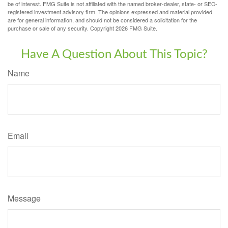
be of interest. FMG Suite is not affiliated with the named broker-dealer, state- or SEC-
registered investment advisory firm. The opinions expressed and material provided
are for general information, and should not be considered a solicitation for the
purchase or sale of any security. Copyright
2026 FMG Suite.
Have A Question About This Topic?
Name
Email
Message