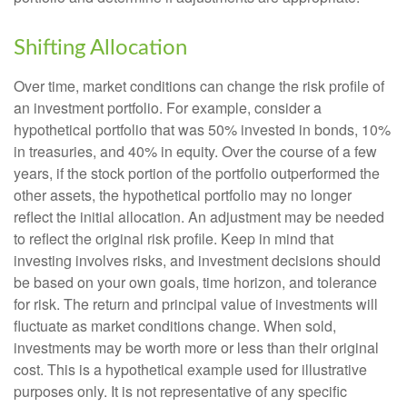
Shifting Allocation
Over time, market conditions can change the risk profile of
an investment portfolio. For example, consider a
hypothetical portfolio that was 50% invested in bonds, 10%
in treasuries, and 40% in equity. Over the course of a few
years, if the stock portion of the portfolio outperformed the
other assets, the hypothetical portfolio may no longer
reflect the initial allocation. An adjustment may be needed
to reflect the original risk profile. Keep in mind that
investing involves risks, and investment decisions should
be based on your own goals, time horizon, and tolerance
for risk. The return and principal value of investments will
fluctuate as market conditions change. When sold,
investments may be worth more or less than their original
cost. This is a hypothetical example used for illustrative
purposes only. It is not representative of any specific