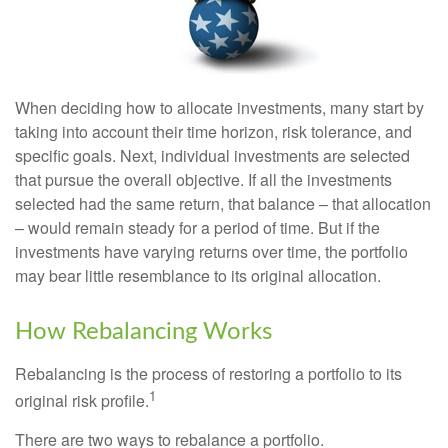
When deciding how to allocate investments, many start by
taking into account their time horizon, risk tolerance, and
specific goals. Next, individual investments are selected
that pursue the overall objective. If all the investments
selected had the same return, that balance – that allocation
– would remain steady for a period of time. But if the
investments have varying returns over time, the portfolio
may bear little resemblance to its original allocation.
How Rebalancing Works
Rebalancing is the process of restoring a portfolio to its
1
original risk profile.
There are two ways to rebalance a portfolio.