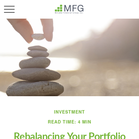
INVESTMENT
READ TIME: 4 MIN
Rebalancing Your Portfolio