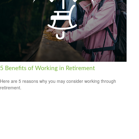
5 Benefits of Working in Retirement
Here are 5 reasons why you may consider working through
retirement.