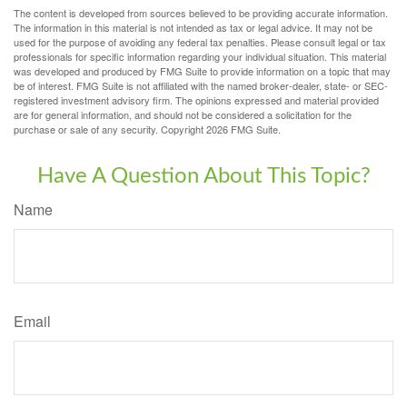
The content is developed from sources believed to be providing accurate information.
The information in this material is not intended as tax or legal advice. It may not be
used for the purpose of avoiding any federal tax penalties. Please consult legal or tax
professionals for specific information regarding your individual situation. This material
was developed and produced by FMG Suite to provide information on a topic that may
be of interest. FMG Suite is not affiliated with the named broker-dealer, state- or SEC-
registered investment advisory firm. The opinions expressed and material provided
are for general information, and should not be considered a solicitation for the
purchase or sale of any security. Copyright
2026 FMG Suite.
Have A Question About This Topic?
Name
Email