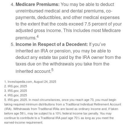
Medicare Premiums:
You may be able to deduct
unreimbursed medical and dental premiums, co-
payments, deductibles, and other medical expenses
to the extent that the costs exceed 7.5 percent of your
adjusted gross income. This includes most Medicare
4
premiums.
Income in Respect of a Decedent:
If you’ve
inherited an IRA or pension, you may be able to
deduct any estate tax paid by the IRA owner from the
taxes due on the withdrawals you take from the
5
inherited account.
1. Investopedia.com, August 24, 2025
2. IRS.gov, 2025
3. IRS.gov, 2025
4. IRS.gov, 2025
5. IRS.gov, 2025. In most circumstances, once you reach age 73, you must begin
taking required minimum distributions from a Traditional Individual Retirement Account
(IRA). Withdrawals from Traditional IRAs are taxed as ordinary income and, if taken
before age 59½, may be subject to a 10% federal income tax penalty. You may
continue to contribute to a Traditional IRA past age 70½ as long as you meet the
earned-income requirement.