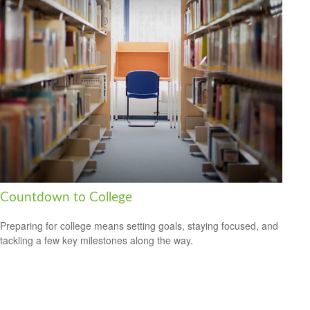
Countdown to College
Preparing for college means setting goals, staying focused, and
tackling a few key milestones along the way.