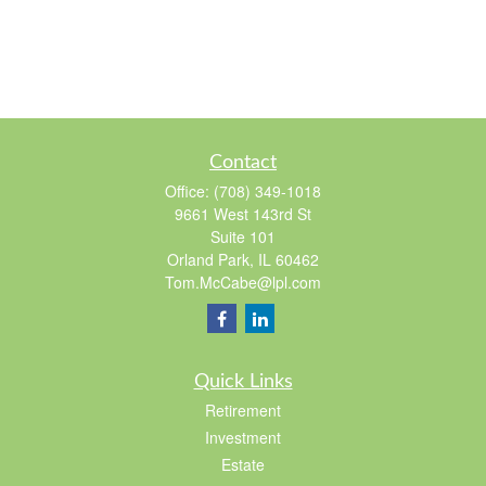
Contact
Office:
(708) 349-1018
9661 West 143rd St
Suite 101
Orland Park,
IL
60462
Tom.McCabe@lpl.com
Quick Links
Retirement
Investment
Estate