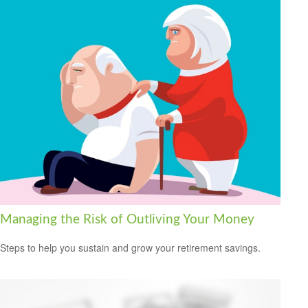
Managing the Risk of Outliving Your Money
Steps to help you sustain and grow your retirement savings.