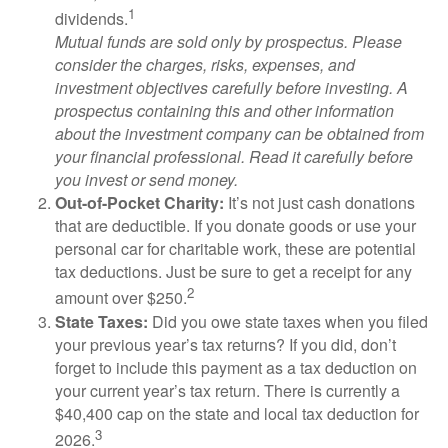
1
dividends.
Mutual funds are sold only by prospectus. Please
consider the charges, risks, expenses, and
investment objectives carefully before investing. A
prospectus containing this and other information
about the investment company can be obtained from
your financial professional. Read it carefully before
you invest or send money.
Out-of-Pocket Charity:
It’s not just cash donations
that are deductible. If you donate goods or use your
personal car for charitable work, these are potential
tax deductions. Just be sure to get a receipt for any
2
amount over $250.
State Taxes:
Did you owe state taxes when you filed
your previous year’s tax returns? If you did, don’t
forget to include this payment as a tax deduction on
your current year’s tax return. There is currently a
$40,400 cap on the state and local tax deduction for
3
2026.