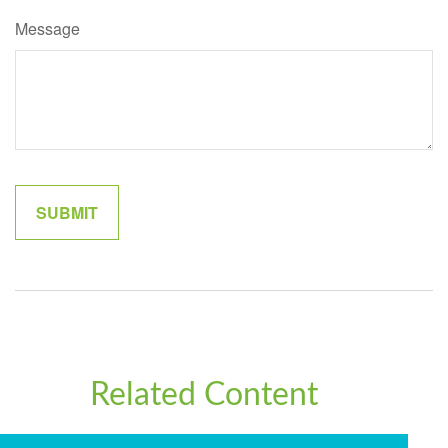
Message
Related Content