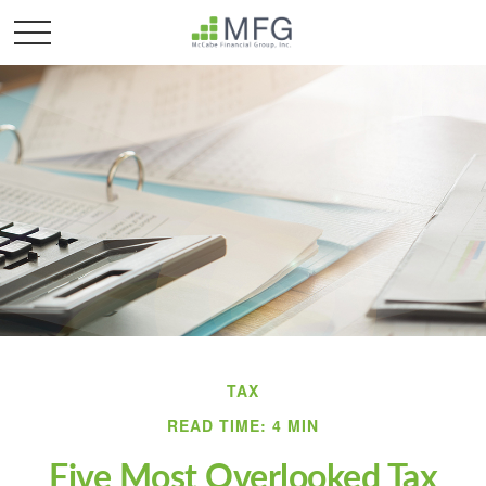
TAX
READ TIME: 4 MIN
Five Most Overlooked Tax