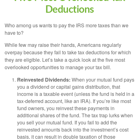
Deductions
Who among us wants to pay the IRS more taxes than we
have to?
While few may raise their hands, Americans regularly
overpay because they fail to take tax deductions for which
they are eligible. Let’s take a quick look at the five most
overlooked opportunities to manage your tax bill.
Reinvested Dividends:
When your mutual fund pays
you a dividend or capital gains distribution, that
income is a taxable event (unless the fund is held in a
tax-deferred account, like an IRA). If you’re like most
fund owners, you reinvest these payments in
additional shares of the fund. The tax trap lurks when
you sell your mutual fund. If you fail to add the
reinvested amounts back into the investment’s cost
basis, it can result in double taxation of those