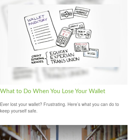
What to Do When You Lose Your Wallet
Ever lost your wallet? Frustrating. Here’s what you can do to
keep yourself safe.