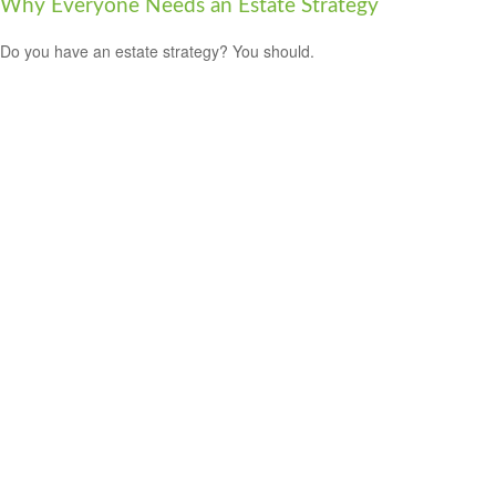
Why Everyone Needs an Estate Strategy
Do you have an estate strategy? You should.