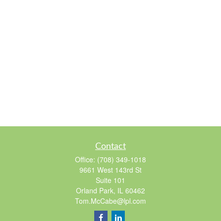
Contact
Office:
(708) 349-1018
9661 West 143rd St
Suite 101
Orland Park,
IL
60462
Tom.McCabe@lpl.com