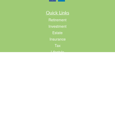
Quick Links
Retirement
Investment
Estate
Insurance
Tax
Lifestyle
Latest Articles
All Videos
All Calculators
LPL
Financial Form CRS
Check the background of your financial professional on FINRA's
BrokerCheck
.
The content is developed from sources believed to be providing accurate
information. The information in this material is not intended as tax or legal advice.
Please consult legal or tax professionals for specific information regarding your
individual situation. Some of this material was developed and produced by FMG
Suite to provide information on a topic that may be of interest. FMG Suite is not