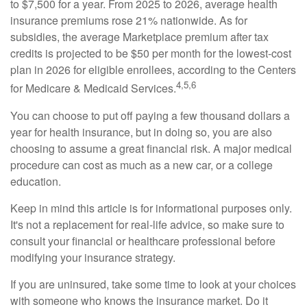
to $7,500 for a year. From 2025 to 2026, average health
insurance premiums rose 21% nationwide. As for
subsidies, the average Marketplace premium after tax
credits is projected to be $50 per month for the lowest-cost
plan in 2026 for eligible enrollees, according to the Centers
4,5,6
for Medicare & Medicaid Services.
You can choose to put off paying a few thousand dollars a
year for health insurance, but in doing so, you are also
choosing to assume a great financial risk. A major medical
procedure can cost as much as a new car, or a college
education.
Keep in mind this article is for informational purposes only.
It's not a replacement for real-life advice, so make sure to
consult your financial or healthcare professional before
modifying your insurance strategy.
If you are uninsured, take some time to look at your choices
with someone who knows the insurance market. Do it