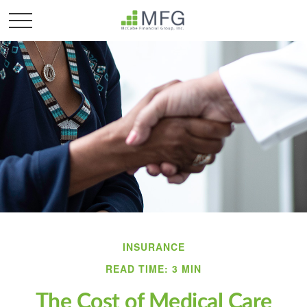
INSURANCE
READ TIME: 3 MIN
The Cost of Medical Care