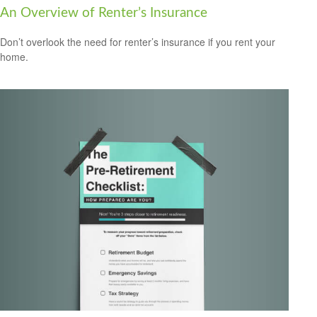
An Overview of Renter’s Insurance
Don’t overlook the need for renter’s insurance if you rent your
home.