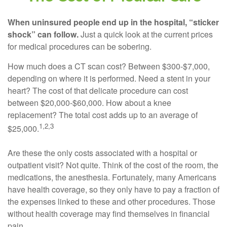
When uninsured people end up in the hospital, “sticker
shock” can follow.
Just a quick look at the current prices
for medical procedures can be sobering.
How much does a CT scan cost? Between $300-$7,000,
depending on where it is performed. Need a stent in your
heart? The cost of that delicate procedure can cost
between $20,000-$60,000. How about a knee
replacement? The total cost adds up to an average of
1,2,3
$25,000.
Are these the only costs associated with a hospital or
outpatient visit? Not quite. Think of the cost of the room, the
medications, the anesthesia. Fortunately, many Americans
have health coverage, so they only have to pay a fraction of
the expenses linked to these and other procedures. Those
without health coverage may find themselves in financial
pain.