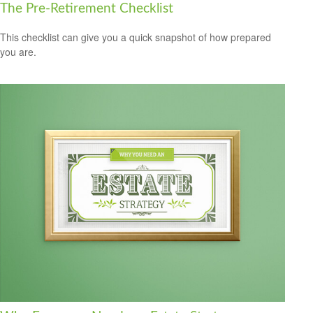
The Pre-Retirement Checklist
This checklist can give you a quick snapshot of how prepared
you are.