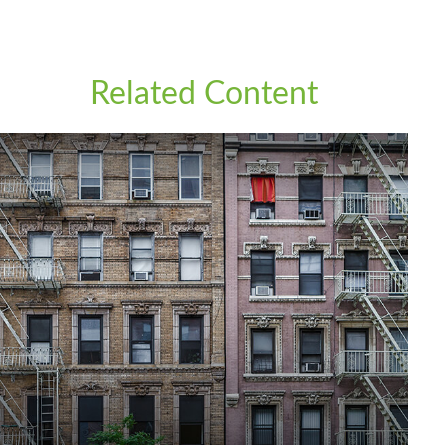
Related Content