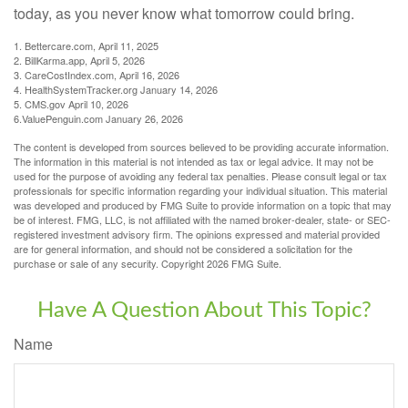
today, as you never know what tomorrow could bring.
1. Bettercare.com, April 11, 2025
2. BillKarma.app, April 5, 2026
3. CareCostIndex.com, April 16, 2026
4. HealthSystemTracker.org January 14, 2026
5. CMS.gov April 10, 2026
6.ValuePenguin.com January 26, 2026
The content is developed from sources believed to be providing accurate information.
The information in this material is not intended as tax or legal advice. It may not be
used for the purpose of avoiding any federal tax penalties. Please consult legal or tax
professionals for specific information regarding your individual situation. This material
was developed and produced by FMG Suite to provide information on a topic that may
be of interest. FMG, LLC, is not affiliated with the named broker-dealer, state- or SEC-
registered investment advisory firm. The opinions expressed and material provided
are for general information, and should not be considered a solicitation for the
purchase or sale of any security. Copyright
2026 FMG Suite.
Have A Question About This Topic?
Name