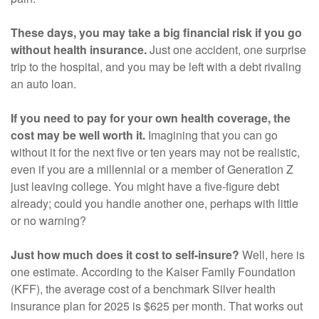
These days, you may take a big financial risk if you go
without health insurance.
Just one accident, one surprise
trip to the hospital, and you may be left with a debt rivaling
an auto loan.
If you need to pay for your own health coverage, the
cost may be well worth it.
Imagining that you can go
without it for the next five or ten years may not be realistic,
even if you are a millennial or a member of Generation Z
just leaving college. You might have a five-figure debt
already; could you handle another one, perhaps with little
or no warning?
Just how much does it cost to self-insure?
Well, here is
one estimate. According to the Kaiser Family Foundation
(KFF), the average cost of a benchmark Silver health
insurance plan for 2025 is $625 per month. That works out