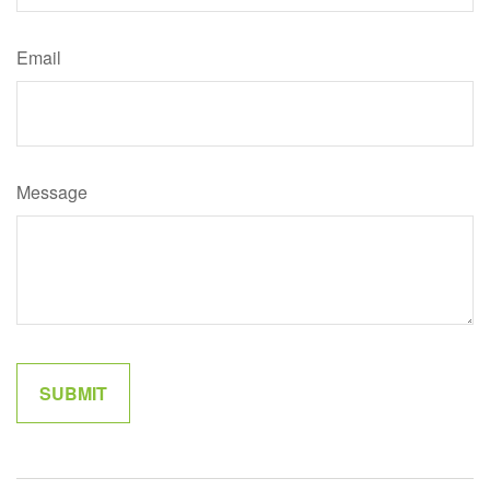
Email
Message