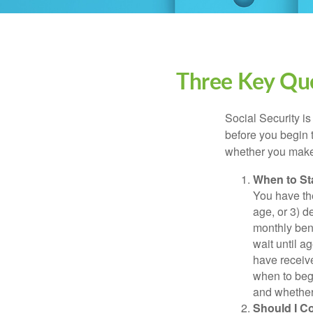
Three Key Que
Social Security is
before you begin 
whether you make 
When to St
You have the
age, or 3) d
monthly bene
wait until a
have receive
when to beg
and whether 
Should I C