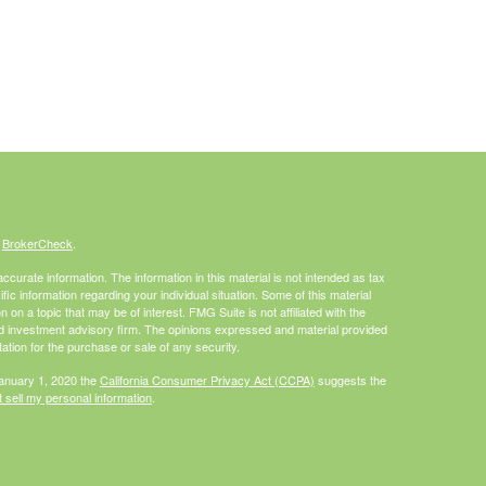
s
BrokerCheck
.
curate information. The information in this material is not intended as tax
ific information regarding your individual situation. Some of this material
 a topic that may be of interest. FMG Suite is not affiliated with the
ed investment advisory firm. The opinions expressed and material provided
tation for the purchase or sale of any security.
January 1, 2020 the
California Consumer Privacy Act (CCPA)
suggests the
 sell my personal information
.