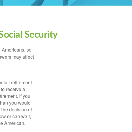
ocial Security
ny Americans, so
nswers may affect
 full retirement
 to receive a
tirement. If you
 than you would
 The decision of
ow or can wait,
age American.