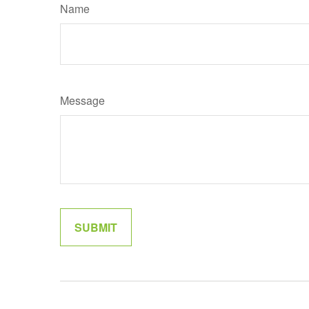
Name
Message