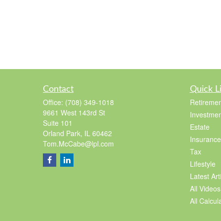
Contact
Quick L
Office:
(708) 349-1018
Retiremen
9661 West 143rd St
Investmen
Suite 101
Estate
Orland Park,
IL
60462
Insurance
Tom.McCabe@lpl.com
Tax
Lifestyle
Latest Art
All Videos
All Calcul