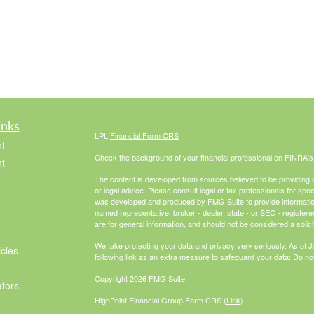
inks
LPL
Financial Form CRS
t
Check the background of your financial professional on FINRA'
t
The content is developed from sources believed to be providing ac
or legal advice. Please consult legal or tax professionals for spec
was developed and produced by FMG Suite to provide information on
named representative, broker - dealer, state - or SEC - register
are for general information, and should not be considered a solici
We take protecting your data and privacy very seriously. As of 
icles
following link as an extra measure to safeguard your data:
Do not
Copyright 2026 FMG Suite.
ators
HighPoint Financial Group Form CRS
(Link)