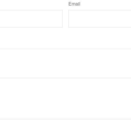
Email