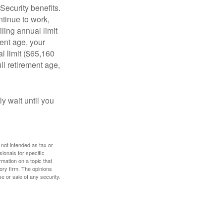
Security benefits.
ntinue to work,
ling annual limit
ment age, your
al limit ($65,160
ull retirement age,
y wait until you
 not intended as tax or
sionals for specific
mation on a topic that
ory firm. The opinions
e or sale of any security.