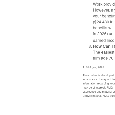
Work provide
However, if 
your benefit
($24,480 in 
benefits wil
in 2026) unt
earned inco
How Can I 
The easiest 
turn age 70
1. SSA.gov, 2025
The content is developed f
legal advice. It may not b
information regarding your
may be of interest. FMG Su
expressed and material pro
Copyright
2026 FMG Suit