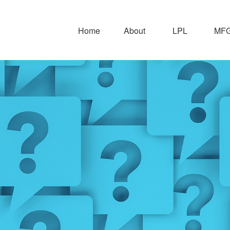
Home
About
LPL
MFG 