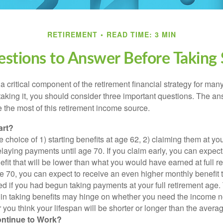
RETIREMENT
READ TIME: 3 MIN
stions to Answer Before Taking S
 a critical component of the retirement financial strategy for ma
taking it, you should consider three important questions. The a
the most of this retirement income source.
art?
 choice of 1) starting benefits at age 62, 2) claiming them at your
elaying payments until age 70. If you claim early, you can expect
fit that will be lower than what you would have earned at full re
ge 70, you can expect to receive an even higher monthly benefit
d if you had begun taking payments at your full retirement age.
in taking benefits may hinge on whether you need the income n
you think your lifespan will be shorter or longer than the aver
ontinue to Work?