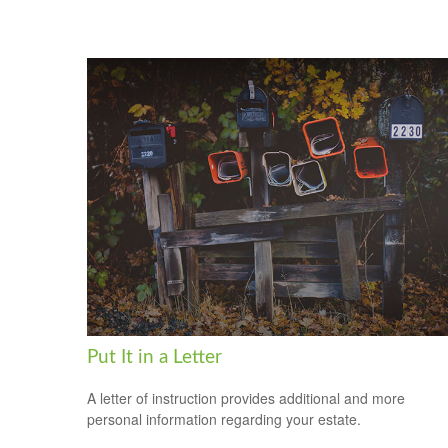
Put It in a Letter
A letter of instruction provides additional and more
personal information regarding your estate.