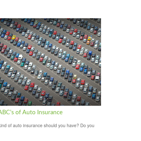
ABC’s of Auto Insurance
ind of auto insurance should you have? Do you