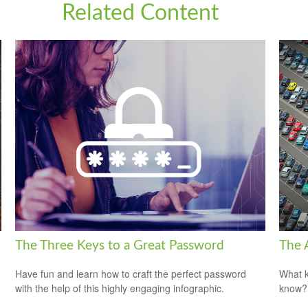
Related Content
The Three Keys to a Great Password
The 
Have fun and learn how to craft the perfect password
What k
with the help of this highly engaging infographic.
know?