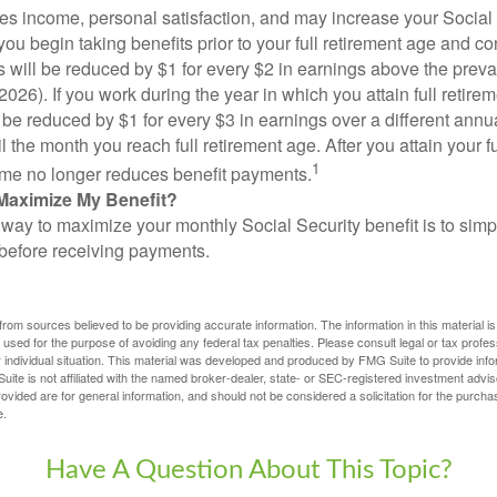
s income, personal satisfaction, and may increase your Social 
you begin taking benefits prior to your full retirement age and co
s will be reduced by $1 for every $2 in earnings above the prevai
2026). If you work during the year in which you attain full retire
l be reduced by $1 for every $3 in earnings over a different annu
il the month you reach full retirement age. After you attain your f
1
me no longer reduces benefit payments.
Maximize My Benefit?
way to maximize your monthly Social Security benefit is to simpl
 before receiving payments.
rom sources believed to be providing accurate information. The information in this material is
e used for the purpose of avoiding any federal tax penalties. Please consult legal or tax profes
 individual situation. This material was developed and produced by FMG Suite to provide infor
ite is not affiliated with the named broker-dealer, state- or SEC-registered investment advis
vided are for general information, and should not be considered a solicitation for the purchas
e.
Have A Question About This Topic?