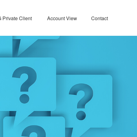
Private Client 
Account View
Contact