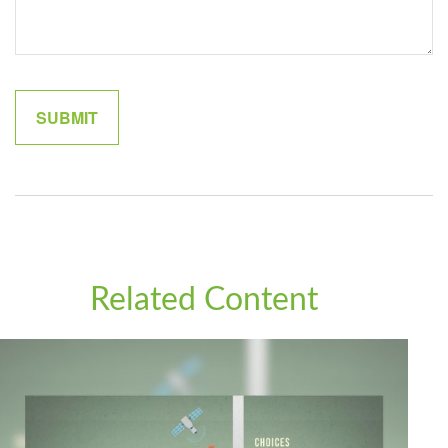
Related Content