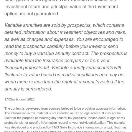
investment return and principal value of the investment
option are not guaranteed.
Variable annuities are sold by prospectus, which contains
detailed information about investment objectives and risks,
as well as charges and expenses. You are encouraged to
read the prospectus carefully before you invest or send
money to buy a variable annuity contract. The prospectus is
available from the insurance company or from your
financial professional. Variable annuity subaccounts will
fluctuate in value based on market conditions and may be
worth more or less than the original amount invested if the
annuity is surrendered.
1.YCharts.com, 2026
The content is developed from sources believed to be providing accurate information.
The information in this material is not intended as tax or legal advice. It may not be
used for the purpose of avoiding any federal tax penalties. Please consult legal or tax
professionals for specific information regarding your individual situation. This material
was developed and produced by FMG Suite to provide information on a topic that may
be of interest. FMG Suite is not affiliated with the named broker-dealer, state- or SEC-