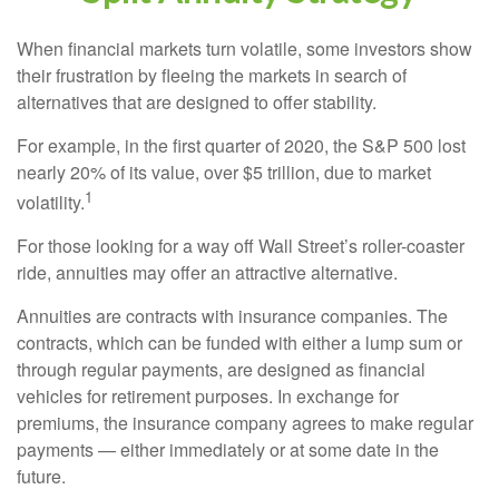
When financial markets turn volatile, some investors show
their frustration by fleeing the markets in search of
alternatives that are designed to offer stability.
For example, in the first quarter of 2020, the S&P 500 lost
nearly 20% of its value, over $5 trillion, due to market
1
volatility.
For those looking for a way off Wall Street’s roller-coaster
ride, annuities may offer an attractive alternative.
Annuities are contracts with insurance companies. The
contracts, which can be funded with either a lump sum or
through regular payments, are designed as financial
vehicles for retirement purposes. In exchange for
premiums, the insurance company agrees to make regular
payments — either immediately or at some date in the
future.