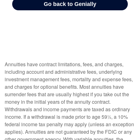
Annuities have contract limitations, fees, and charges,
including account and administrative fees, underlying
investment management fees, mortality and expense fees,
and charges for optional benefits. Most annuities have
surrender fees that are usually highest if you take out the
money in the initial years of the annuity contract.
Withdrawals and income payments are taxed as ordinary
income. If a withdrawal is made prior to age 59½, a 10%
federal income tax penalty may apply (unless an exception
applies). Annuities are not guaranteed by the FDIC or any
other government agency. With variable annuities, the