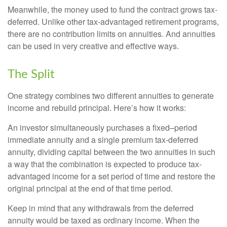
Meanwhile, the money used to fund the contract grows tax-
deferred. Unlike other tax-advantaged retirement programs,
there are no contribution limits on annuities. And annuities
can be used in very creative and effective ways.
The Split
One strategy combines two different annuities to generate
income and rebuild principal. Here’s how it works:
An investor simultaneously purchases a fixed–period
immediate annuity and a single premium tax-deferred
annuity, dividing capital between the two annuities in such
a way that the combination is expected to produce tax-
advantaged income for a set period of time and restore the
original principal at the end of that time period.
Keep in mind that any withdrawals from the deferred
annuity would be taxed as ordinary income. When the