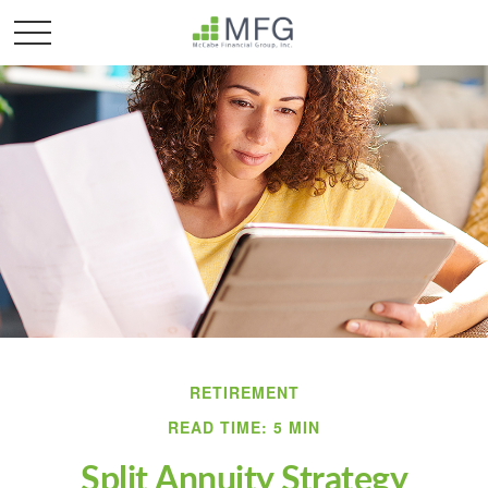
RETIREMENT
READ TIME: 5 MIN
Split Annuity Strategy