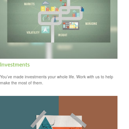
Investments
You’ve made investments your whole life. Work with us to help
make the most of them.