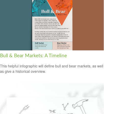
Bull & Bear Markets: A Timeline
This helpful infographic will define bull and bear markets, as well
as give a historical overview.