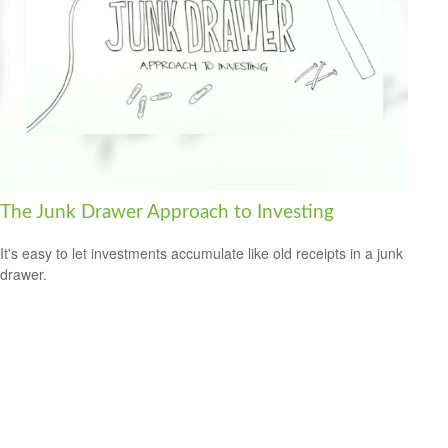
The Junk Drawer Approach to Investing
It's easy to let investments accumulate like old receipts in a junk
drawer.