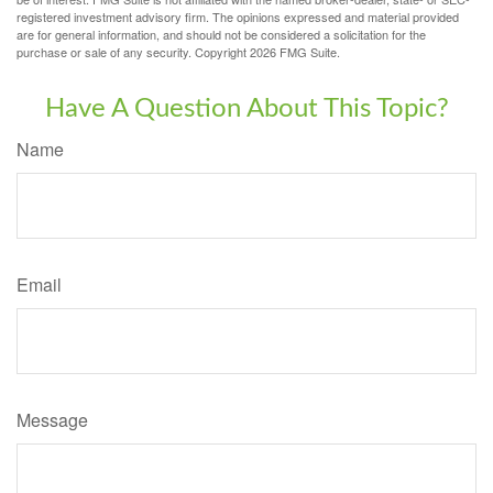
registered investment advisory firm. The opinions expressed and material provided
are for general information, and should not be considered a solicitation for the
purchase or sale of any security. Copyright
2026 FMG Suite.
Have A Question About This Topic?
Name
Email
Message