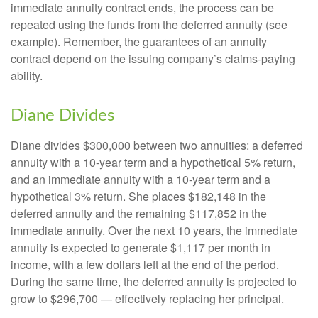
immediate annuity contract ends, the process can be
repeated using the funds from the deferred annuity (see
example). Remember, the guarantees of an annuity
contract depend on the issuing company’s claims-paying
ability.
Diane Divides
Diane divides $300,000 between two annuities: a deferred
annuity with a 10-year term and a hypothetical 5% return,
and an immediate annuity with a 10-year term and a
hypothetical 3% return. She places $182,148 in the
deferred annuity and the remaining $117,852 in the
immediate annuity. Over the next 10 years, the immediate
annuity is expected to generate $1,117 per month in
income, with a few dollars left at the end of the period.
During the same time, the deferred annuity is projected to
grow to $296,700 — effectively replacing her principal.