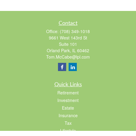
Contact
Office:
(708) 349-1018
9661 West 143rd St
Suite 101
Orland Park,
IL
60462
Tom.McCabe@lpl.com
Quick Links
Retirement
Investment
Estate
Insurance
Tax
Lifestyle