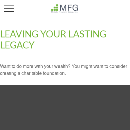
LEAVING YOUR LASTING
LEGACY
Want to do more with your wealth? You might want to consider
creating a charitable foundation.