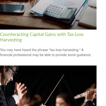
Counteracting Capital Gains with Tax-Loss
Harvesting
You may have heard the phrase "tax-loss harvesting." A
financial professional may be able to provide some guidance.