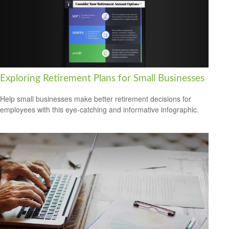
Exploring Retirement Plans for Small Businesses
Help small businesses make better retirement decisions for
employees with this eye-catching and informative infographic.