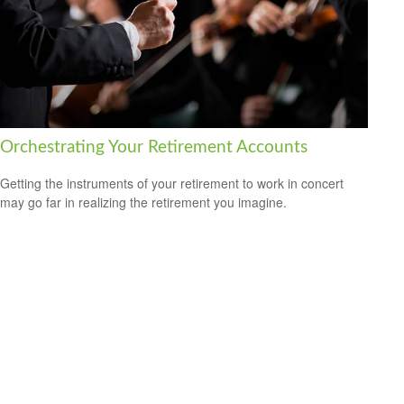
Orchestrating Your Retirement Accounts
Getting the instruments of your retirement to work in concert
may go far in realizing the retirement you imagine.