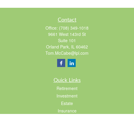
Contact
Office:
(708) 349-1018
9661 West 143rd St
Suite 101
Orland Park,
IL
60462
Tom.McCabe@lpl.com
Quick Links
Retirement
Investment
Estate
Insurance
Tax
Lifestyle
Latest Articles