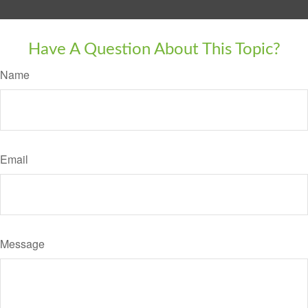
Have A Question About This Topic?
Name
Email
Message