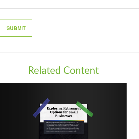
Related Content