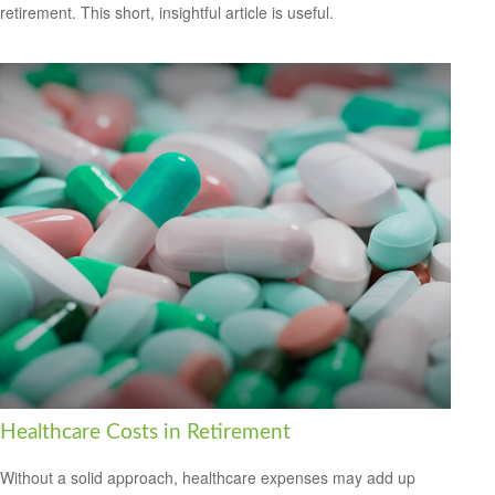
retirement. This short, insightful article is useful.
Healthcare Costs in Retirement
Without a solid approach, healthcare expenses may add up