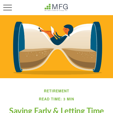
RETIREMENT
READ TIME: 3 MIN
Saving Early & Letting Time