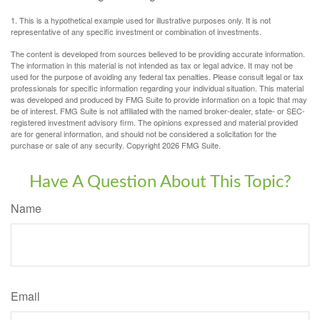
1. This is a hypothetical example used for illustrative purposes only. It is not
representative of any specific investment or combination of investments.
The content is developed from sources believed to be providing accurate information.
The information in this material is not intended as tax or legal advice. It may not be
used for the purpose of avoiding any federal tax penalties. Please consult legal or tax
professionals for specific information regarding your individual situation. This material
was developed and produced by FMG Suite to provide information on a topic that may
be of interest. FMG Suite is not affiliated with the named broker-dealer, state- or SEC-
registered investment advisory firm. The opinions expressed and material provided
are for general information, and should not be considered a solicitation for the
purchase or sale of any security. Copyright
2026 FMG Suite.
Have A Question About This Topic?
Name
Email