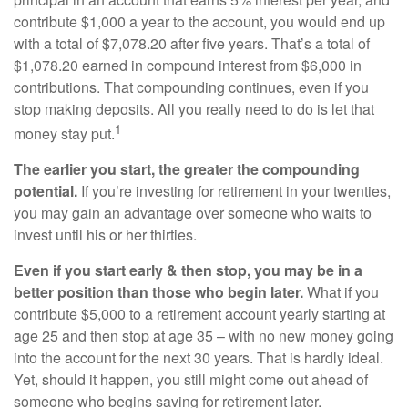
contribute $1,000 a year to the account, you would end up
with a total of $7,078.20 after five years. That’s a total of
$1,078.20 earned in compound interest from $6,000 in
contributions. That compounding continues, even if you
stop making deposits. All you really need to do is let that
1
money stay put.
The earlier you start, the greater the compounding
potential.
If you’re investing for retirement in your twenties,
you may gain an advantage over someone who waits to
invest until his or her thirties.
Even if you start early & then stop, you may be in a
better position than those who begin later.
What if you
contribute $5,000 to a retirement account yearly starting at
age 25 and then stop at age 35 – with no new money going
into the account for the next 30 years. That is hardly ideal.
Yet, should it happen, you still might come out ahead of
someone who begins saving for retirement later.