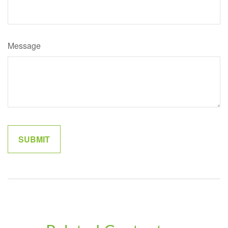
Message