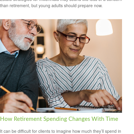
than retirement, but young adults should prepare now.
How Retirement Spending Changes With Time
It can be difficult for clients to imagine how much they’ll spend in