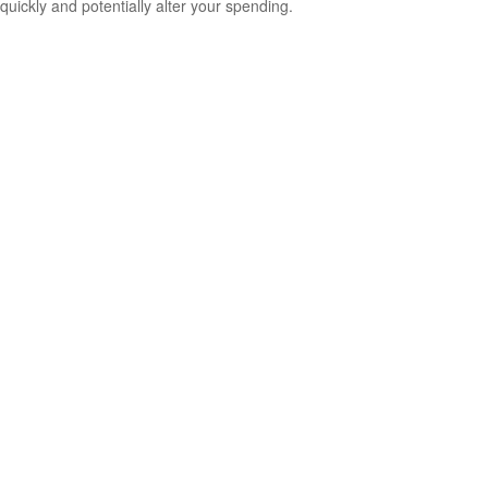
quickly and potentially alter your spending.