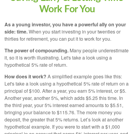
Work For You
As a young investor, you have a powerful ally on your
side: time.
When you start investing in your twenties or
thirties for retirement, you can put it to work for you.
The power of compounding.
Many people underestimate
it, so it is worth illustrating. Let's take a look using a
hypothetical 5% rate of return.
How does it work?
A simplified example goes like this:
Let's take a look using a hypothetical 5% rate of return on a
principal of $100. After a year, you earn 5% interest, or $5.
Another year, another 5%, which adds $5.25 this time. In
the third year, your 5% interest earned amounts to $5.51,
bringing your balance to $115.76. The more money you
deposit, the greater that 5% returns. Let’s look at another
hypothetical example. If you were to start with a $1,000
principal in an account that earns 5% interest per year, and