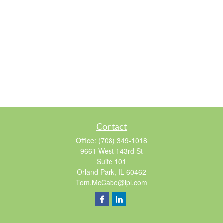
Contact
Office:
(708) 349-1018
9661 West 143rd St
Suite 101
Orland Park,
IL
60462
Tom.McCabe@lpl.com