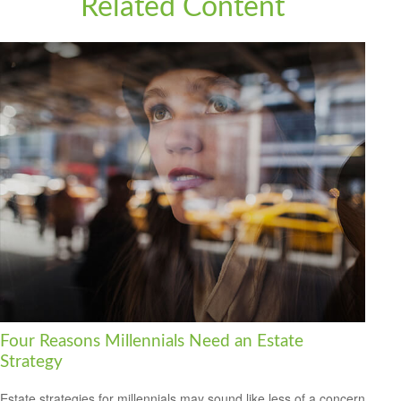
Related Content
Four Reasons Millennials Need an Estate
Strategy
Estate strategies for millennials may sound like less of a concern