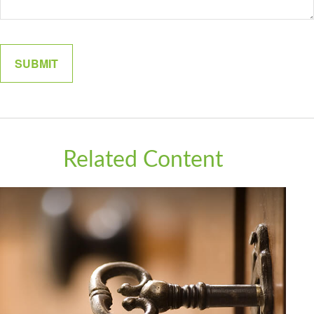
Related Content