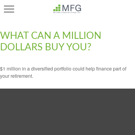
WHAT CAN A MILLION
DOLLARS BUY YOU?
$1 million in a diversified portfolio could help finance part of
your retirement.