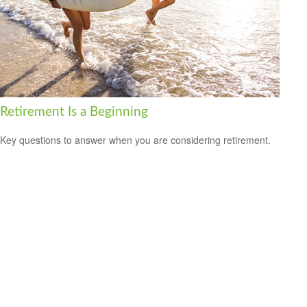
Retirement Is a Beginning
Key questions to answer when you are considering retirement.