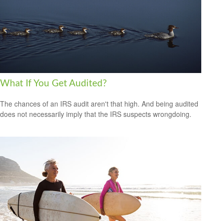
What If You Get Audited?
The chances of an IRS audit aren't that high. And being audited
does not necessarily imply that the IRS suspects wrongdoing.