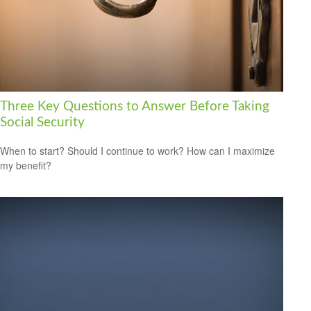
Three Key Questions to Answer Before Taking
Social Security
When to start? Should I continue to work? How can I maximize
my benefit?