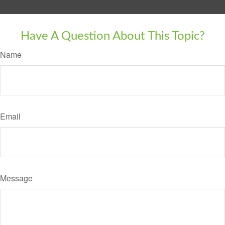
Have A Question About This Topic?
Name
Email
Message