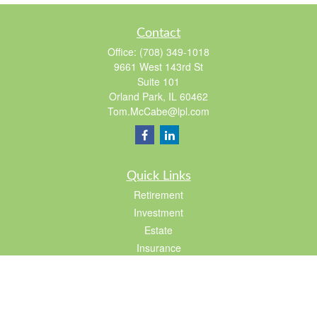
Contact
Office:
(708) 349-1018
9661 West 143rd St
Suite 101
Orland Park,
IL
60462
Tom.McCabe@lpl.com
Quick Links
Retirement
Investment
Estate
Insurance
Tax
Lifestyle
Latest Articles