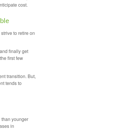
ticipate cost.
ible
strive to retire on
and finally get
he first few
t transition. But,
nt tends to
 than younger
ases in