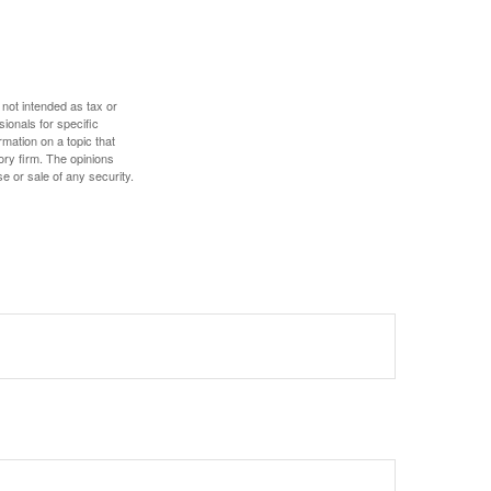
 not intended as tax or
sionals for specific
mation on a topic that
ory firm. The opinions
e or sale of any security.