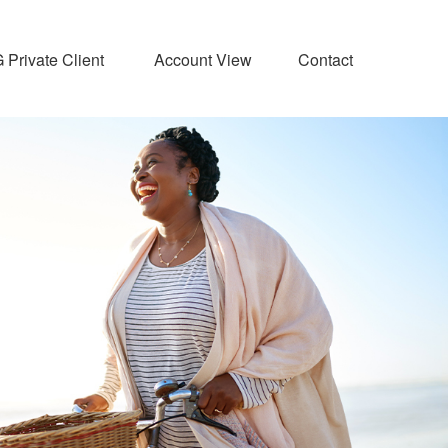
Private Client 
Account View
Contact