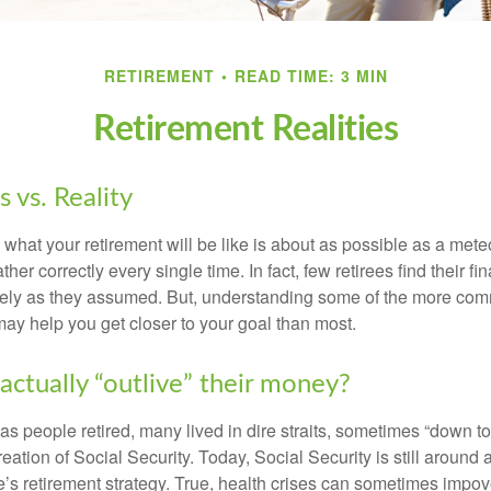
RETIREMENT
READ TIME: 3 MIN
Retirement Realities
 vs. Reality
 what your retirement will be like is about as possible as a mete
her correctly every single time. In fact, few retirees find their fi
isely as they assumed. But, understanding some of the more c
may help you get closer to your goal than most.
actually “outlive” their money?
s people retired, many lived in dire straits, sometimes “down to 
reation of Social Security. Today, Social Security is still arou
’s retirement strategy. True, health crises can sometimes impove