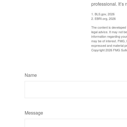
professional. It’s n
1. BLS.gov, 2026
2. EBRI.org, 2026
The content is developed f
legal advice. It may not b
information regarding your
may be of interest. FMG, L
expressed and material pro
Copyright
2026 FMG Suit
Name
Message