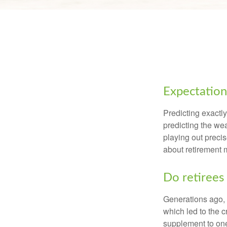
Expectations
Predicting exactly
predicting the weat
playing out prec
about retirement 
Do retirees 
Generations ago, a
which led to the c
supplement to one