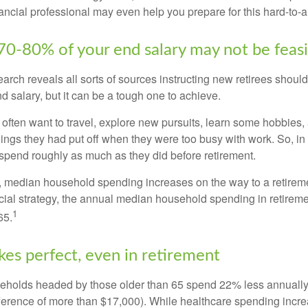
ancial professional may even help you prepare for this hard-to-an
 70-80% of your end salary may not be feas
earch reveals all sorts of sources instructing new retirees should 
d salary, but it can be a tough one to achieve.
often want to travel, explore new pursuits, learn some hobbies, 
ings they had put off when they were too busy with work. So, in t
pend roughly as much as they did before retirement.
, median household spending increases on the way to a retiremen
ncial strategy, the annual median household spending in retireme
1
65.
kes perfect, even in retirement
eholds headed by those older than 65 spend 22% less annually
ference of more than $17,000). While healthcare spending incre