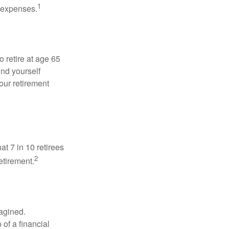
1
g expenses.
o retire at age 65
ind yourself
our retirement
at 7 in 10 retirees
2
etirement.
magined.
 of a financial