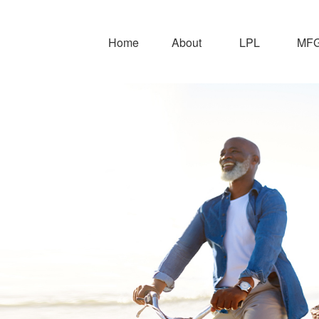
Home
About
LPL
MFG 