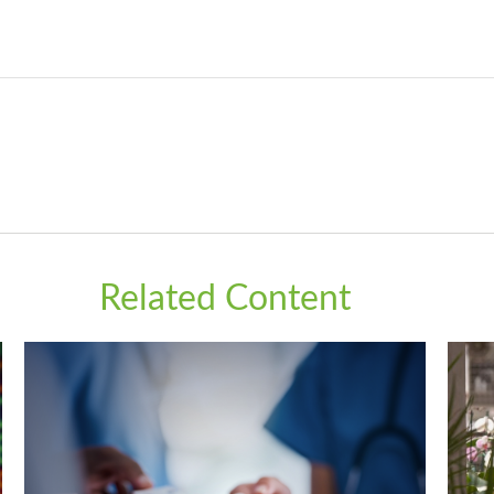
Related Content