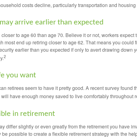
 household costs decline, particularly transportation and housin
may arrive earlier than expected
 closer to age 60 than age 70. Believe it or not, workers expect t
h most end up retiring closer to age 62. That means you could f
curity earlier than you expected if only to avert drawing down y
2
y.
ife you want
an retirees seem to have it pretty good. A recent survey found th
y will have enough money saved to live comfortably throughout r
ible in retirement
y differ slightly or even greatly from the retirement you have i
y be possible to create a flexible retirement strategy with the help