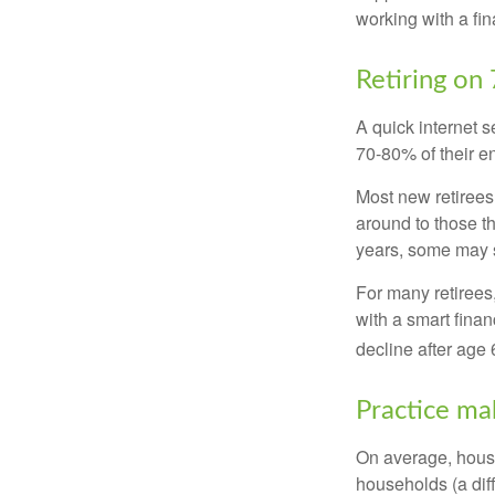
working with a fin
Retiring on
A quick internet s
70-80% of their en
Most new retirees 
around to those th
years, some may s
For many retirees
with a smart fina
decline after age 
Practice ma
On average, hous
households (a dif