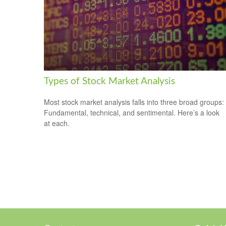
Types of Stock Market Analysis
Most stock market analysis falls into three broad groups:
Fundamental, technical, and sentimental. Here’s a look
at each.