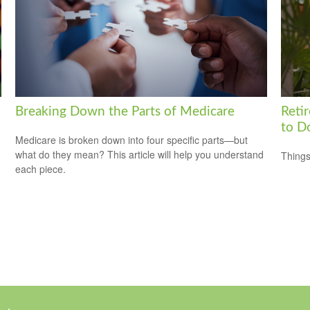
Breaking Down the Parts of Medicare
Reti
to D
Medicare is broken down into four specific parts—but
what do they mean? This article will help you understand
Things
each piece.