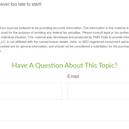
ever too late to start!
rom sources believed to be providing accurate information. The information in this material is
e used for the purpose of avoiding any federal tax penalties. Please consult legal or tax profes
 individual situation. This material was developed and produced by FMG Suite to provide infor
LC, is not affiliated with the named broker-dealer, state- or SEC-registered investment advis
vided are for general information, and should not be considered a solicitation for the purchas
e.
Have A Question About This Topic?
Email