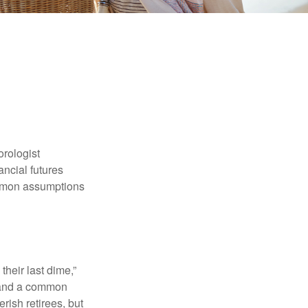
orologist
nancial futures
ommon assumptions
their last dime,”
nd and a common
rish retirees, but