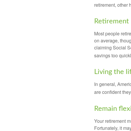
retirement, other
Retirement 
Most people retire
on average, thoug
claiming Social Se
savings too quickl
Living the l
In general, Americ
are confident the
Remain flex
Your retirement ma
Fortunately, it ma