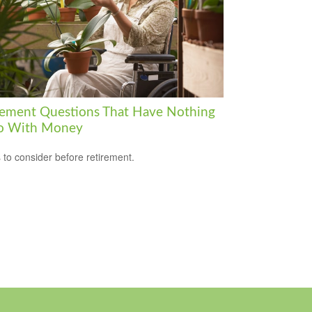
rement Questions That Have Nothing
o With Money
 to consider before retirement.