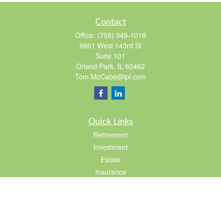
Contact
Office:
(708) 349-1018
9661 West 143rd St
Suite 101
Orland Park,
IL
60462
Tom.McCabe@lpl.com
Quick Links
Retirement
Investment
Estate
Insurance
Tax
Lifestyle
Latest Articles