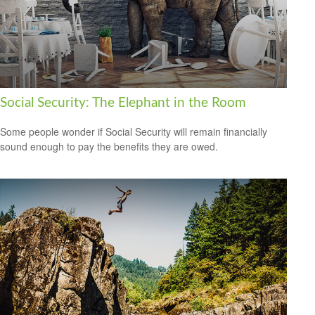
Social Security: The Elephant in the Room
Some people wonder if Social Security will remain financially
sound enough to pay the benefits they are owed.