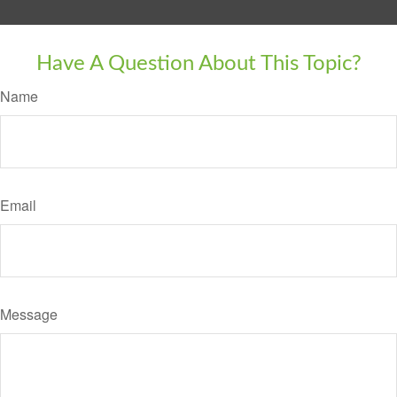
Have A Question About This Topic?
Name
Email
Message