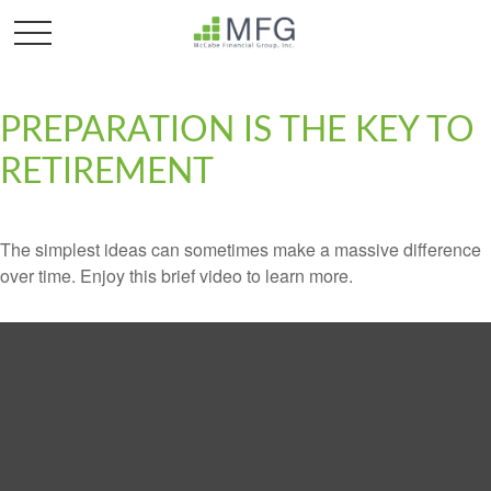
PREPARATION IS THE KEY TO
RETIREMENT
The simplest ideas can sometimes make a massive difference
over time. Enjoy this brief video to learn more.