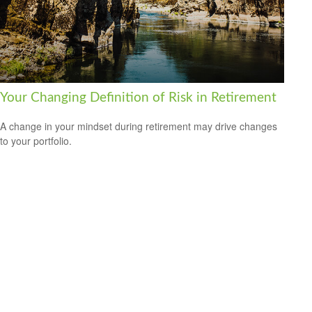
Your Changing Definition of Risk in Retirement
A change in your mindset during retirement may drive changes
to your portfolio.