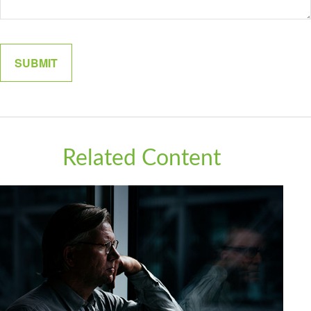
Related Content