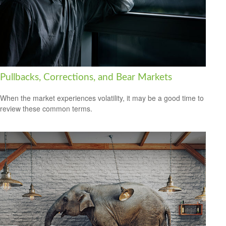
Pullbacks, Corrections, and Bear Markets
When the market experiences volatility, it may be a good time to
review these common terms.