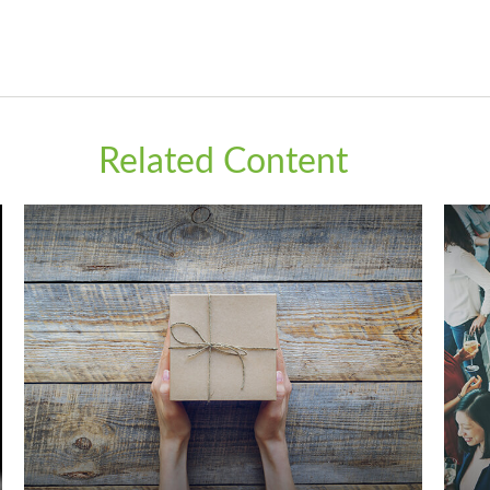
Related Content