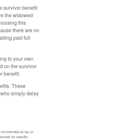
e survivor benefit
ere the widowed
hoosing this
cause there are no
iting past full
hing to your own
d on the survivor
r benefit.
efits. These
e who simply delay
 not intended as tax or
sionals for specific