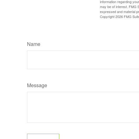
information regarding your
may be of interest. FMG Su
expressed and material pro
Copyright
2026 FMG Suit
Name
Message