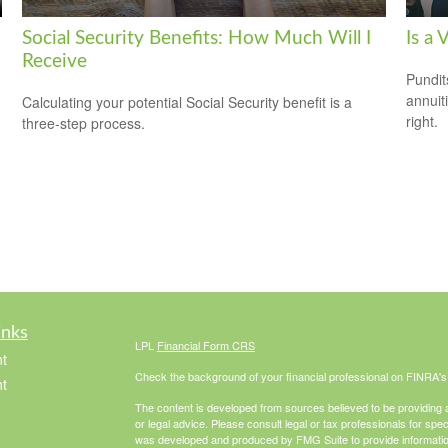
Social Security Benefits: How Much Will I
Is a 
Receive
Pundit
annuiti
Calculating your potential Social Security benefit is a
right.
three-step process.
inks
LPL
Financial Form CRS
t
Check the background of your financial professional on FINRA'
t
The content is developed from sources believed to be providing ac
or legal advice. Please consult legal or tax professionals for spec
was developed and produced by FMG Suite to provide information on