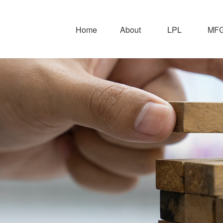
Home
About
LPL
MFG 