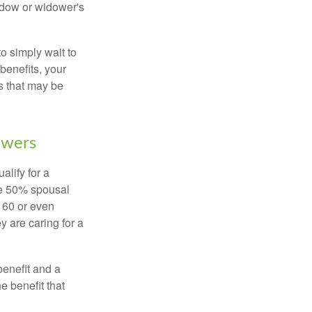
widow or widower's
to simply wait to
benefits, your
s that may be
owers
alify for a
the 50% spousal
e 60 or even
y are caring for a
benefit and a
e benefit that