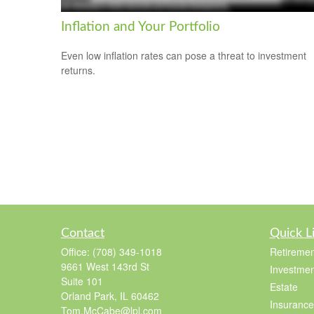
Inflation and Your Portfolio
Even low inflation rates can pose a threat to investment
returns.
Contact
Quick L
Office:
(708) 349-1018
Retiremen
9661 West 143rd St
Investmen
Suite 101
Estate
Orland Park,
IL
60462
Insurance
Tom.McCabe@lpl.com