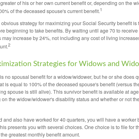
 greater of his or her own current benefit or, depending on the 
1
00% of the deceased spouse's current benefit.
 obvious strategy for maximizing your Social Security benefit is 
e beginning to take benefits. By waiting until age 70 to receive 
may increase by 24%, not including any cost of living increase
2
unt.
imization Strategies for Widows and Wid
s no spousal benefit for a widow/widower, but he or she does qu
that is equal to 100% of the deceased spouse's benefit (versus 
ing spouse is still alive). This survivor benefit is available at ag
 on the widow/widower's disability status and whether or not the
d and also have worked for 40 quarters, you will have a worker 
This presents you with several choices. One choice is to file for th
 the greatest monthly benefit amount.