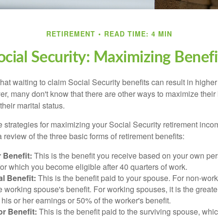
RETIREMENT
READ TIME: 4 MIN
ocial Security: Maximizing Benefi
at waiting to claim Social Security benefits can result in highe
, many don't know that there are other ways to maximize their 
eir marital status.
 strategies for maximizing your Social Security retirement inco
 review of the three basic forms of retirement benefits:
 Benefit:
This is the benefit you receive based on your own pe
for which you become eligible after 40 quarters of work.
l Benefit:
This is the benefit paid to your spouse. For non-work
e working spouse's benefit. For working spouses, it is the greater
his or her earnings or 50% of the worker's benefit.
r Benefit:
This is the benefit paid to the surviving spouse, which