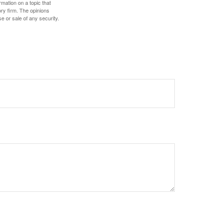
mation on a topic that
ory firm. The opinions
e or sale of any security.