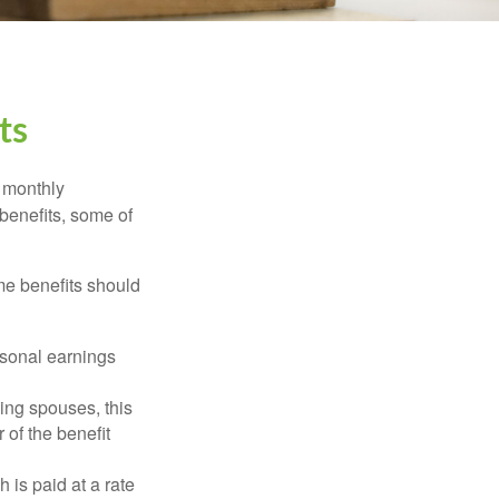
ts
r monthly
benefits, some of
me benefits should
rsonal earnings
ing spouses, this
 of the benefit
 is paid at a rate