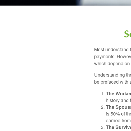
S
Most understand th
payments. However
which depend on th
Understanding the
be prefaced with a
The Worker
history and 
The Spousa
is 50% of th
earned from 
The Survivo