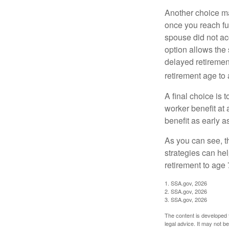
Another choice may
once you reach fu
spouse did not ac
option allows the
delayed retirement
retirement age to 
A final choice is 
worker benefit at
benefit as early 
As you can see, t
strategies can he
retirement to age 
1. SSA.gov, 2026
2. SSA.gov, 2026
3. SSA.gov, 2026
The content is developed f
legal advice. It may not b