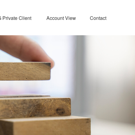
Private Client 
Account View
Contact