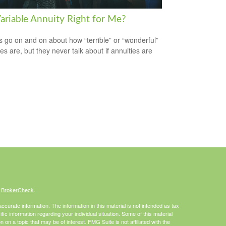
Variable Annuity Right for Me?
s go on and on about how “terrible” or “wonderful”
es are, but they never talk about if annuities are
s
BrokerCheck
.
curate information. The information in this material is not intended as tax
ific information regarding your individual situation. Some of this material
 a topic that may be of interest. FMG Suite is not affiliated with the