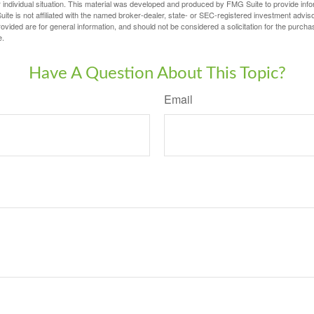
 individual situation. This material was developed and produced by FMG Suite to provide infor
ite is not affiliated with the named broker-dealer, state- or SEC-registered investment advis
vided are for general information, and should not be considered a solicitation for the purchas
e.
Have A Question About This Topic?
Email