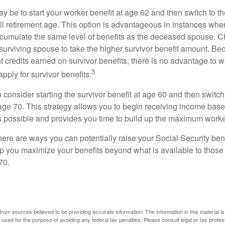
 be to start your worker benefit at age 62 and then switch to th
ll retirement age. This option is advantageous in instances wh
cumulate the same level of benefits as the deceased spouse. C
 surviving spouse to take the higher survivor benefit amount. Be
 credits earned on survivor benefits, there is no advantage to wa
3
apply for survivor benefits.
to consider starting the survivor benefit at age 60 and then switc
 age 70. This strategy allows you to begin receiving income base
as possible and provides you time to build up the maximum worke
here are ways you can potentially raise your Social Security ben
lp you maximize your benefits beyond what is available to thos
70.
rom sources believed to be providing accurate information. The information in this material is
e used for the purpose of avoiding any federal tax penalties. Please consult legal or tax profes