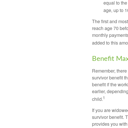
equal to the
age, up to 1
The first and most
reach age 70 befor
monthly payments 
added to this amo
Benefit Max
Remember, there i
survivor benefit 
benefit if the work
earlier, depending
1
child.
If you are widowe
survivor benefit. 
provides you with