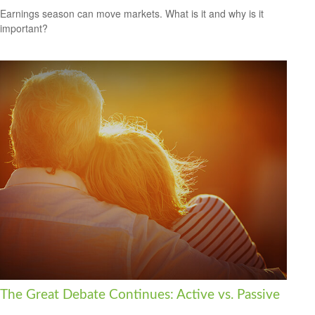
Earnings season can move markets. What is it and why is it
important?
The Great Debate Continues: Active vs. Passive