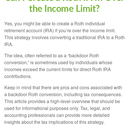
the Income Limit?
Yes, you might be able to create a Roth individual
retirement account (IRA) if you’re over the income limit.
This strategy involves converting a traditional IRA to a Roth
IRA.
The idea, often referred to as a “backdoor Roth
conversion,” is sometimes used by individuals whose
incomes exceed the current limits for direct Roth IRA
contributions.
Keep in mind that there are pros and cons associated with
a backdoor Roth conversion, including tax consequences.
This article provides a high-level overview that should be
used for informational purposes only. Tax, legal, and
accounting professionals can provide more detailed
insights about the tax implications of this strategy.