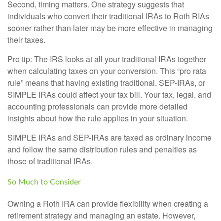
Second, timing matters. One strategy suggests that
individuals who convert their traditional IRAs to Roth RIAs
sooner rather than later may be more effective in managing
their taxes.
Pro tip: The IRS looks at all your traditional IRAs together
when calculating taxes on your conversion. This “pro rata
rule” means that having existing traditional, SEP-IRAs, or
SIMPLE IRAs could affect your tax bill. Your tax, legal, and
accounting professionals can provide more detailed
insights about how the rule applies in your situation.
SIMPLE IRAs and SEP-IRAs are taxed as ordinary income
and follow the same distribution rules and penalties as
those of traditional IRAs.
So Much to Consider
Owning a Roth IRA can provide flexibility when creating a
retirement strategy and managing an estate. However,