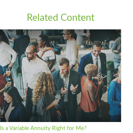
Related Content
Is a Variable Annuity Right for Me?