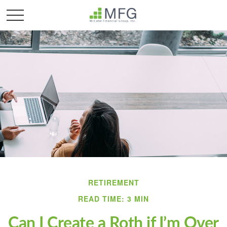
RETIREMENT
READ TIME: 3 MIN
Can I Create a Roth if I’m Over