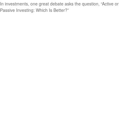
In investments, one great debate asks the question, “Active or
Passive Investing: Which Is Better?”