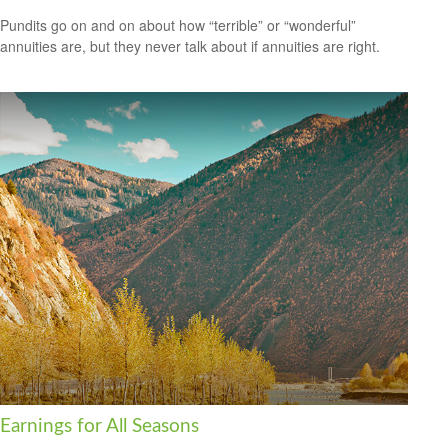
Pundits go on and on about how “terrible” or “wonderful”
annuities are, but they never talk about if annuities are right.
Earnings for All Seasons