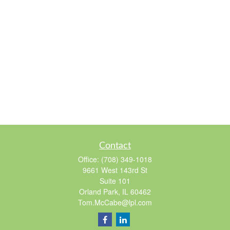
Contact
Office:
(708) 349-1018
9661 West 143rd St
Suite 101
Orland Park,
IL
60462
Tom.McCabe@lpl.com