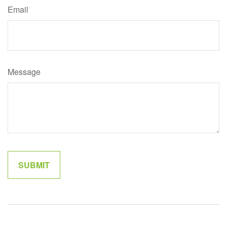
Email
Message