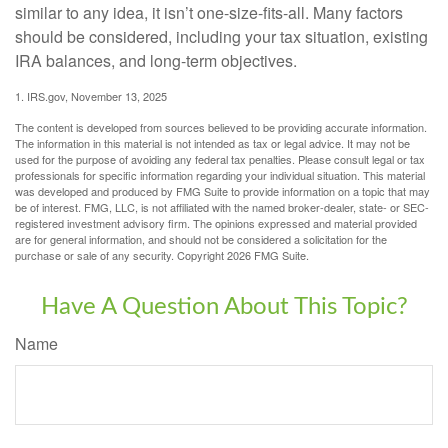
similar to any idea, it isn’t one-size-fits-all. Many factors
should be considered, including your tax situation, existing
IRA balances, and long-term objectives.
1. IRS.gov, November 13, 2025
The content is developed from sources believed to be providing accurate information.
The information in this material is not intended as tax or legal advice. It may not be
used for the purpose of avoiding any federal tax penalties. Please consult legal or tax
professionals for specific information regarding your individual situation. This material
was developed and produced by FMG Suite to provide information on a topic that may
be of interest. FMG, LLC, is not affiliated with the named broker-dealer, state- or SEC-
registered investment advisory firm. The opinions expressed and material provided
are for general information, and should not be considered a solicitation for the
purchase or sale of any security. Copyright
2026 FMG Suite.
Have A Question About This Topic?
Name