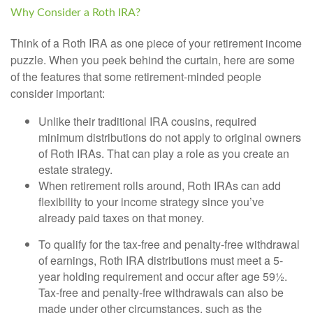
Why Consider a Roth IRA?
Think of a Roth IRA as one piece of your retirement income
puzzle. When you peek behind the curtain, here are some
of the features that some retirement-minded people
consider important:
Unlike their traditional IRA cousins, required
minimum distributions do not apply to original owners
of Roth IRAs. That can play a role as you create an
estate strategy.
When retirement rolls around, Roth IRAs can add
flexibility to your income strategy since you’ve
already paid taxes on that money.
To qualify for the tax-free and penalty-free withdrawal
of earnings, Roth IRA distributions must meet a 5-
year holding requirement and occur after age 59½.
Tax-free and penalty-free withdrawals can also be
made under other circumstances, such as the