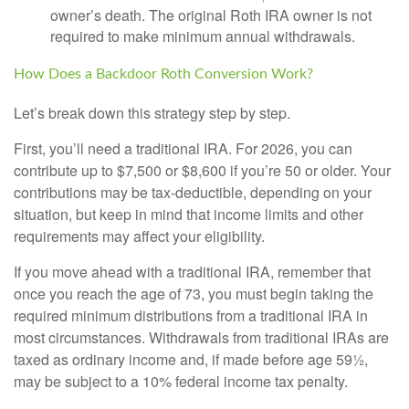
owner’s death. The original Roth IRA owner is not
required to make minimum annual withdrawals.
How Does a Backdoor Roth Conversion Work?
Let’s break down this strategy step by step.
First, you’ll need a traditional IRA. For 2026, you can
contribute up to $7,500 or $8,600 if you’re 50 or older. Your
contributions may be tax-deductible, depending on your
situation, but keep in mind that income limits and other
requirements may affect your eligibility.
If you move ahead with a traditional IRA, remember that
once you reach the age of 73, you must begin taking the
required minimum distributions from a traditional IRA in
most circumstances. Withdrawals from traditional IRAs are
taxed as ordinary income and, if made before age 59½,
may be subject to a 10% federal income tax penalty.