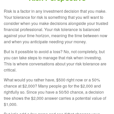
Risk is a factor in any investment decision that you make.
Your tolerance for risk is something that you will want to
consider when you make decisions alongside your trusted
financial professional. Your risk tolerance is balanced
against your time horizon, meaning the time between now
and when you anticipate needing your money.
But is it possible to avoid a loss? No, not completely, but
you can take steps to manage that risk when investing.
This is where conversations about your risk tolerance are
critical.
What would you rather have, $500 right now or a 50%
chance at $2,000? Many people go for the $2,000 and
rightfully so. Since you have a 50/50 chance, a decision
tree shows the $2,000 answer carries a potential value of
$1,000.