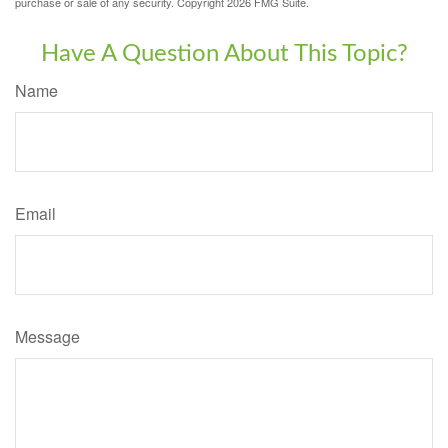
purchase or sale of any security. Copyright
2026 FMG Suite.
Have A Question About This Topic?
Name
Email
Message