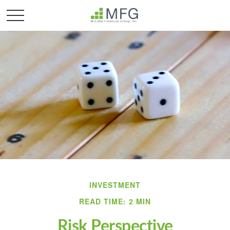
INVESTMENT
READ TIME: 2 MIN
Risk Perspective