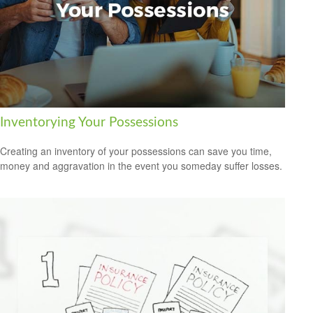
Inventorying Your Possessions
Creating an inventory of your possessions can save you time,
money and aggravation in the event you someday suffer losses.