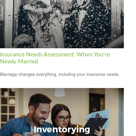
Insurance Needs Assessment: When You're
Newly Married
Marriage changes everything, including your insurance needs.