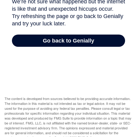
The content is developed from sources believed to be providing accurate information.
The information in this material is not intended as tax or legal advice. It may not be
used for the purpose of avoiding any federal tax penalties. Please consult legal or tax
professionals for specific information regarding your individual situation. This material
was developed and produced by FMG Suite to provide information on a topic that may
be of interest. FMG, LLC, is not affiliated with the named broker-dealer, state- or SEC-
registered investment advisory firm. The opinions expressed and material provided
are for general information, and should not be considered a solicitation for the