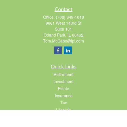
Contact
Office:
(708) 349-1018
9661 West 143rd St
Suite 101
Orland Park,
IL
60462
Tom.McCabe@lpl.com
Quick Links
Retirement
Investment
Estate
Insurance
Tax
Lifestyle
Latest Articles
All Videos