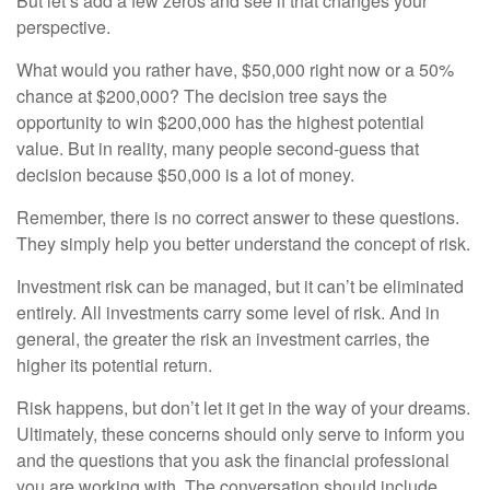
But let’s add a few zeros and see if that changes your
perspective.
What would you rather have, $50,000 right now or a 50%
chance at $200,000? The decision tree says the
opportunity to win $200,000 has the highest potential
value. But in reality, many people second-guess that
decision because $50,000 is a lot of money.
Remember, there is no correct answer to these questions.
They simply help you better understand the concept of risk.
Investment risk can be managed, but it can’t be eliminated
entirely. All investments carry some level of risk. And in
general, the greater the risk an investment carries, the
higher its potential return.
Risk happens, but don’t let it get in the way of your dreams.
Ultimately, these concerns should only serve to inform you
and the questions that you ask the financial professional
you are working with. The conversation should include