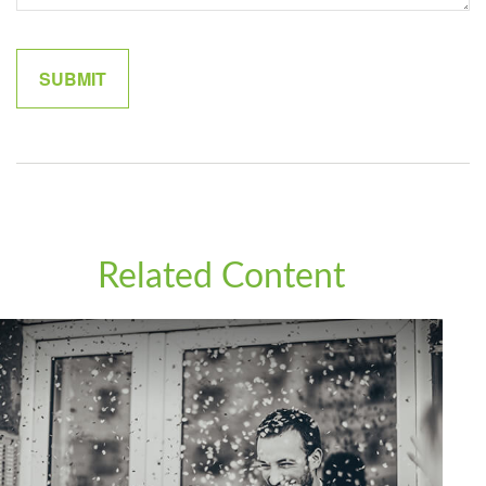
Related Content