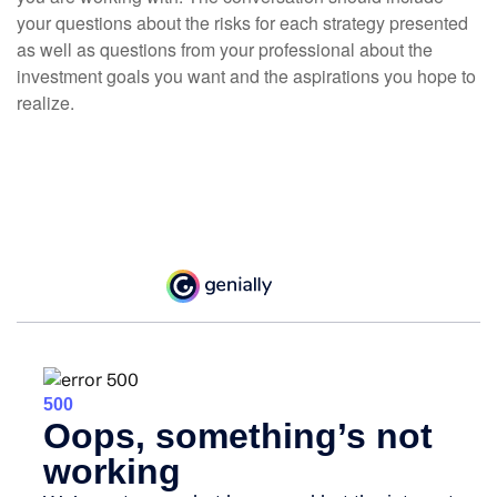
your questions about the risks for each strategy presented
as well as questions from your professional about the
investment goals you want and the aspirations you hope to
realize.