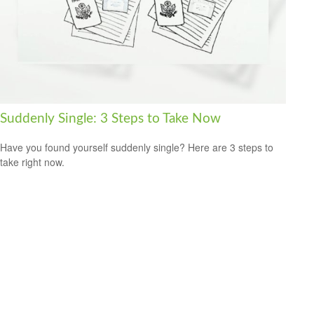
Suddenly Single: 3 Steps to Take Now
Have you found yourself suddenly single? Here are 3 steps to
take right now.