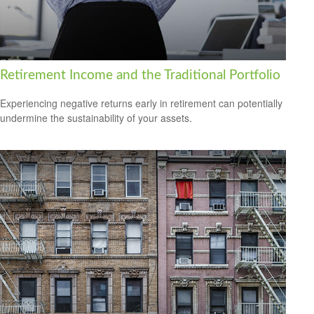
Retirement Income and the Traditional Portfolio
Experiencing negative returns early in retirement can potentially
undermine the sustainability of your assets.