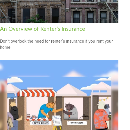
An Overview of Renter’s Insurance
Don’t overlook the need for renter’s insurance if you rent your
home.