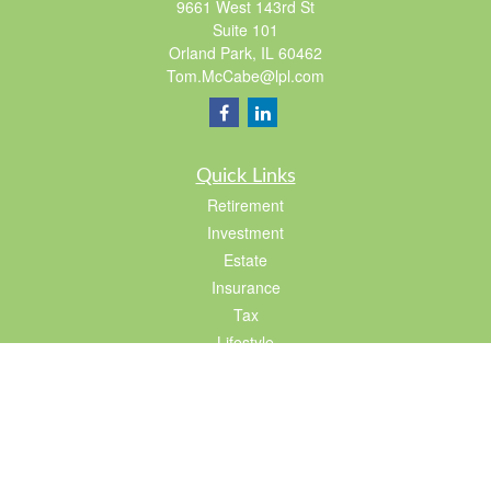
9661 West 143rd St
Suite 101
Orland Park,
IL
60462
Tom.McCabe@lpl.com
Quick Links
Retirement
Investment
Estate
Insurance
Tax
Lifestyle
Latest Articles
All Videos
All Calculators
LPL
Financial Form CRS