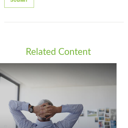
Related Content