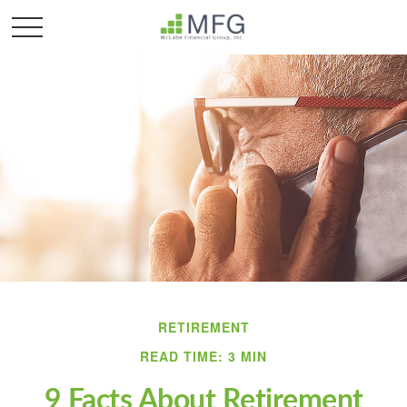
RETIREMENT
READ TIME: 3 MIN
9 Facts About Retirement