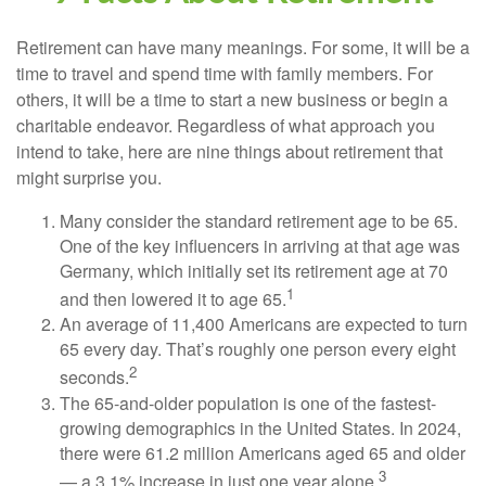
Retirement can have many meanings. For some, it will be a
time to travel and spend time with family members. For
others, it will be a time to start a new business or begin a
charitable endeavor. Regardless of what approach you
intend to take, here are nine things about retirement that
might surprise you.
Many consider the standard retirement age to be 65.
One of the key influencers in arriving at that age was
Germany, which initially set its retirement age at 70
1
and then lowered it to age 65.
An average of 11,400 Americans are expected to turn
65 every day. That’s roughly one person every eight
2
seconds.
The 65-and-older population is one of the fastest-
growing demographics in the United States. In 2024,
there were 61.2 million Americans aged 65 and older
3
— a 3.1% increase in just one year alone.