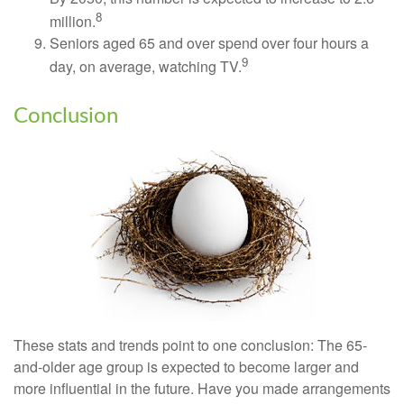
8
million.
Seniors aged 65 and over spend over four hours a
9
day, on average, watching TV.
Conclusion
These stats and trends point to one conclusion: The 65-
and-older age group is expected to become larger and
more influential in the future. Have you made arrangements