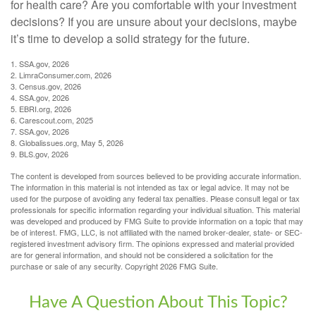
for health care? Are you comfortable with your investment
decisions? If you are unsure about your decisions, maybe
it’s time to develop a solid strategy for the future.
1. SSA.gov, 2026
2. LimraConsumer.com, 2026
3. Census.gov, 2026
4. SSA.gov, 2026
5. EBRI.org, 2026
6. Carescout.com, 2025
7. SSA.gov, 2026
8. Globalissues.org, May 5, 2026
9. BLS.gov, 2026
The content is developed from sources believed to be providing accurate information.
The information in this material is not intended as tax or legal advice. It may not be
used for the purpose of avoiding any federal tax penalties. Please consult legal or tax
professionals for specific information regarding your individual situation. This material
was developed and produced by FMG Suite to provide information on a topic that may
be of interest. FMG, LLC, is not affiliated with the named broker-dealer, state- or SEC-
registered investment advisory firm. The opinions expressed and material provided
are for general information, and should not be considered a solicitation for the
purchase or sale of any security. Copyright
2026 FMG Suite.
Have A Question About This Topic?