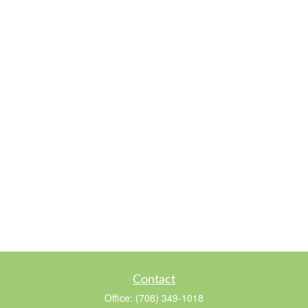
Contact
Office:
(708) 349-1018