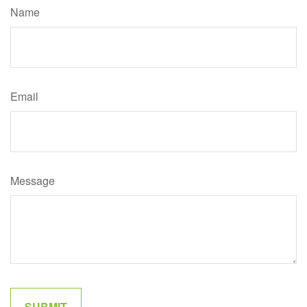
Name
Email
Message