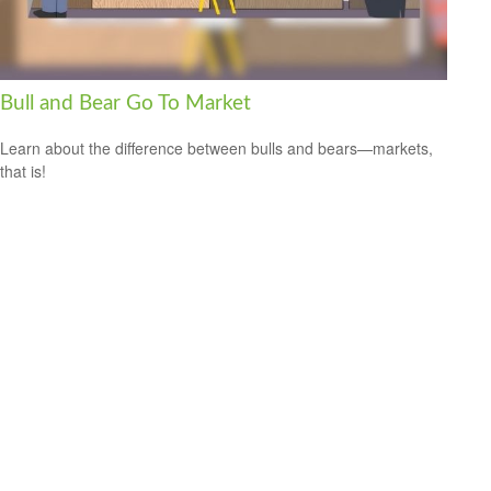
Bull and Bear Go To Market
Learn about the difference between bulls and bears—markets,
that is!