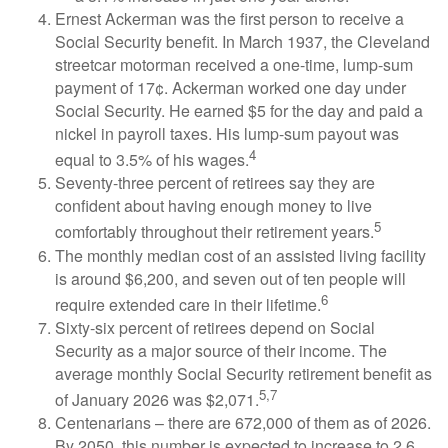
Ernest Ackerman was the first person to receive a
Social Security benefit. In March 1937, the Cleveland
streetcar motorman received a one-time, lump-sum
payment of 17¢. Ackerman worked one day under
Social Security. He earned $5 for the day and paid a
nickel in payroll taxes. His lump-sum payout was
4
equal to 3.5% of his wages.
Seventy-three percent of retirees say they are
confident about having enough money to live
5
comfortably throughout their retirement years.
The monthly median cost of an assisted living facility
is around $6,200, and seven out of ten people will
6
require extended care in their lifetime.
Sixty-six percent of retirees depend on Social
Security as a major source of their income. The
average monthly Social Security retirement benefit as
5,7
of January 2026 was $2,071.
Centenarians – there are 672,000 of them as of 2026.
By 2050, this number is expected to increase to 2.6