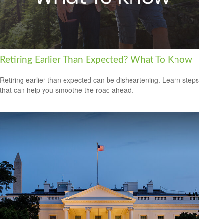
Retiring Earlier Than Expected? What To Know
Retiring earlier than expected can be disheartening. Learn steps
that can help you smoothe the road ahead.