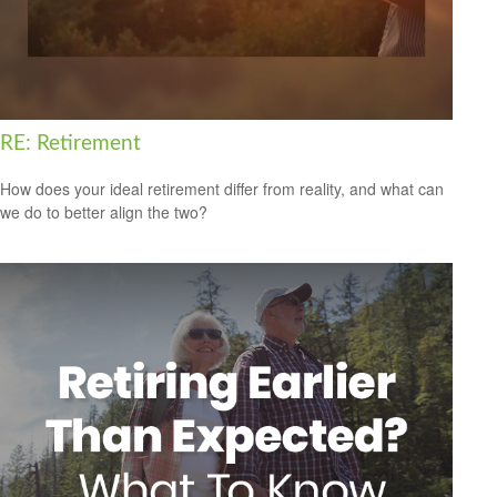
RE: Retirement
How does your ideal retirement differ from reality, and what can
we do to better align the two?