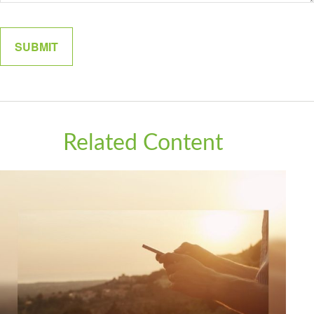
Related Content