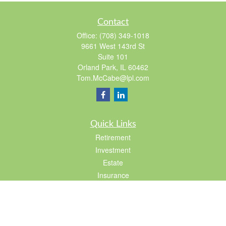
Contact
Office:
(708) 349-1018
9661 West 143rd St
Suite 101
Orland Park,
IL
60462
Tom.McCabe@lpl.com
Quick Links
Retirement
Investment
Estate
Insurance
Tax
Lifestyle
Latest Articles
All Videos