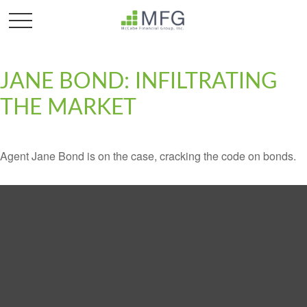
JANE BOND: INFILTRATING
THE MARKET
Agent Jane Bond is on the case, cracking the code on bonds.