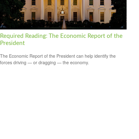
Required Reading: The Economic Report of the
President
The Economic Report of the President can help identify the
forces driving — or dragging — the economy.