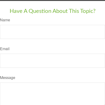
Have A Question About This Topic?
Name
Email
Message