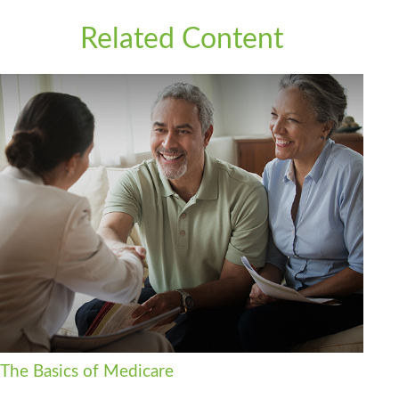
Related Content
The Basics of Medicare