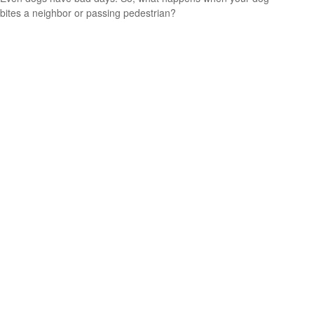
bites a neighbor or passing pedestrian?