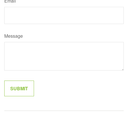
Email
Message