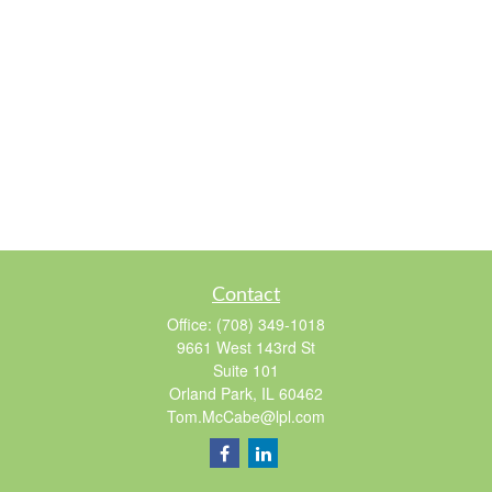
Contact
Office:
(708) 349-1018
9661 West 143rd St
Suite 101
Orland Park,
IL
60462
Tom.McCabe@lpl.com