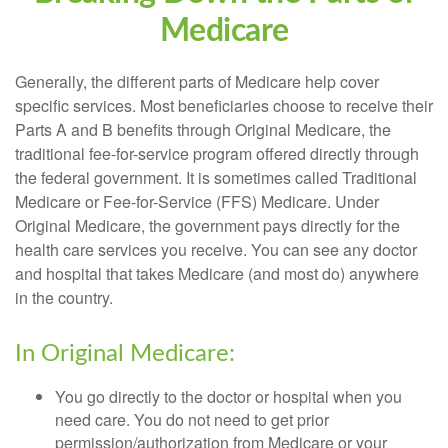
Medicare
Generally, the different parts of Medicare help cover
specific services. Most beneficiaries choose to receive their
Parts A and B benefits through Original Medicare, the
traditional fee-for-service program offered directly through
the federal government. It is sometimes called Traditional
Medicare or Fee-for-Service (FFS) Medicare. Under
Original Medicare, the government pays directly for the
health care services you receive. You can see any doctor
and hospital that takes Medicare (and most do) anywhere
in the country.
In Original Medicare:
You go directly to the doctor or hospital when you
need care. You do not need to get prior
permission/authorization from Medicare or your