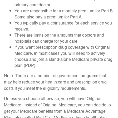
primary care doctor.
You are responsible for a monthly premium for Part B.
Some also pay a premium for Part A.
You typically pay a coinsurance for each service you
receive.
There are limits on the amounts that doctors and
hospitals can charge for your care.
If you want prescription drug coverage with Original
Medicare, in most cases you will need to actively
choose and join a stand-alone Medicare private drug
plan (PDP).
Note: There are a number of government programs that
may help reduce your health care and prescription drug
costs if you meet the eligibility requirements.
Unless you choose otherwise, you will have Original
Medicare. Instead of Original Medicare, you can decide to
get your Medicare benefits from a Medicare Advantage
Plan, also called Part C or Medicare private health plan.