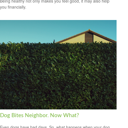
Being healthy not only makes you feel good, it may also help
you financially.
Dog Bites Neighbor. Now What?
Even dogs have bad days. So, what happens when your dog