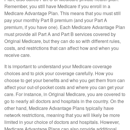
Remember, you still have Medicare if you enroll in a
Medicare Advantage Plan. This means that you must still
pay your monthly Part B premium (and your Part A
premium, if you have one). Each Medicare Advantage Plan
must provide all Part A and Part B services covered by
Original Medicare, but they can do so with different rules,
costs, and restrictions that can affect how and when you
receive care.
It is important to understand your Medicare coverage
choices and to pick your coverage carefully. How you
choose to get your benefits and who you get them from can
affect your out-of-pocket costs and where you can get your
care. For instance, in Original Medicare, you are covered to
go to nearly all doctors and hospitals in the country. On the
other hand, Medicare Advantage Plans typically have
network restrictions, meaning that you will likely be more
limited in your choice of doctors and hospitals. However,
Medicare Advantage Plans can also provide additional