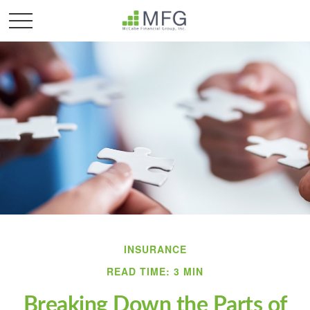
INSURANCE
READ TIME: 3 MIN
Breaking Down the Parts of