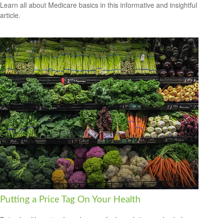
Learn all about Medicare basics in this informative and insightful
article.
Putting a Price Tag On Your Health