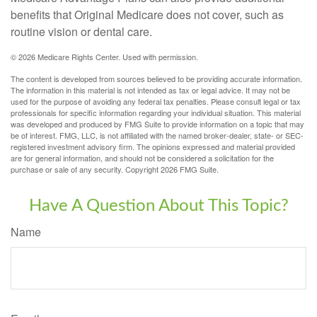
benefits that Original Medicare does not cover, such as
routine vision or dental care.
©
2026 Medicare Rights Center. Used with permission.
The content is developed from sources believed to be providing accurate information.
The information in this material is not intended as tax or legal advice. It may not be
used for the purpose of avoiding any federal tax penalties. Please consult legal or tax
professionals for specific information regarding your individual situation. This material
was developed and produced by FMG Suite to provide information on a topic that may
be of interest. FMG, LLC, is not affiliated with the named broker-dealer, state- or SEC-
registered investment advisory firm. The opinions expressed and material provided
are for general information, and should not be considered a solicitation for the
purchase or sale of any security. Copyright
2026 FMG Suite.
Have A Question About This Topic?
Name