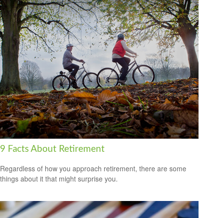
9 Facts About Retirement
Regardless of how you approach retirement, there are some
things about it that might surprise you.