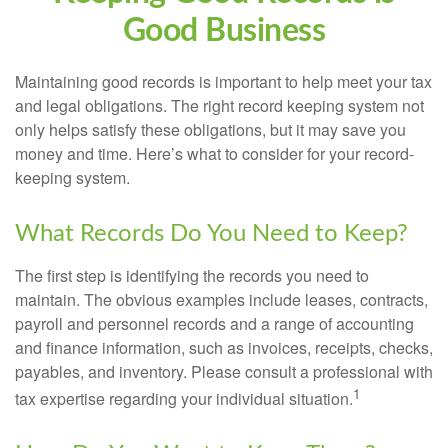
Good Business
Maintaining good records is important to help meet your tax
and legal obligations. The right record keeping system not
only helps satisfy these obligations, but it may save you
money and time. Here’s what to consider for your record-
keeping system.
What Records Do You Need to Keep?
The first step is identifying the records you need to
maintain. The obvious examples include leases, contracts,
payroll and personnel records and a range of accounting
and finance information, such as invoices, receipts, checks,
payables, and inventory. Please consult a professional with
1
tax expertise regarding your individual situation.