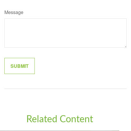
Message
Related Content