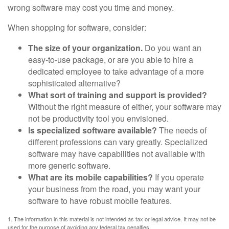
wrong software may cost you time and money.
When shopping for software, consider:
The size of your organization.
Do you want an
easy-to-use package, or are you able to hire a
dedicated employee to take advantage of a more
sophisticated alternative?
What sort of training and support is provided?
Without the right measure of either, your software may
not be productivity tool you envisioned.
Is specialized software available?
The needs of
different professions can vary greatly. Specialized
software may have capabilities not available with
more generic software.
What are its mobile capabilities?
If you operate
your business from the road, you may want your
software to have robust mobile features.
1. The information in this material is not intended as tax or legal advice. It may not be
used for the purpose of avoiding any federal tax penalties.