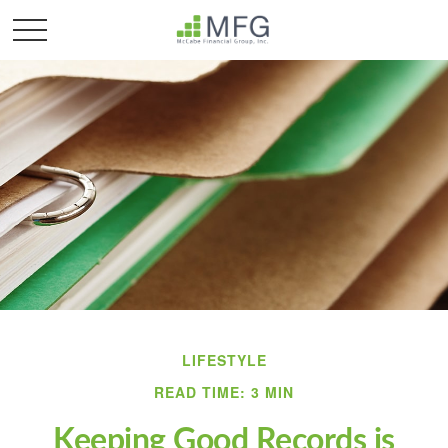
LIFESTYLE
READ TIME: 3 MIN
Keeping Good Records is