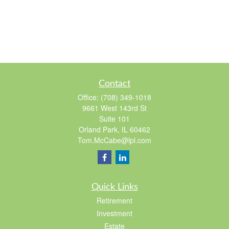
Contact
Office:
(708) 349-1018
9661 West 143rd St
Suite 101
Orland Park,
IL
60462
Tom.McCabe@lpl.com
Quick Links
Retirement
Investment
Estate