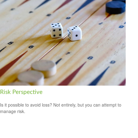
Risk Perspective
Is it possible to avoid loss? Not entirely, but you can attempt to
manage risk.