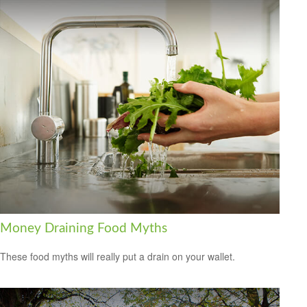
Money Draining Food Myths
These food myths will really put a drain on your wallet.