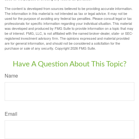
The content is developed from sources believed to be providing accurate information.
The information in this material is not intended as tax or legal advice. It may not be
used for the purpose of avoiding any federal tax penalties. Please consult legal or tax
professionals for specific information regarding your individual situation. This material
was developed and produced by FMG Suite to provide information on a topic that may
be of interest. FMG, LLC, is not affiliated with the named broker-dealer, state- or SEC-
registered investment advisory firm. The opinions expressed and material provided
are for general information, and should not be considered a solicitation for the
purchase or sale of any security. Copyright
2026 FMG Suite.
Have A Question About This Topic?
Name
Email