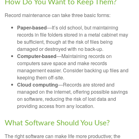
How Do You Want to Keep Them?
Record maintenance can take three basic forms:
Paper-based
—It’s old school, but maintaining
records in file folders stored in a metal cabinet may
be sufficient, though at the risk of files being
damaged or destroyed with no back-up.
Computer-based
—Maintaining records on
computers save space and make records
management easier. Consider backing up files and
keeping them off-site.
Cloud computing
—Records are stored and
managed on the internet, offering possible savings
on software, reducing the risk of lost data and
providing access from any location.
What Software Should You Use?
The right software can make life more productive; the